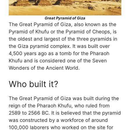
Great Pyramid of Giza
The Great Pyramid of Giza, also known as the
Pyramid of Khufu or the Pyramid of Cheops, is
the oldest and largest of the three pyramids in
the Giza pyramid complex. It was built over
4,500 years ago as a tomb for the Pharaoh
Khufu and is considered one of the Seven
Wonders of the Ancient World.
Who built it?
The Great Pyramid of Giza was built during the
reign of the Pharaoh Khufu, who ruled from
2589 to 2566 BC. It is believed that the pyramid
was constructed by a workforce of around
100,000 laborers who worked on the site for