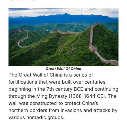
Great Wall Of China
The Great Wall of China is a series of
fortifications that were built over centuries,
beginning in the 7th century BCE and continuing
through the Ming Dynasty (1368-1644 CE). The
wall was constructed to protect China’s
northern borders from invasions and attacks by
various nomadic groups.