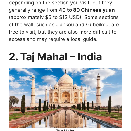
depending on the section you visit, but they
generally range from
40 to 80 Chinese yuan
(approximately $6 to $12 USD). Some sections
of the wall, such as Jiankou and Gubeikou, are
free to visit, but they are also more difficult to
access and may require a local guide.
2. Taj Mahal – India
Tag Mahal