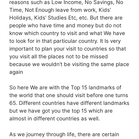
reasons such as Low Income, No Savings, No
Time, Not Enough leave from work, Kids’
Holidays, Kids’ Studies Etc, etc. But there are
people who have time and money but do not
know which country to visit and what We have
to look for in that particular country. It Is very
important to plan your visit to countries so that
you visit all the places not to be missed
because we wouldn’t be visiting the same place
again
So here We are with the Top 15 landmarks of
the world that one should visit before one turns
65. Different countries have different landmarks
but we have got you the top 15 which are
almost in different countries as well.
As we journey through life, there are certain