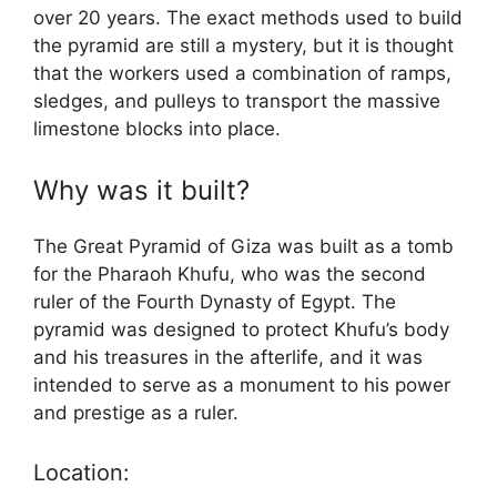
over 20 years. The exact methods used to build
the pyramid are still a mystery, but it is thought
that the workers used a combination of ramps,
sledges, and pulleys to transport the massive
limestone blocks into place.
Why was it built?
The Great Pyramid of Giza was built as a tomb
for the Pharaoh Khufu, who was the second
ruler of the Fourth Dynasty of Egypt. The
pyramid was designed to protect Khufu’s body
and his treasures in the afterlife, and it was
intended to serve as a monument to his power
and prestige as a ruler.
Location: