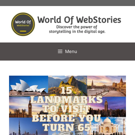
Skip
to
content
Menu