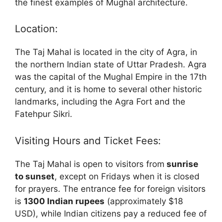
the finest examples of Mughal architecture.
Location:
The Taj Mahal is located in the city of Agra, in
the northern Indian state of Uttar Pradesh. Agra
was the capital of the Mughal Empire in the 17th
century, and it is home to several other historic
landmarks, including the Agra Fort and the
Fatehpur Sikri.
Visiting Hours and Ticket Fees:
The Taj Mahal is open to visitors from
sunrise
to sunset
, except on Fridays when it is closed
for prayers. The entrance fee for foreign visitors
is
1300 Indian rupees
(approximately $18
USD), while Indian citizens pay a reduced fee of