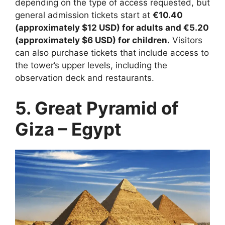
depending on the type of access requested, but
general admission tickets start at
€10.40
(approximately $12 USD) for adults and €5.20
(approximately $6 USD) for children.
Visitors
can also purchase tickets that include access to
the tower’s upper levels, including the
observation deck and restaurants.
5. Great Pyramid of
Giza – Egypt