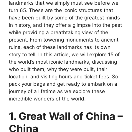
landmarks that we simply must see before we
turn 65. These are the iconic structures that
have been built by some of the greatest minds
in history, and they offer a glimpse into the past
while providing a breathtaking view of the
present. From towering monuments to ancient
ruins, each of these landmarks has its own
story to tell. In this article, we will explore 15 of
the world’s most iconic landmarks, discussing
who built them, why they were built, their
location, and visiting hours and ticket fees. So
pack your bags and get ready to embark on a
journey of a lifetime as we explore these
incredible wonders of the world.
1. Great Wall of China –
China