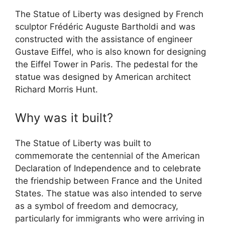
The Statue of Liberty was designed by French
sculptor Frédéric Auguste Bartholdi and was
constructed with the assistance of engineer
Gustave Eiffel, who is also known for designing
the Eiffel Tower in Paris. The pedestal for the
statue was designed by American architect
Richard Morris Hunt.
Why was it built?
The Statue of Liberty was built to
commemorate the centennial of the American
Declaration of Independence and to celebrate
the friendship between France and the United
States. The statue was also intended to serve
as a symbol of freedom and democracy,
particularly for immigrants who were arriving in