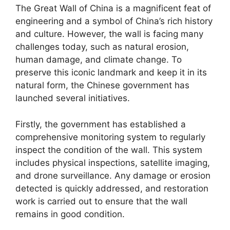
The Great Wall of China is a magnificent feat of
engineering and a symbol of China’s rich history
and culture. However, the wall is facing many
challenges today, such as natural erosion,
human damage, and climate change. To
preserve this iconic landmark and keep it in its
natural form, the Chinese government has
launched several initiatives.
Firstly, the government has established a
comprehensive monitoring system to regularly
inspect the condition of the wall. This system
includes physical inspections, satellite imaging,
and drone surveillance. Any damage or erosion
detected is quickly addressed, and restoration
work is carried out to ensure that the wall
remains in good condition.