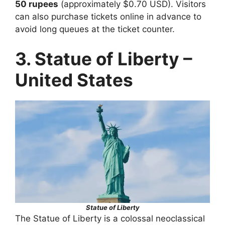
50 rupees
(approximately $0.70 USD). Visitors
can also purchase tickets online in advance to
avoid long queues at the ticket counter.
3. Statue of Liberty –
United States
Statue of Liberty
The Statue of Liberty is a colossal neoclassical