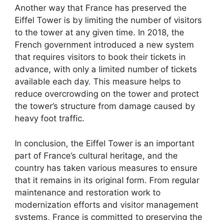
Another way that France has preserved the
Eiffel Tower is by limiting the number of visitors
to the tower at any given time. In 2018, the
French government introduced a new system
that requires visitors to book their tickets in
advance, with only a limited number of tickets
available each day. This measure helps to
reduce overcrowding on the tower and protect
the tower’s structure from damage caused by
heavy foot traffic.
In conclusion, the Eiffel Tower is an important
part of France’s cultural heritage, and the
country has taken various measures to ensure
that it remains in its original form. From regular
maintenance and restoration work to
modernization efforts and visitor management
systems, France is committed to preserving the