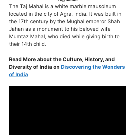
The Taj Mahal is a white marble mausoleum
located in the city of Agra, India. It was built in
the 17th century by the Mughal emperor Shah
Jahan as a monument to his beloved wife
Mumtaz Mahal, who died while giving birth to
their 14th child.
Read More about the Culture, History, and
Diversity of India on
Discovering the Wonders
of India