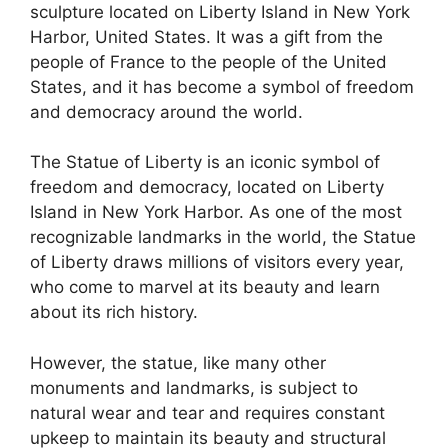
sculpture located on Liberty Island in New York
Harbor, United States. It was a gift from the
people of France to the people of the United
States, and it has become a symbol of freedom
and democracy around the world.
The Statue of Liberty is an iconic symbol of
freedom and democracy, located on Liberty
Island in New York Harbor. As one of the most
recognizable landmarks in the world, the Statue
of Liberty draws millions of visitors every year,
who come to marvel at its beauty and learn
about its rich history.
However, the statue, like many other
monuments and landmarks, is subject to
natural wear and tear and requires constant
upkeep to maintain its beauty and structural