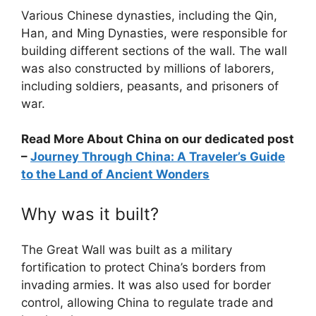
Various Chinese dynasties, including the Qin,
Han, and Ming Dynasties, were responsible for
building different sections of the wall. The wall
was also constructed by millions of laborers,
including soldiers, peasants, and prisoners of
war.
Read More About China on our dedicated post
–
Journey Through China: A Traveler’s Guide
to the Land of Ancient Wonders
Why was it built?
The Great Wall was built as a military
fortification to protect China’s borders from
invading armies. It was also used for border
control, allowing China to regulate trade and