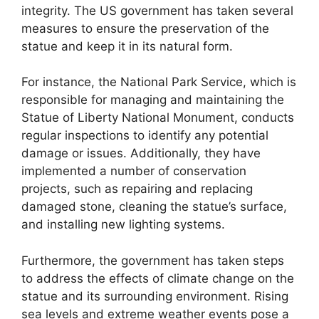
integrity. The US government has taken several
measures to ensure the preservation of the
statue and keep it in its natural form.
For instance, the National Park Service, which is
responsible for managing and maintaining the
Statue of Liberty National Monument, conducts
regular inspections to identify any potential
damage or issues. Additionally, they have
implemented a number of conservation
projects, such as repairing and replacing
damaged stone, cleaning the statue’s surface,
and installing new lighting systems.
Furthermore, the government has taken steps
to address the effects of climate change on the
statue and its surrounding environment. Rising
sea levels and extreme weather events pose a