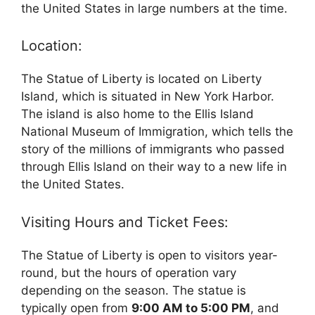
the United States in large numbers at the time.
Location:
The Statue of Liberty is located on Liberty
Island, which is situated in New York Harbor.
The island is also home to the Ellis Island
National Museum of Immigration, which tells the
story of the millions of immigrants who passed
through Ellis Island on their way to a new life in
the United States.
Visiting Hours and Ticket Fees:
The Statue of Liberty is open to visitors year-
round, but the hours of operation vary
depending on the season. The statue is
typically open from
9:00 AM to 5:00 PM
, and