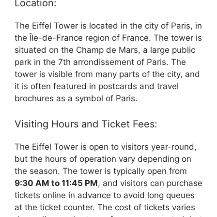
Location:
The Eiffel Tower is located in the city of Paris, in
the Île-de-France region of France. The tower is
situated on the Champ de Mars, a large public
park in the 7th arrondissement of Paris. The
tower is visible from many parts of the city, and
it is often featured in postcards and travel
brochures as a symbol of Paris.
Visiting Hours and Ticket Fees:
The Eiffel Tower is open to visitors year-round,
but the hours of operation vary depending on
the season. The tower is typically open from
9:30 AM to 11:45 PM
, and visitors can purchase
tickets online in advance to avoid long queues
at the ticket counter. The cost of tickets varies