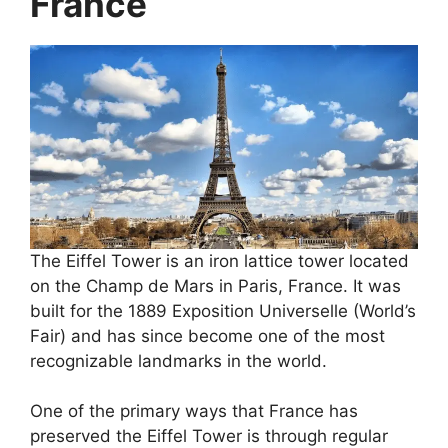
France
The Eiffel Tower is an iron lattice tower located
on the Champ de Mars in Paris, France. It was
built for the 1889 Exposition Universelle (World’s
Fair) and has since become one of the most
recognizable landmarks in the world.
One of the primary ways that France has
preserved the Eiffel Tower is through regular