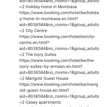
aid=8036584&no_rooms=1&group_adults
=2 Holiday home in Mombasa
https://www.booking.com/hotel/ke/holida
y-home-in-mombasa.en.html?
aid=8036584&no_rooms=1&group_adults
=2 City Centre
https://www.booking.com/hotel/ke/city-
centre.en.html?
aid=8036584&no_rooms=1&group_adults
=2 The Ivory Suites
https://www.booking.com/hotel/ke/the-
ivory-suites-by-armaan.en.html?
aid=8036584&no_rooms=1&group_adults
=2 Marigold Guest House
https://www.booking.com/hotel/ke/marig
old-guest-house.en.html?
aid=8036584&no_rooms=1&group_adults
=2 Casey apartments