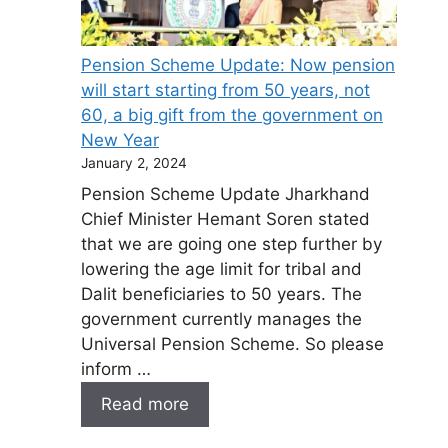
Pension Scheme Update: Now pension
will start starting from 50 years, not
60, a big gift from the government on
New Year
January 2, 2024
Pension Scheme Update Jharkhand
Chief Minister Hemant Soren stated
that we are going one step further by
lowering the age limit for tribal and
Dalit beneficiaries to 50 years. The
government currently manages the
Universal Pension Scheme. So please
inform …
Read more