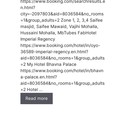
https://www.booking.com/searchresults.e
n.html?
city=-2097803&aid=8036584&no_rooms
=1&group_adults=2 Zone 1, 2, 3,4 Saifee
masjid, Saifee Mawaid, Vajihi Mohalla,
Hussaini Mohalla, MbTubes FabHotel
Imperial Regency
https://www.booking.com/hotel/in/oyo-
36589-imperial-regency.en.html?
aid=8036584&no_rooms=1&group_adults
=2 My Hotel Bhavna Palace
https://www.booking.com/hotel/in/bhavn
a-palace.en.html?
aid=8036584&no_rooms=1&group_adults
=2 Hotel …
Read more