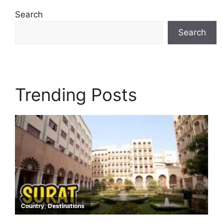
Search
Search
Trending Posts