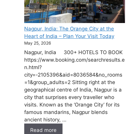
Nagpur, India: The Orange City at the
Heart of India – Plan Your Visit Today
May 25, 2026
Nagpur, India 300+ HOTELS TO BOOK
https://www.booking.com/searchresults.e
n.html?
city=-2105396&aid=8036584&no_rooms
=1&group_adults=2 Sitting right at the
geographical centre of India, Nagpur is a
city that surprises every traveller who
visits. Known as the ‘Orange City’ for its
famous mandarins, Nagpur blends
ancient history, …
Read more