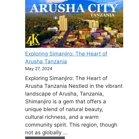
Exploring Simanjiro: The Heart of
Arusha Tanzania
May 27, 2024
Exploring Simanjiro: The Heart of
Arusha Tanzania Nestled in the vibrant
landscape of Arusha, Tanzania,
Shimanjiro is a gem that offers a
unique blend of natural beauty,
cultural richness, and a warm
community spirit. This region, though
not as globally …