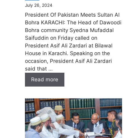
July 26, 2024
President Of Pakistan Meets Sultan Al
Bohra KARACHI: The Head of Dawoodi
Bohra community Syedna Mufaddal
Saifuddin on Friday called on
President Asif Ali Zardari at Bilawal
House in Karachi. Speaking on the
occasion, President Asif Ali Zardari
said that …
Read more