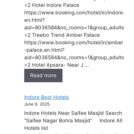
=2 Hotel Indore Palace
https://www.booking.com/hotel/in/indore.
en.html?
aid=8036584&no_rooms=1&group_adults
=2 Treebo Trend Amber Palace
https://www.booking.com/hotel/in/amber
-palace.en.html?
aid=8036584&no_rooms=1&group_adults
=2 Hotel Apsara- Near J …
Read more
Indore Best Hotels
June 9, 2025
Indore Hotels Near Saifee Masjid Search
“Saifee Nagar Bohra Masjid” Indore All
Hotels list