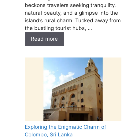
beckons travelers seeking tranquility,
natural beauty, and a glimpse into the
island’s rural charm. Tucked away from
the bustling tourist hubs, …
Read more
Exploring the Enigmatic Charm of
Colombo, Sri Lanka