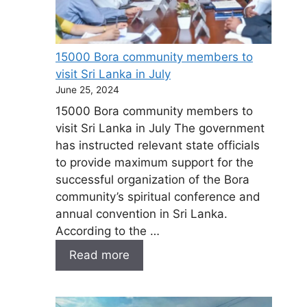
15000 Bora community members to
visit Sri Lanka in July
June 25, 2024
15000 Bora community members to
visit Sri Lanka in July The government
has instructed relevant state officials
to provide maximum support for the
successful organization of the Bora
community’s spiritual conference and
annual convention in Sri Lanka.
According to the …
Read more