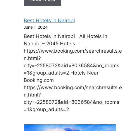
Best Hotels In Nairobi
June 1, 2024
Best Hotels in Nairobi All Hotels in
Nairobi – 2045 Hotels
https://www.booking.com/searchresults.e
n.html?
city=-2258072&aid=8036584&no_rooms
=1&group_adults=2 Hotels Near
Booking.com
https://www.booking.com/searchresults.e
n.html?
city=-2258072&aid=8036584&no_rooms
=1&group_adults=2