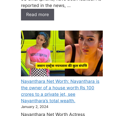
reported in the news, …
Read more
Nayanthara Net Worth: Nayanthara is
the owner of a house worth Rs 100
crores to a private jet, see
Nayanthara’s total wealth.
January 2, 2024
Nayanthara Net Worth Actress