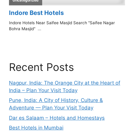
Recent Posts
Nagpur, India: The Orange City at the Heart of
India – Plan Your Visit Today
Pune, India: A City of History, Culture &
Adventure — Plan Your Visit Today
Dar es Salaam – Hotels and Homestays
Best Hotels in Mumbai