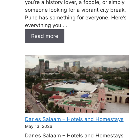
you’re a history lover, a foodie, or simply
someone looking for a vibrant city break,
Pune has something for everyone. Here’s
everything you …
Read more
Dar es Salaam – Hotels and Homestays
May 13, 2026
Dar es Salaam – Hotels and Homestays