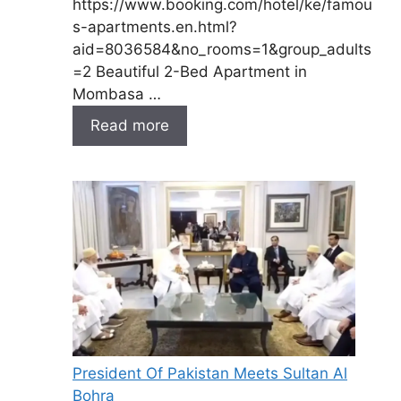
https://www.booking.com/hotel/ke/famou
s-apartments.en.html?
aid=8036584&no_rooms=1&group_adults
=2 Beautiful 2-Bed Apartment in
Mombasa …
Read more
President Of Pakistan Meets Sultan Al
Bohra