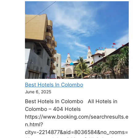
Best Hotels In Colombo
June 6, 2025
Best Hotels In Colombo All Hotels in
Colombo – 404 Hotels
https://www.booking.com/searchresults.e
n.html?
city=-2214877&aid=8036584&no_rooms=