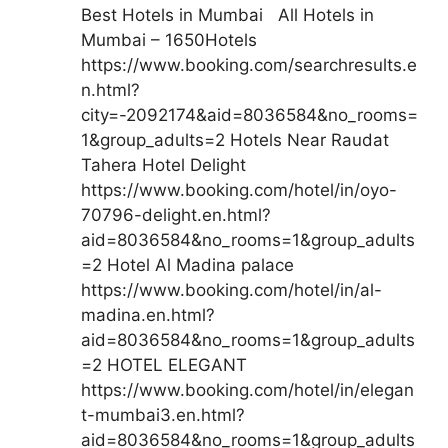
Best Hotels in Mumbai All Hotels in
Mumbai – 1650Hotels
https://www.booking.com/searchresults.e
n.html?
city=-2092174&aid=8036584&no_rooms=
1&group_adults=2 Hotels Near Raudat
Tahera Hotel Delight
https://www.booking.com/hotel/in/oyo-
70796-delight.en.html?
aid=8036584&no_rooms=1&group_adults
=2 Hotel Al Madina palace
https://www.booking.com/hotel/in/al-
madina.en.html?
aid=8036584&no_rooms=1&group_adults
=2 HOTEL ELEGANT
https://www.booking.com/hotel/in/elegan
t-mumbai3.en.html?
aid=8036584&no_rooms=1&group_adults