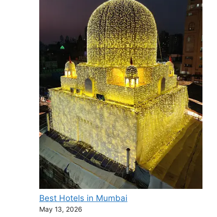
Best Hotels in Mumbai
May 13, 2026