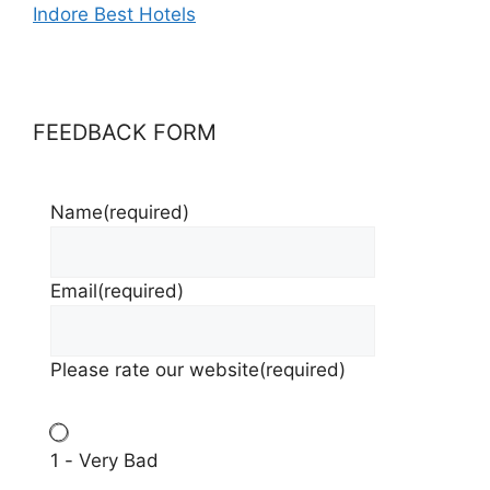
Indore Best Hotels
FEEDBACK FORM
Name
(required)
Email
(required)
Please rate our website
(required)
1 - Very Bad