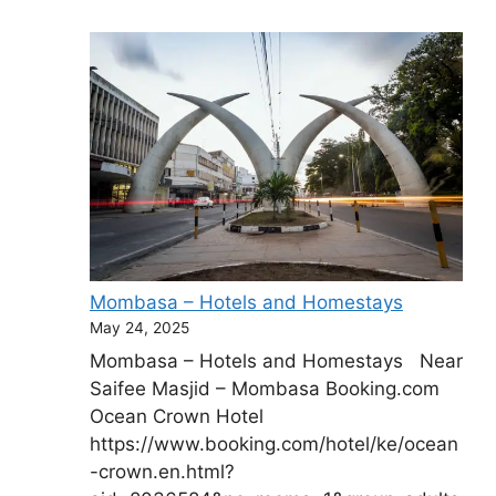
Mombasa – Hotels and Homestays
May 24, 2025
Mombasa – Hotels and Homestays Near
Saifee Masjid – Mombasa Booking.com
Ocean Crown Hotel
https://www.booking.com/hotel/ke/ocean
-crown.en.html?