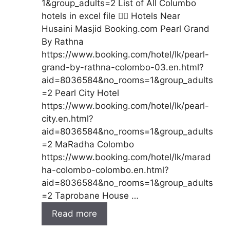
1&group_adults=2 List of All Columbo
hotels in excel file 👇🏻 Hotels Near
Husaini Masjid Booking.com Pearl Grand
By Rathna
https://www.booking.com/hotel/lk/pearl-
grand-by-rathna-colombo-03.en.html?
aid=8036584&no_rooms=1&group_adults
=2 Pearl City Hotel
https://www.booking.com/hotel/lk/pearl-
city.en.html?
aid=8036584&no_rooms=1&group_adults
=2 MaRadha Colombo
https://www.booking.com/hotel/lk/marad
ha-colombo-colombo.en.html?
aid=8036584&no_rooms=1&group_adults
=2 Taprobane House …
Read more