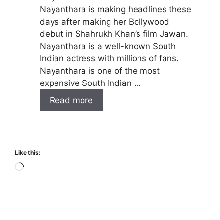
Nayanthara is making headlines these
days after making her Bollywood
debut in Shahrukh Khan’s film Jawan.
Nayanthara is a well-known South
Indian actress with millions of fans.
Nayanthara is one of the most
expensive South Indian …
Read more
Like this:
Loading…