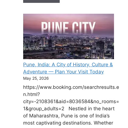
Pune, India: A City of History, Culture &
Adventure — Plan Your Visit Today
May 25, 2026
https://www.booking.com/searchresults.e
n.html?
city=-2108361&aid=8036584&no_rooms=
1&group_adults=2 Nestled in the heart
of Maharashtra, Pune is one of India’s
most captivating destinations. Whether