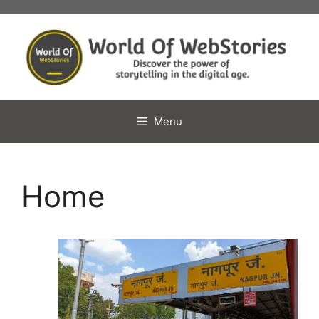
Skip
to
content
Menu
Home