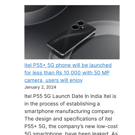
itel P55+ 5G phone will be launched
for less than Rs 10,000 with 50 MP
camera, users will enjoy
January 2, 2024
Itel P55 5G Launch Date In India Itel is
in the process of establishing a
smartphone manufacturing company.
The design and specifications of itel
P55+ 5G, the company’s new low-cost
5G smartphone, have been leaked. As