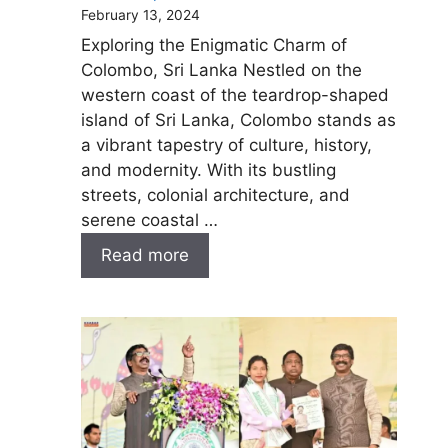
February 13, 2024
Exploring the Enigmatic Charm of
Colombo, Sri Lanka Nestled on the
western coast of the teardrop-shaped
island of Sri Lanka, Colombo stands as
a vibrant tapestry of culture, history,
and modernity. With its bustling
streets, colonial architecture, and
serene coastal …
Read more