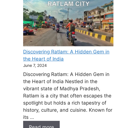
Discovering Ratlam: A Hidden Gem in
the Heart of India
June 7, 2024
Discovering Ratlam: A Hidden Gem in
the Heart of India Nestled in the
vibrant state of Madhya Pradesh,
Ratlam is a city that often escapes the
spotlight but holds a rich tapestry of
history, culture, and cuisine. Known for
its …
Read more