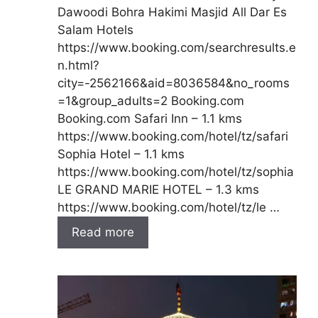
Dawoodi Bohra Hakimi Masjid All Dar Es
Salam Hotels
https://www.booking.com/searchresults.e
n.html?
city=-2562166&aid=8036584&no_rooms
=1&group_adults=2 Booking.com
Booking.com Safari Inn – 1.1 kms
https://www.booking.com/hotel/tz/safari
Sophia Hotel – 1.1 kms
https://www.booking.com/hotel/tz/sophia
LE GRAND MARIE HOTEL – 1.3 kms
https://www.booking.com/hotel/tz/le …
Read more