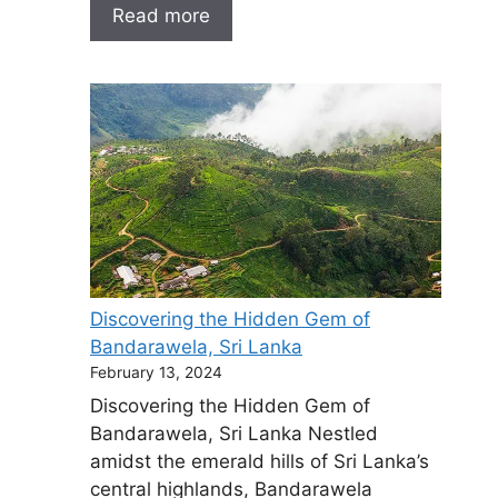
Read more
Discovering the Hidden Gem of
Bandarawela, Sri Lanka
February 13, 2024
Discovering the Hidden Gem of
Bandarawela, Sri Lanka Nestled
amidst the emerald hills of Sri Lanka’s
central highlands, Bandarawela