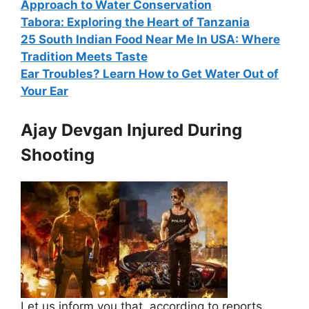
Approach to Water Conservation
Tabora: Exploring the Heart of Tanzania
25 South Indian Food Near Me In USA: Where
Tradition Meets Taste
Ear Troubles? Learn How to Get Water Out of
Your Ear
Ajay Devgan Injured During
Shooting
Let us inform you that, according to reports,