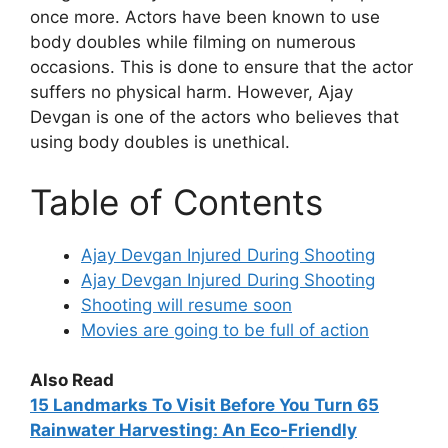
once more. Actors have been known to use
body doubles while filming on numerous
occasions. This is done to ensure that the actor
suffers no physical harm. However, Ajay
Devgan is one of the actors who believes that
using body doubles is unethical.
Table of Contents
Ajay Devgan Injured During Shooting
Ajay Devgan Injured During Shooting
Shooting will resume soon
Movies are going to be full of action
Also Read
15
Landmarks To Visit Before You Turn 65
Rainwater Harvesting: An Eco-Friendly