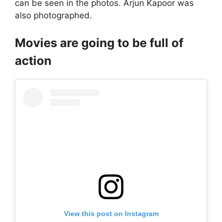
can be seen in the photos. Arjun Kapoor was
also photographed.
Movies are going to be full of
action
View this post on Instagram