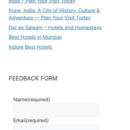
India – Plan Your Visit Today
Pune, India: A City of History, Culture &
Adventure — Plan Your Visit Today
Dar es Salaam – Hotels and Homestays
Best Hotels in Mumbai
Indore Best Hotels
FEEDBACK FORM
Name
(required)
Email
(required)