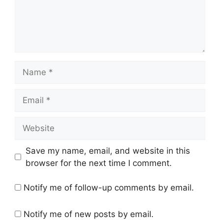
Name
Email
Website
Save my name, email, and website in this
browser for the next time I comment.
Notify me of follow-up comments by email.
Notify me of new posts by email.