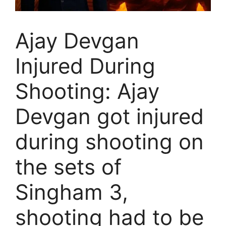
Ajay Devgan
Injured During
Shooting: Ajay
Devgan got injured
during shooting on
the sets of
Singham 3,
shooting had to be