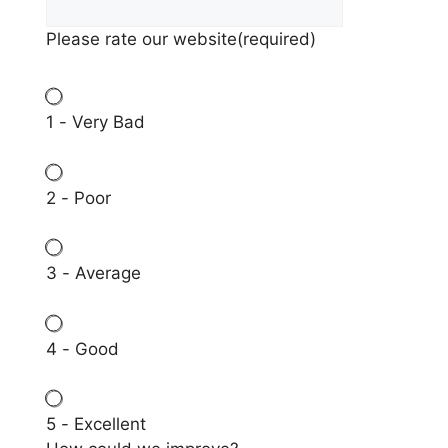
Please rate our website
(required)
1 - Very Bad
2 - Poor
3 - Average
4 - Good
5 - Excellent