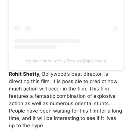
A post shared by Ajay Devgn (@ajaydevgn)
Rohit Shetty,
Bollywood’s best director, is
directing this film. It is possible to predict how
much action will occur in the film. This film
features a fantastic combination of explosive
action as well as numerous oriental stunts.
People have been waiting for this film for a long
time, and it will be interesting to see if it lives
up to the hype.