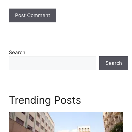
Search
Search
Trending Posts