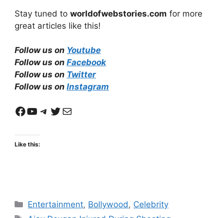
Stay tuned to
worldofwebstories.com
for more
great articles like this!
Follow us on
Youtube
Follow us on
Facebook
Follow us on
Twitter
Follow us on
Instagram
Facebook
YouTube
Telegram
Twitter
Mail
Like this:
Categories
Entertainment
,
Bollywood
,
Celebrity
Tags