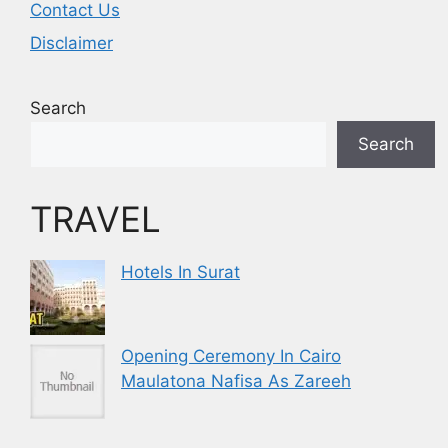
Contact Us
Disclaimer
Search
Search
TRAVEL
Hotels In Surat
Opening Ceremony In Cairo
Maulatona Nafisa As Zareeh