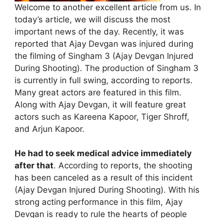
Welcome to another excellent article from us. In
today’s article, we will discuss the most
important news of the day. Recently, it was
reported that Ajay Devgan was injured during
the filming of Singham 3 (Ajay Devgan Injured
During Shooting). The production of Singham 3
is currently in full swing, according to reports.
Many great actors are featured in this film.
Along with Ajay Devgan, it will feature great
actors such as Kareena Kapoor, Tiger Shroff,
and Arjun Kapoor.
He had to seek medical advice immediately
after that
. According to reports, the shooting
has been canceled as a result of this incident
(Ajay Devgan Injured During Shooting). With his
strong acting performance in this film, Ajay
Devgan is ready to rule the hearts of people