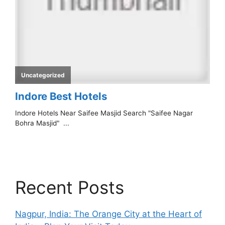
Recent Posts
Nagpur, India: The Orange City at the Heart of