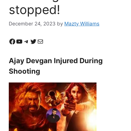
stopped!
December 24, 2023
by
Mazty Williams
Facebook
YouTube
Telegram
Twitter
Mail
Ajay Devgan Injured During
Shooting