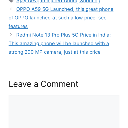
Ajay Devgan Injured During Shooting
OPPO A59 5G Launched, this great phone
of OPPO launched at such a low price, see
features
Redmi Note 13 Pro Plus 5G Price in India:
This amazing phone will be launched with a
strong 200 MP camera, just at this price
Leave a Comment
Comment