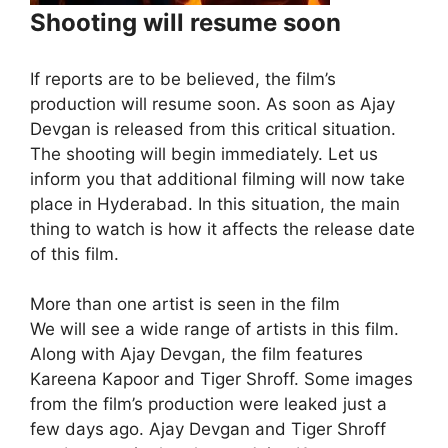
Shooting will resume soon
If reports are to be believed, the film’s
production will resume soon. As soon as Ajay
Devgan is released from this critical situation.
The shooting will begin immediately. Let us
inform you that additional filming will now take
place in Hyderabad. In this situation, the main
thing to watch is how it affects the release date
of this film.
More than one artist is seen in the film
We will see a wide range of artists in this film.
Along with Ajay Devgan, the film features
Kareena Kapoor and Tiger Shroff. Some images
from the film’s production were leaked just a
few days ago. Ajay Devgan and Tiger Shroff