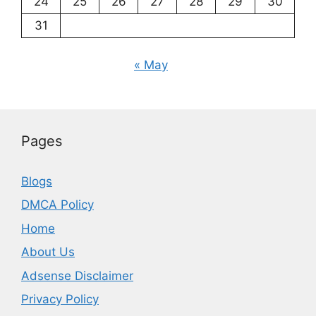
24
25
26
27
28
29
30
31
« May
Pages
Blogs
DMCA Policy
Home
About Us
Adsense Disclaimer
Privacy Policy