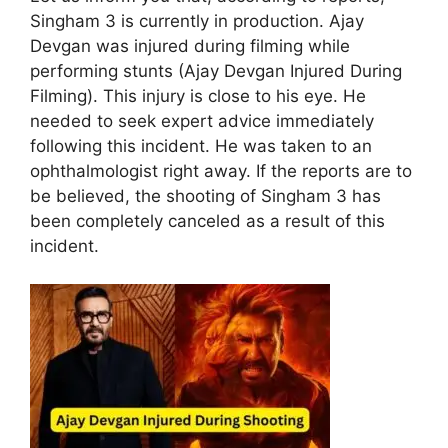
Singham 3 is currently in production. Ajay
Devgan was injured during filming while
performing stunts (Ajay Devgan Injured During
Filming). This injury is close to his eye. He
needed to seek expert advice immediately
following this incident. He was taken to an
ophthalmologist right away. If the reports are to
be believed, the shooting of Singham 3 has
been completely canceled as a result of this
incident.