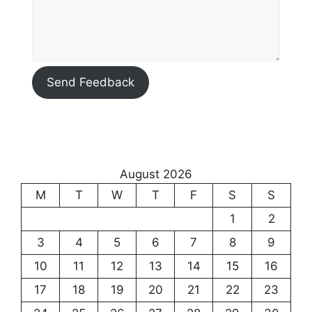
Send Feedback
August 2026
M
T
W
T
F
S
S
1
2
3
4
5
6
7
8
9
10
11
12
13
14
15
16
17
18
19
20
21
22
23