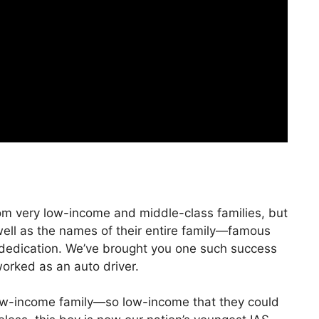
rom very low-income and middle-class families, but
ll as the names of their entire family—famous
 dedication. We’ve brought you one such success
worked as an auto driver.
ow-income family—so low-income that they could