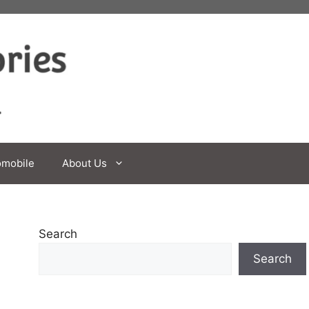
omobile
About Us
Search
Search