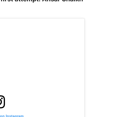
 on Instagram