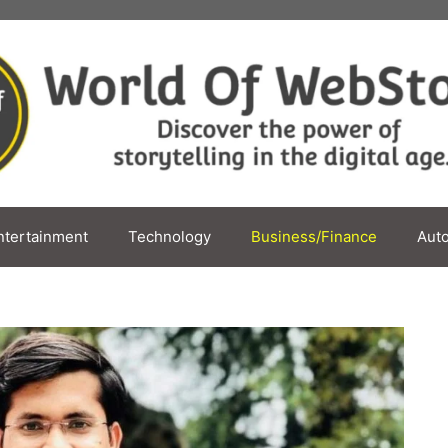
ntertainment
Technology
Business/Finance
Aut