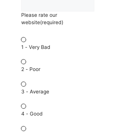
Please rate our
website
(required)
1 - Very Bad
2 - Poor
3 - Average
4 - Good