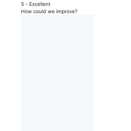
5 - Excellent
How could we improve?