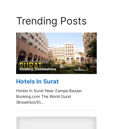
Trending Posts