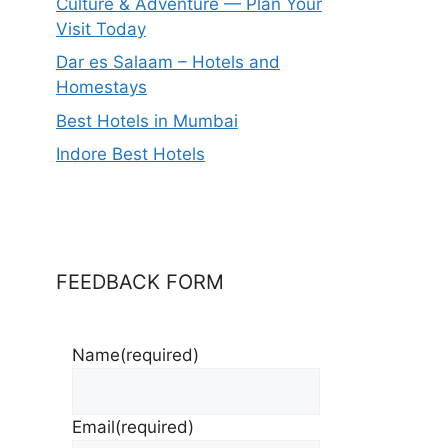
Culture & Adventure — Plan Your
Visit Today
Dar es Salaam – Hotels and
Homestays
Best Hotels in Mumbai
Indore Best Hotels
FEEDBACK FORM
Name
(required)
Email
(required)