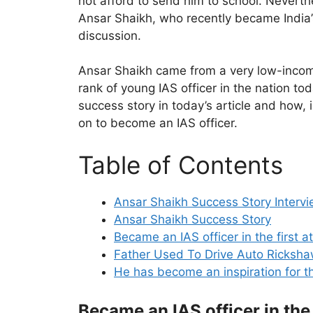
not afford to send him to school. Neverthe
Ansar Shaikh, who recently became India’s 
discussion.
Ansar Shaikh came from a very low-incom
rank of young IAS officer in the nation tod
success story in today’s article and how, i
on to become an IAS officer.
Table of Contents
Ansar Shaikh Success Story Interv
Ansar Shaikh Success Story
Became an IAS officer in the first 
Father Used To Drive Auto Ricksh
He has become an inspiration for t
Became an IAS officer in the