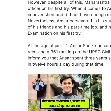
However, despite all of this, Maharashtr
officer on his first try. When it comes to 
impoverished and did not have enough mo
Nevertheless, Ansar persevered in his stu
of his friends and his part-time job, and
Examination on his first try.
At the age of just 21, Ansar Sheikh became
receiving a 361 ranking on the UPSC Civil 
inform you that Ansar spent three years st
in twelve hours a day during that time.