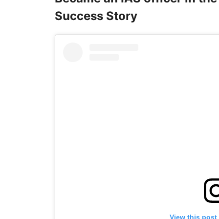
Success Story
View this post