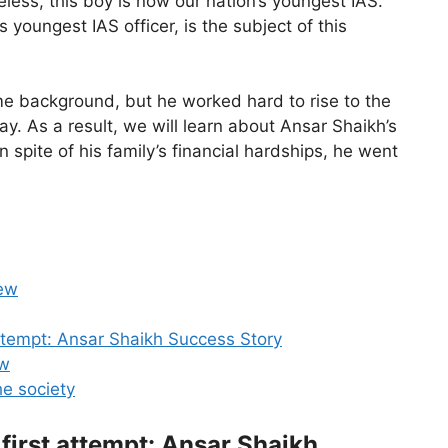
less, this boy is now our nation’s youngest IAS.
youngest IAS officer, is the subject of this
e background, but he worked hard to rise to the
ay. As a result, we will learn about Ansar Shaikh’s
n spite of his family’s financial hardships, he went
iew
attempt: Ansar Shaikh Success Story
aw
he society
 first attempt: Ansar Shaikh