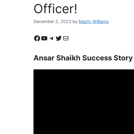
Officer!
December 2, 2023
by
Mazty Williams
Facebook
YouTube
Telegram
Twitter
Mail
Ansar Shaikh Success Story 