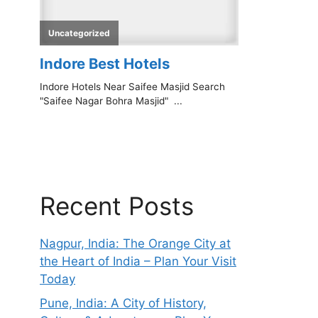
Recent Posts
Nagpur, India: The Orange City at
the Heart of India – Plan Your Visit
Today
Pune, India: A City of History,