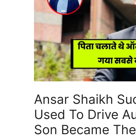
Ansar Shaikh Suc
Used To Drive Au
Son Became The