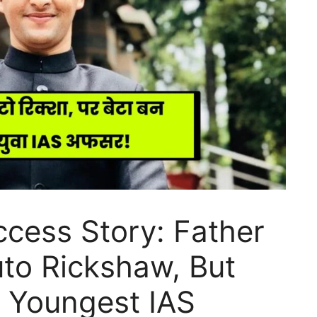
cess Story: Father
to Rickshaw, But
 Youngest IAS