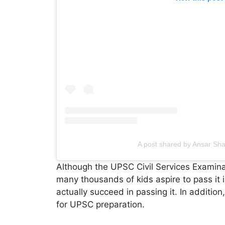
A post shared by Ansar Sh
Although the UPSC Civil Services Examinat
many thousands of kids aspire to pass it 
actually succeed in passing it. In addition
for UPSC preparation.