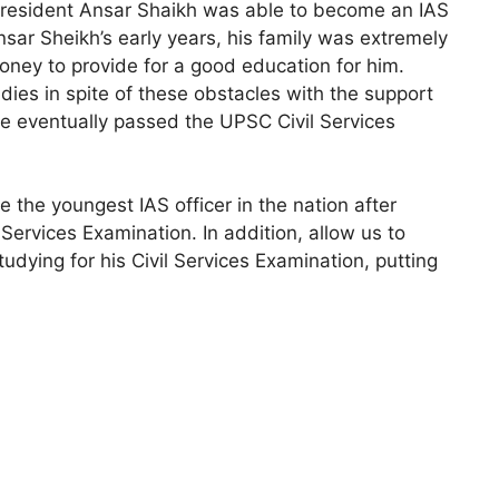
a resident Ansar Shaikh was able to become an IAS
Ansar Sheikh’s early years, his family was extremely
ney to provide for a good education for him.
dies in spite of these obstacles with the support
 he eventually passed the UPSC Civil Services
 the youngest IAS officer in the nation after
Services Examination. In addition, allow us to
udying for his Civil Services Examination, putting