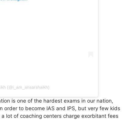
aikh (@i_am_ansarshaikh)
ion is one of the hardest exams in our nation,
in order to become IAS and IPS, but very few kids
, a lot of coaching centers charge exorbitant fees