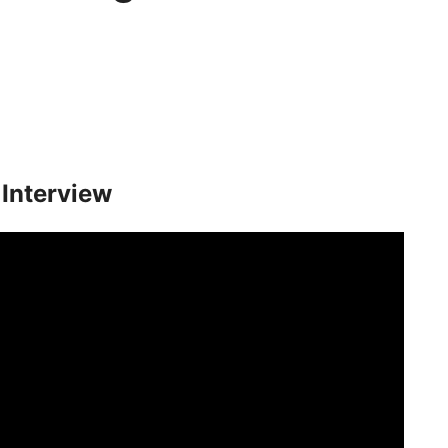
Interview