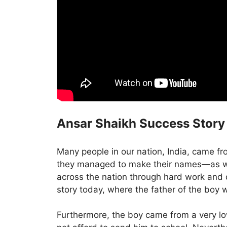
Ansar Shaikh Success Story
Many people in our nation, India, came f
they managed to make their names—as we
across the nation through hard work and
story today, where the father of the boy 
Furthermore, the boy came from a very l