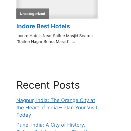
Recent Posts
Nagpur, India: The Orange City at
the Heart of India – Plan Your Visit
Today
Pune, India: A City of History,