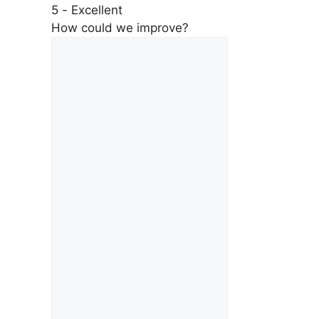
5 - Excellent
How could we improve?