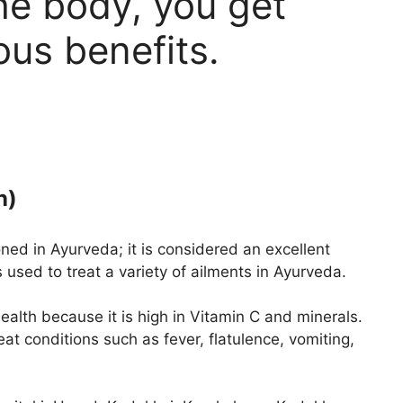
the body, you get
us benefits.
n)
ed in Ayurveda; it is considered an excellent
 used to treat a variety of ailments in Ayurveda.
ealth because it is high in Vitamin C and minerals.
at conditions such as fever, flatulence, vomiting,