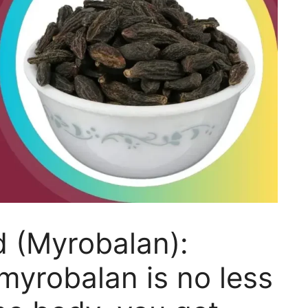
d (Myrobalan):
yrobalan is no less