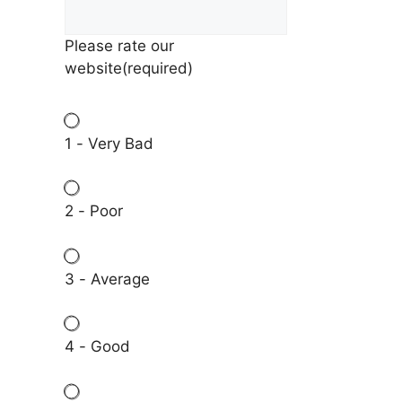
Please rate our
website
(required)
1 - Very Bad
2 - Poor
3 - Average
4 - Good