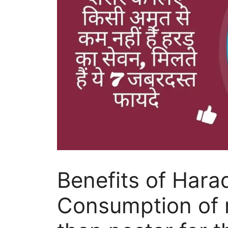
Benefits of Hara
Consumption of m