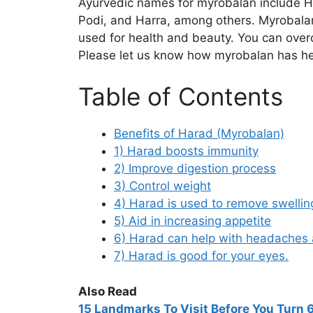
Ayurvedic names for myrobalan include H
Podi, and Harra, among others. Myrobalan 
used for health and beauty. You can ove
Please let us know how myrobalan has he
Table of Contents
Benefits of Harad (Myrobalan)
1) Harad boosts immunity
2) Improve digestion process
3) Control weight
4) Harad is used to remove swellin
5) Aid in increasing appetite
6) Harad can help with headaches 
7) Harad is good for your eyes.
Also Read
15
Landmarks To Visit Before You Turn 