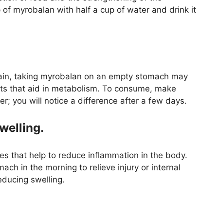
p of myrobalan with half a cup of water and drink it
gain, taking myrobalan on an empty stomach may
nts that aid in metabolism. To consume, make
; you will notice a difference after a few days.
welling.
s that help to reduce inflammation in the body.
h in the morning to relieve injury or internal
reducing swelling.