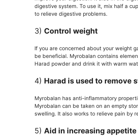
digestive system. To use it, mix half a cu
to relieve digestive problems.
3)
Control weight
If you are concerned about your weight 
be beneficial. Myrobalan contains eleme
Harad powder and drink it with warm water
4)
Harad is used to remove s
Myrobalan has anti-inflammatory propertie
Myrobalan can be taken on an empty stomac
swelling. It also works to relieve pain by 
5)
Aid in increasing appetite