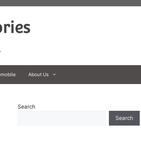
omobile
About Us
Search
Search