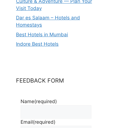
Culture & Adventure — Plan Your
Visit Today
Dar es Salaam – Hotels and
Homestays
Best Hotels in Mumbai
Indore Best Hotels
FEEDBACK FORM
Name
(required)
Email
(required)