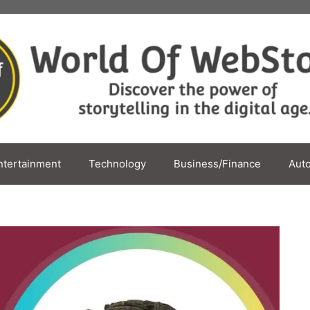
ntertainment
Technology
Business/Finance
Aut