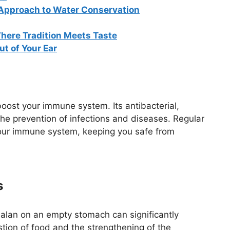
 Approach to Water Conservation
here Tradition Meets Taste
t of Your Ear
oost your immune system. Its antibacterial,
 the prevention of infections and diseases. Regular
our immune system, keeping you safe from
s
balan on an empty stomach can significantly
estion of food and the strengthening of the