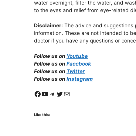
water overnight, filter the water, and wa
to the eyes and relief from eye-related d
Disclaimer:
The advice and suggestions pr
information. These are not intended to be
doctor if you have any questions or conce
Follow us on
Youtube
Follow us on
Facebook
Follow us on
Twitter
Follow us on
Instagram
Facebook
YouTube
Telegram
Twitter
Mail
Like this: