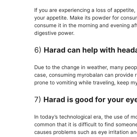
If you are experiencing a loss of appetite
your appetite. Make its powder for cons
consume it in the morning and evening aft
digestive power.
6)
Harad can help with head
Due to the change in weather, many peop
case, consuming myrobalan can provide re
prone to vomiting while traveling, keep m
7)
Harad is good for your ey
In today’s technological era, the use of
common that it is difficult to find someo
causes problems such as eye irritation an