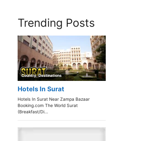
Trending Posts