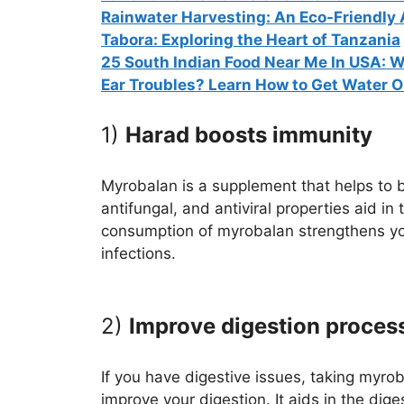
Rainwater Harvesting: An Eco-Friendly
Tabora: Exploring the Heart of Tanzania
25 South Indian Food Near Me In USA: W
Ear Troubles? Learn How to Get Water Ou
1)
Harad boosts immunity
Myrobalan is a supplement that helps to b
antifungal, and antiviral properties aid in
consumption of myrobalan strengthens y
infections.
2)
Improve digestion proces
If you have digestive issues, taking myro
improve your digestion. It aids in the dig