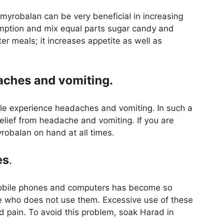
, myrobalan can be very beneficial in increasing
umption and mix equal parts sugar candy and
er meals; it increases appetite as well as
aches and vomiting.
le experience headaches and vomiting. In such a
lief from headache and vomiting. If you are
yrobalan on hand at all times.
es
.
 mobile phones and computers has become so
ne who does not use them. Excessive use of these
d pain. To avoid this problem, soak Harad in