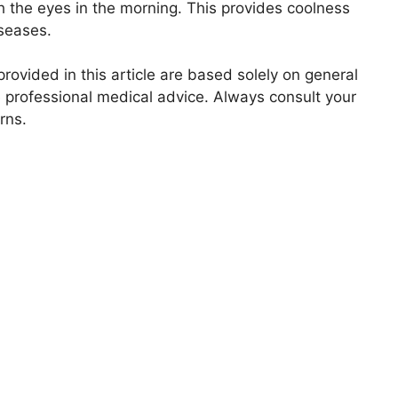
sh the eyes in the morning. This provides coolness
iseases.
ovided in this article are based solely on general
 professional medical advice. Always consult your
rns.