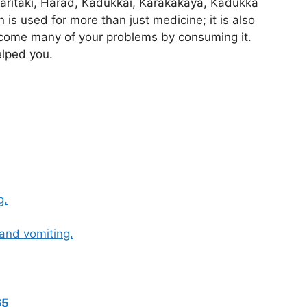
aritaki, Harad, Kadukkai, Karakakaya, Kadukka
is used for more than just medicine; it is also
rcome many of your problems by consuming it.
lped you.
g.
and vomiting.
65