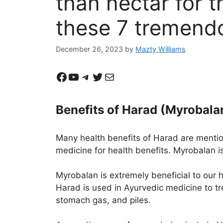
than nectar for 
these 7 tremendo
December 26, 2023
by
Mazty Williams
Facebook
YouTube
Telegram
Twitter
Mail
Benefits of Harad (Myrobala
Many health benefits of Harad are mention
medicine for health benefits. Myrobalan is
Myrobalan is extremely beneficial to our h
Harad is used in Ayurvedic medicine to tre
stomach gas, and piles.