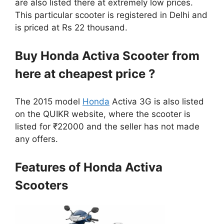
are also listed there at extremely low prices.
This particular scooter is registered in Delhi and
is priced at Rs 22 thousand.
Buy Honda Activa Scooter from
here at cheapest price ?
The 2015 model
Honda
Activa 3G is also listed
on the QUIKR website, where the scooter is
listed for ₹22000 and the seller has not made
any offers.
Features of Honda Activa
Scooters