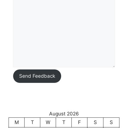
Send Feedback
August 2026
M
T
W
T
F
S
S