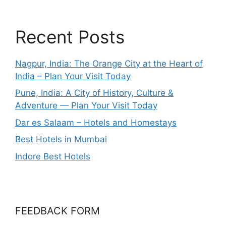
Recent Posts
Nagpur, India: The Orange City at the Heart of
India – Plan Your Visit Today
Pune, India: A City of History, Culture &
Adventure — Plan Your Visit Today
Dar es Salaam – Hotels and Homestays
Best Hotels in Mumbai
Indore Best Hotels
FEEDBACK FORM