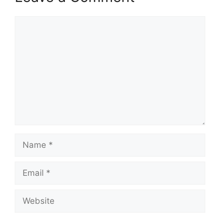
Comment
Name
Email
Website