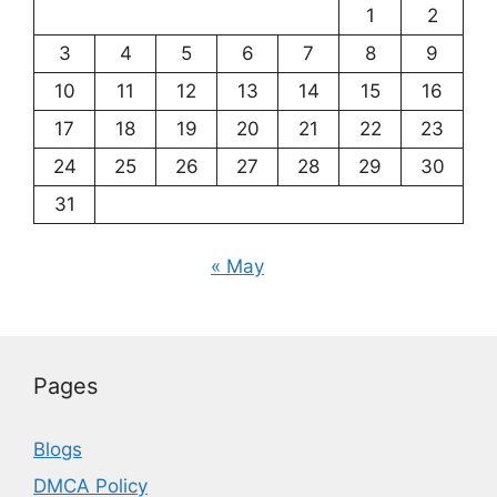
1
2
3
4
5
6
7
8
9
10
11
12
13
14
15
16
17
18
19
20
21
22
23
24
25
26
27
28
29
30
31
« May
Pages
Blogs
DMCA Policy