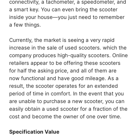
connectivity, a tachometer, a speedometer, and
a smart key. You can even bring the scooter
inside your house—you just need to remember
a few things.
Currently, the market is seeing a very rapid
increase in the sale of used scooters. which the
company produces high-quality scooters. Online
retailers appear to be offering these scooters
for half the asking price, and all of them are
now functional and have good mileage. As a
result, the scooter operates for an extended
period of time in comfort. In the event that you
are unable to purchase a new scooter, you can
easily obtain a used scooter for a fraction of the
cost and become the owner of one over time.
Specification Value