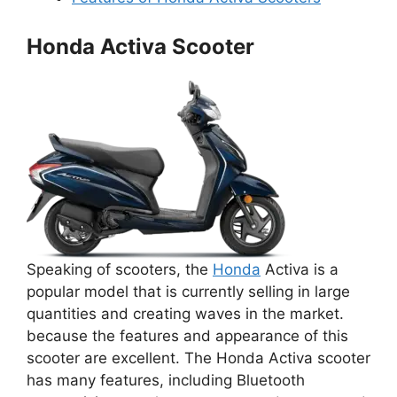
Honda Activa Scooter
Speaking of scooters, the
Honda
Activa is a
popular model that is currently selling in large
quantities and creating waves in the market.
because the features and appearance of this
scooter are excellent. The Honda Activa scooter
has many features, including Bluetooth