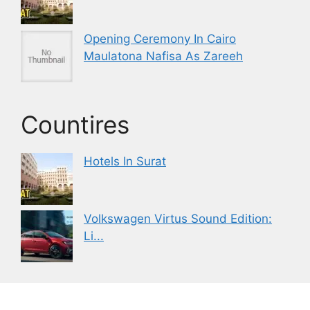
Opening Ceremony In Cairo
Maulatona Nafisa As Zareeh
Countires
Hotels In Surat
Volkswagen Virtus Sound Edition:
Li...