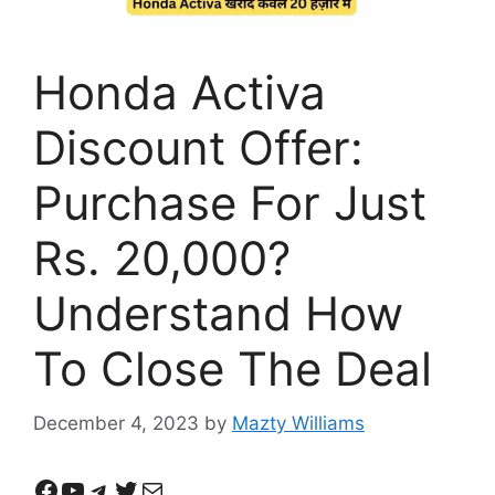
Honda Activa
Discount Offer:
Purchase For Just
Rs. 20,000?
Understand How
To Close The Deal
December 4, 2023
by
Mazty Williams
Facebook
YouTube
Telegram
Twitter
Mail