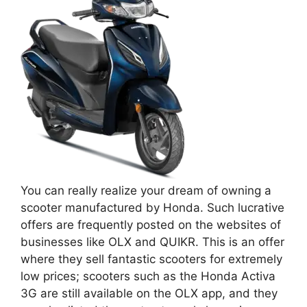
You can really realize your dream of owning a
scooter manufactured by Honda. Such lucrative
offers are frequently posted on the websites of
businesses like OLX and QUIKR. This is an offer
where they sell fantastic scooters for extremely
low prices; scooters such as the Honda Activa
3G are still available on the OLX app, and they