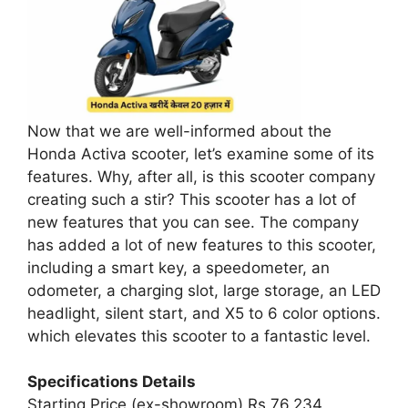
Now that we are well-informed about the
Honda Activa scooter, let’s examine some of its
features. Why, after all, is this scooter company
creating such a stir? This scooter has a lot of
new features that you can see. The company
has added a lot of new features to this scooter,
including a smart key, a speedometer, an
odometer, a charging slot, large storage, an LED
headlight, silent start, and X5 to 6 color options.
which elevates this scooter to a fantastic level.
Specifications Details
Starting Price (ex-showroom) Rs 76,234