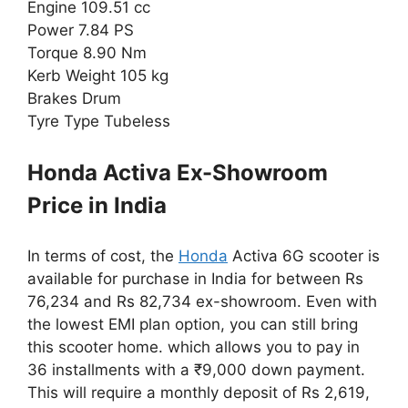
Engine 109.51 cc
Power 7.84 PS
Torque 8.90 Nm
Kerb Weight 105 kg
Brakes Drum
Tyre Type Tubeless
Honda Activa Ex-Showroom
Price in India
In terms of cost, the
Honda
Activa 6G scooter is
available for purchase in India for between Rs
76,234 and Rs 82,734 ex-showroom. Even with
the lowest EMI plan option, you can still bring
this scooter home. which allows you to pay in
36 installments with a ₹9,000 down payment.
This will require a monthly deposit of Rs 2,619,