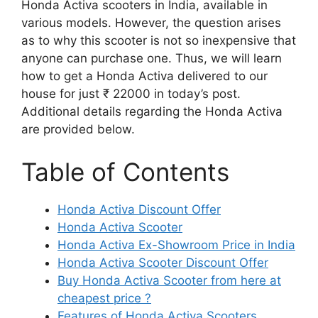
Honda Activa scooters in India, available in
various models. However, the question arises
as to why this scooter is not so inexpensive that
anyone can purchase one. Thus, we will learn
how to get a Honda Activa delivered to our
house for just ₹ 22000 in today’s post.
Additional details regarding the Honda Activa
are provided below.
Table of Contents
Honda Activa Discount Offer
Honda Activa Scooter
Honda Activa Ex-Showroom Price in India
Honda Activa Scooter Discount Offer
Buy Honda Activa Scooter from here at
cheapest price ?
Features of Honda Activa Scooters