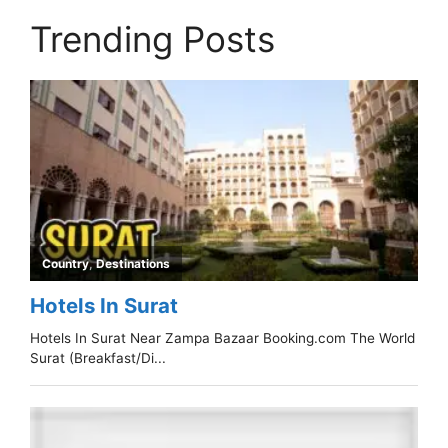
Trending Posts