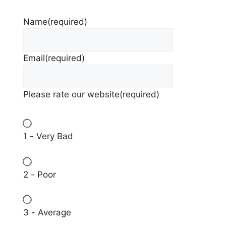
Name
(required)
Email
(required)
Please rate our website
(required)
1 - Very Bad
2 - Poor
3 - Average