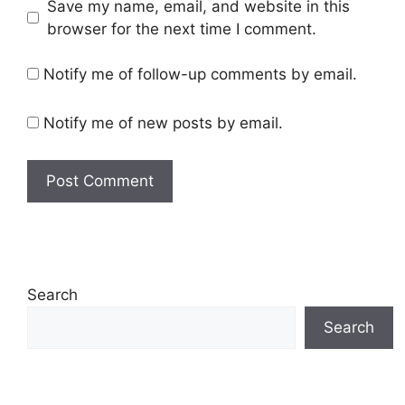
Save my name, email, and website in this
browser for the next time I comment.
Notify me of follow-up comments by email.
Notify me of new posts by email.
Search
Search