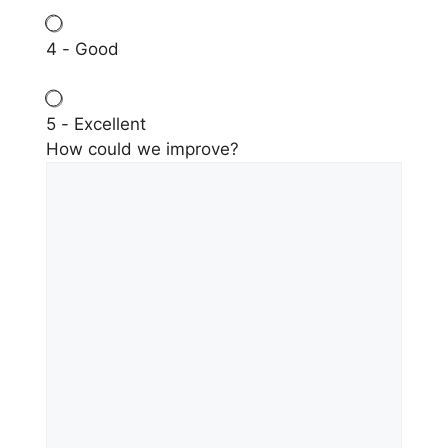
4 - Good
5 - Excellent
How could we improve?