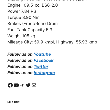
Engine 109.51cc, BS6-2.0
Power 7.84 PS
Torque 8.90 Nm
Brakes (Front/Rear) Drum
Fuel Tank Capacity 5.3 L
Weight 105 kg
Mileage City: 59.9 kmpl, Highway: 55.93 kmp
Follow us on
Youtube
Follow us on
Facebook
Follow us on
Twitter
Follow us on
Instagram
Facebook
YouTube
Telegram
Twitter
Mail
Like this: