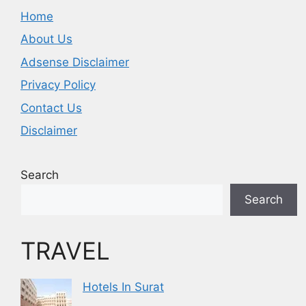
Home
About Us
Adsense Disclaimer
Privacy Policy
Contact Us
Disclaimer
Search
Search
TRAVEL
Hotels In Surat