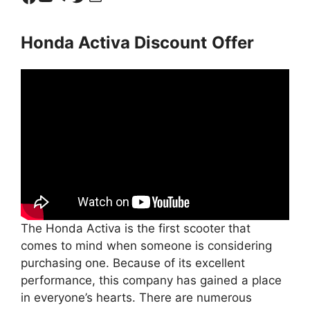
Honda Activa Discount
Offer
The Honda Activa is the first scooter that
comes to mind when someone is considering
purchasing one. Because of its excellent
performance, this company has gained a place
in everyone’s hearts. There are numerous