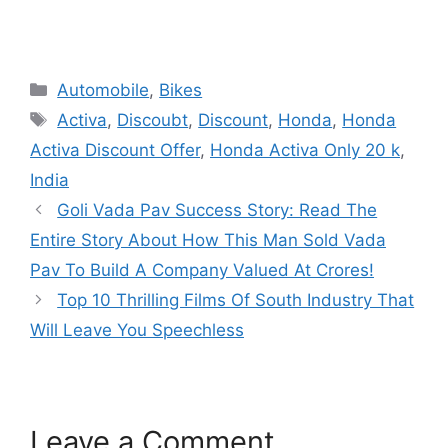
Categories
Automobile
,
Bikes
Tags
Activa
,
Discoubt
,
Discount
,
Honda
,
Honda
Activa Discount Offer
,
Honda Activa Only 20 k
,
India
Goli Vada Pav Success Story: Read The
Entire Story About How This Man Sold Vada
Pav To Build A Company Valued At Crores!
Top 10 Thrilling Films Of South Industry That
Will Leave You Speechless
Leave a Comment