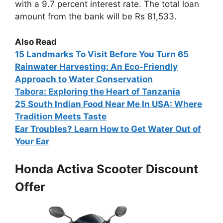
with a 9.7 percent interest rate. The total loan
amount from the bank will be Rs 81,533.
Also Read
15
Landmarks To Visit Before You Turn 65
Rainwater Harvesting: An Eco-Friendly
Approach to Water Conservation
Tabora: Exploring the Heart of Tanzania
25 South Indian Food Near Me In USA: Where
Tradition Meets Taste
Ear Troubles? Learn How to Get Water Out of
Your Ear
Honda Activa Scooter Discount
Offer