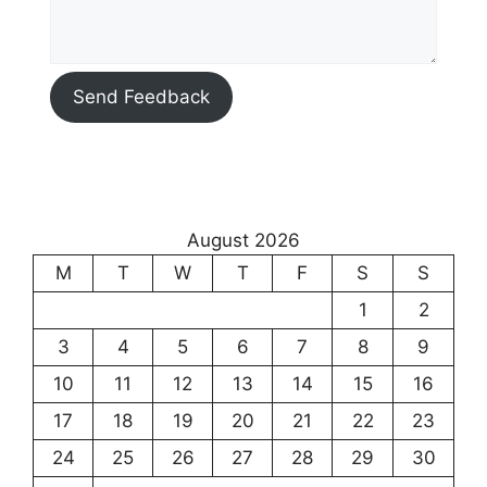
Send Feedback
August 2026
M
T
W
T
F
S
S
1
2
3
4
5
6
7
8
9
10
11
12
13
14
15
16
17
18
19
20
21
22
23
24
25
26
27
28
29
30