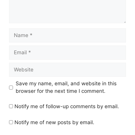
Name
Email
Website
Save my name, email, and website in this
browser for the next time I comment.
Notify me of follow-up comments by email.
Notify me of new posts by email.