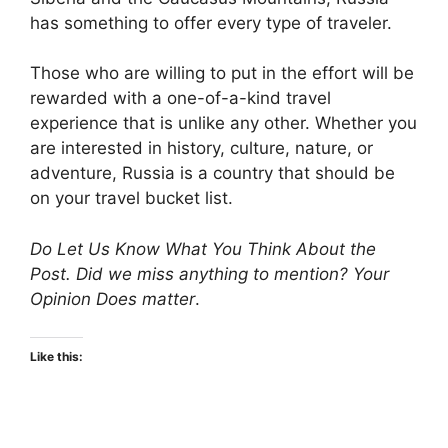
has something to offer every type of traveler.
Those who are willing to put in the effort will be
rewarded with a one-of-a-kind travel
experience that is unlike any other. Whether you
are interested in history, culture, nature, or
adventure, Russia is a country that should be
on your travel bucket list.
Do Let Us Know What You Think About the
Post. Did we miss anything to mention? Your
Opinion Does matter
.
Like this: