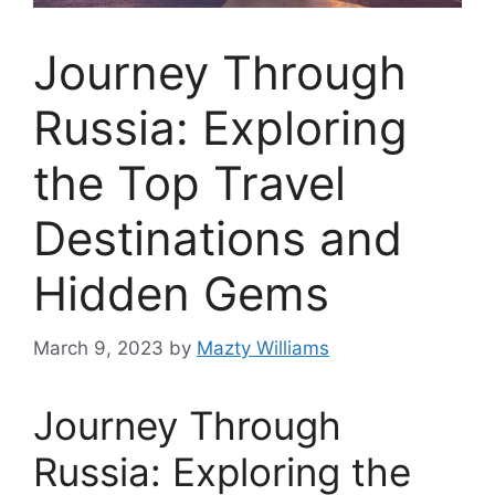
Journey Through
Russia: Exploring
the Top Travel
Destinations and
Hidden Gems
March 9, 2023
by
Mazty Williams
Journey Through
Russia: Exploring the