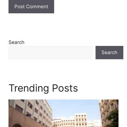
Search
Search
Trending Posts