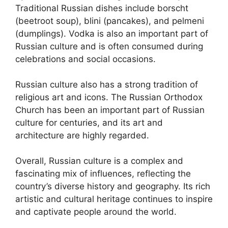
Traditional Russian dishes include borscht
(beetroot soup), blini (pancakes), and pelmeni
(dumplings). Vodka is also an important part of
Russian culture and is often consumed during
celebrations and social occasions.
Russian culture also has a strong tradition of
religious art and icons. The Russian Orthodox
Church has been an important part of Russian
culture for centuries, and its art and
architecture are highly regarded.
Overall, Russian culture is a complex and
fascinating mix of influences, reflecting the
country’s diverse history and geography. Its rich
artistic and cultural heritage continues to inspire
and captivate people around the world.