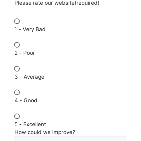
Please rate our website
(required)
1 - Very Bad
2 - Poor
3 - Average
4 - Good
5 - Excellent
How could we improve?