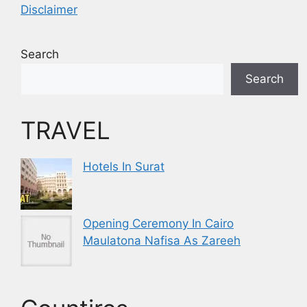
Disclaimer
Search
Search
TRAVEL
Hotels In Surat
Opening Ceremony In Cairo
Maulatona Nafisa As Zareeh