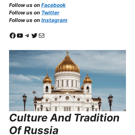
Follow us on
Facebook
Follow us on
Twitter
Follow us on
Instagram
Facebook
YouTube
Telegram
Twitter
Mail
Culture And Tradition
Of Russia