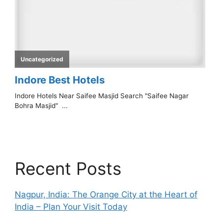
Recent Posts
Nagpur, India: The Orange City at the Heart of
India – Plan Your Visit Today