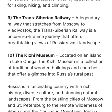
for skiing, hiking, and climbing.
9) The Trans-Siberian Railway
– A legendary
railway that stretches from Moscow to
Vladivostok, the Trans-Siberian Railway is a
once-in-a-lifetime journey that offers
breathtaking views of Russia’s vast landscape.
10) The Kizhi Museum
– Located on an island
in Lake Onega, the Kizhi Museum is a collection
of traditional wooden buildings and churches
that offer a glimpse into Russia’s rural past
Russia is a fascinating country with a rich
history, diverse culture, and stunning natural
landscapes. From the bustling cities of Moscow
and St. Petersburg to the remote wilderness of
Siberia and the Caucasus Mountains, Russia