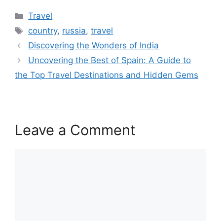
Categories
Travel
Tags
country
,
russia
,
travel
Discovering the Wonders of India
Uncovering the Best of Spain: A Guide to
the Top Travel Destinations and Hidden Gems
Leave a Comment
Comment