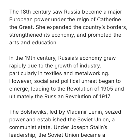
The 18th century saw Russia become a major
European power under the reign of Catherine
the Great. She expanded the country’s borders,
strengthened its economy, and promoted the
arts and education.
In the 19th century, Russia’s economy grew
rapidly due to the growth of industry,
particularly in textiles and metalworking.
However, social and political unrest began to
emerge, leading to the Revolution of 1905 and
ultimately the Russian Revolution of 1917.
The Bolsheviks, led by Vladimir Lenin, seized
power and established the Soviet Union, a
communist state. Under Joseph Stalin’s
leadership, the Soviet Union became a