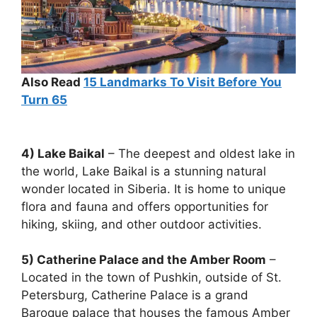
Also Read
15
Landmarks To Visit Before You
Turn 65
4) Lake Baikal
– The deepest and oldest lake in
the world, Lake Baikal is a stunning natural
wonder located in Siberia. It is home to unique
flora and fauna and offers opportunities for
hiking, skiing, and other outdoor activities.
5) Catherine Palace and the Amber Room
–
Located in the town of Pushkin, outside of St.
Petersburg, Catherine Palace is a grand
Baroque palace that houses the famous Amber