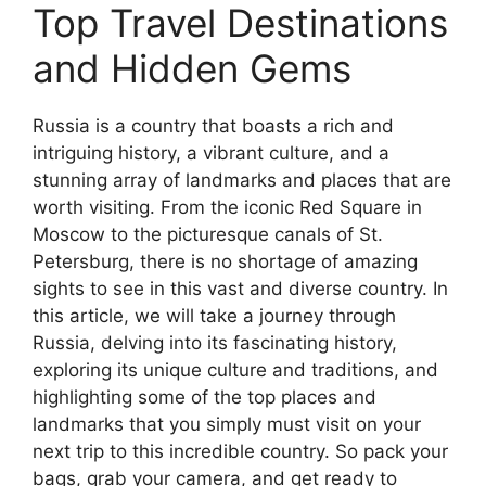
Top Travel Destinations
and Hidden Gems
Russia is a country that boasts a rich and
intriguing history, a vibrant culture, and a
stunning array of landmarks and places that are
worth visiting. From the iconic Red Square in
Moscow to the picturesque canals of St.
Petersburg, there is no shortage of amazing
sights to see in this vast and diverse country. In
this article, we will take a journey through
Russia, delving into its fascinating history,
exploring its unique culture and traditions, and
highlighting some of the top places and
landmarks that you simply must visit on your
next trip to this incredible country. So pack your
bags, grab your camera, and get ready to