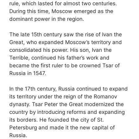
rule, which lasted for almost two centuries.
During this time, Moscow emerged as the
dominant power in the region.
The late 15th century saw the rise of Ivan the
Great, who expanded Moscow’s territory and
consolidated his power. His son, Ivan the
Terrible, continued his father’s work and
became the first ruler to be crowned Tsar of
Russia in 1547.
In the 17th century, Russia continued to expand
its territory under the reign of the Romanov
dynasty. Tsar Peter the Great modernized the
country by introducing reforms and expanding
its borders. He founded the city of St.
Petersburg and made it the new capital of
Russia.