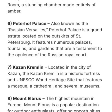
Room, a stunning chamber made entirely of
amber.
6) Peterhof Palace
– Also known as the
“Russian Versailles,” Peterhof Palace is a grand
estate located on the outskirts of St.
Petersburg. It features numerous palaces,
fountains, and gardens that are a testament to
the opulence of the Russian royal court.
7) Kazan Kremlin
– Located in the city of
Kazan, the Kazan Kremlin is a historic fortress
and UNESCO World Heritage Site that features
a mosque, a cathedral, and several museums.
8) Mount Elbrus
– The highest mountain in
Europe, Mount Elbrus is a popular destination
for outdoor enthusiasts, offering opportunities