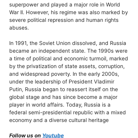
superpower and played a major role in World
War II. However, his regime was also marked by
severe political repression and human rights
abuses.
In 1991, the Soviet Union dissolved, and Russia
became an independent state. The 1990s were
a time of political and economic turmoil, marked
by the privatization of state assets, corruption,
and widespread poverty. In the early 2000s,
under the leadership of President Vladimir
Putin, Russia began to reassert itself on the
global stage and has since become a major
player in world affairs. Today, Russia is a
federal semi-presidential republic with a mixed
economy and a diverse cultural heritage
Follow us on
Youtube