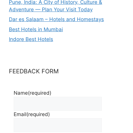
Pune, India: A City of History, Culture &
Adventure — Plan Your Visit Today
Dar es Salaam – Hotels and Homestays
Best Hotels in Mumbai
Indore Best Hotels
FEEDBACK FORM
Name
(required)
Email
(required)