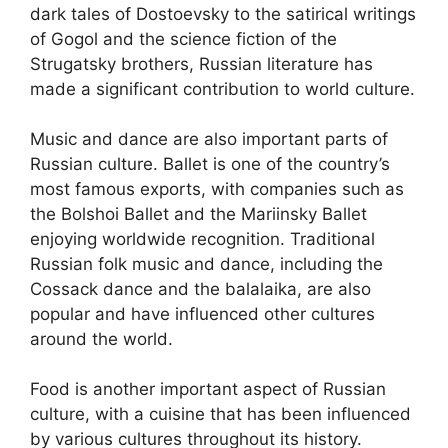
dark tales of Dostoevsky to the satirical writings
of Gogol and the science fiction of the
Strugatsky brothers, Russian literature has
made a significant contribution to world culture.
Music and dance are also important parts of
Russian culture. Ballet is one of the country’s
most famous exports, with companies such as
the Bolshoi Ballet and the Mariinsky Ballet
enjoying worldwide recognition. Traditional
Russian folk music and dance, including the
Cossack dance and the balalaika, are also
popular and have influenced other cultures
around the world.
Food is another important aspect of Russian
culture, with a cuisine that has been influenced
by various cultures throughout its history.