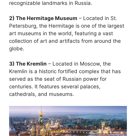
recognizable landmarks in Russia.
2) The Hermitage Museum
– Located in St.
Petersburg, the Hermitage is one of the largest
art museums in the world, featuring a vast
collection of art and artifacts from around the
globe.
3) The Kremlin
– Located in Moscow, the
Kremlin is a historic fortified complex that has
served as the seat of Russian power for
centuries. It features several palaces,
cathedrals, and museums.