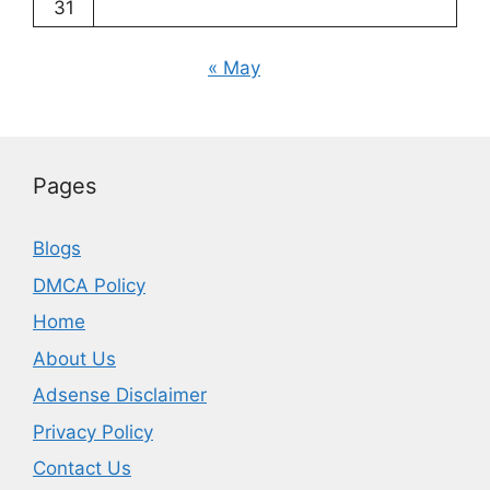
31
« May
Pages
Blogs
DMCA Policy
Home
About Us
Adsense Disclaimer
Privacy Policy
Contact Us