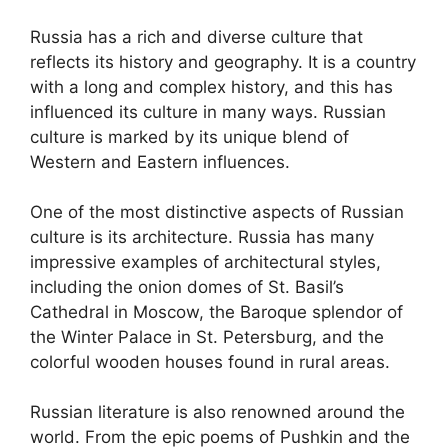
Russia has a rich and diverse culture that
reflects its history and geography. It is a country
with a long and complex history, and this has
influenced its culture in many ways. Russian
culture is marked by its unique blend of
Western and Eastern influences.
One of the most distinctive aspects of Russian
culture is its architecture. Russia has many
impressive examples of architectural styles,
including the onion domes of St. Basil’s
Cathedral in Moscow, the Baroque splendor of
the Winter Palace in St. Petersburg, and the
colorful wooden houses found in rural areas.
Russian literature is also renowned around the
world. From the epic poems of Pushkin and the