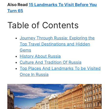
Also Read
15
Landmarks To Visit Before You
Turn 65
Table of Contents
Journey Through Russia: Exploring the
Top Travel Destinations and Hidden
Gems
History About Russia
Culture And Tradition Of Russia
Top Places And Landmarks To be Visited
Once In Russia