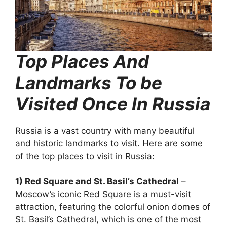
Top Places And
Landmarks To be
Visited Once In Russia
Russia is a vast country with many beautiful
and historic landmarks to visit. Here are some
of the top places to visit in Russia:
1) Red Square and St. Basil’s Cathedral
–
Moscow’s iconic Red Square is a must-visit
attraction, featuring the colorful onion domes of
St. Basil’s Cathedral, which is one of the most