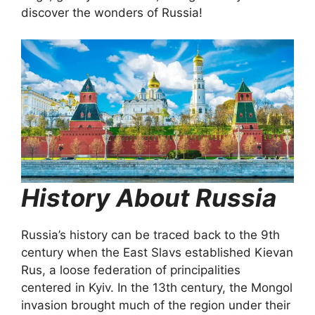
discover the wonders of Russia!
History About Russia
Russia’s history can be traced back to the 9th
century when the East Slavs established Kievan
Rus, a loose federation of principalities
centered in Kyiv. In the 13th century, the Mongol
invasion brought much of the region under their