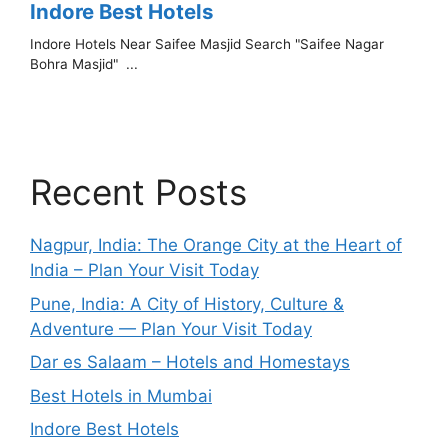
Recent Posts
Nagpur, India: The Orange City at the Heart of
India – Plan Your Visit Today
Pune, India: A City of History, Culture &
Adventure — Plan Your Visit Today
Dar es Salaam – Hotels and Homestays
Best Hotels in Mumbai
Indore Best Hotels