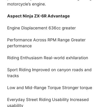
motorcycle’s engine.
Aspect Ninja ZX-6R Advantage
Engine Displacement 636cc greater
Performance Across RPM Range Greater
performance
Riding Enthusiasm Real-world exhilaration
Sport Riding Improved on canyon roads and
tracks
Low and Mid-Range Torque Stronger torque
Everyday Street Riding Usability Increased
usability