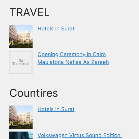
TRAVEL
Hotels In Surat
Opening Ceremony In Cairo
Maulatona Nafisa As Zareeh
Countires
Hotels In Surat
Volkswagen Virtus Sound Edition: