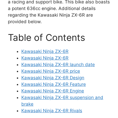
a racing and support bike. This bike also boasts
a potent 636cc engine. Additional details
regarding the Kawasaki Ninja ZX-6R are
provided below.
Table of Contents
Kawasaki Ninja ZX-6R
Kawasaki Ninja ZX-6R
Kawasaki Ninja ZX-6R launch date
Kawasaki Ninja ZX-6R price
Kawasaki Ninja ZX-6R Design
Kawasaki Ninja ZX-6R Feature
Kawasaki Ninja ZX-6R Engine
Kawasaki Ninja ZX-6R suspension and
brake
Kawasaki Ninja ZX-6R Rivals