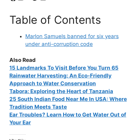
Table of Contents
Marlon Samuels banned for six years
under anti-corruption code
Also Read
15
Landmarks To Visit Before You Turn 65
Rainwater Harvesting: An Eco-Friendly
Approach to Water Conservation
Tabora: Exploring the Heart of Tanzania
25 South Indian Food Near Me In USA: Where
Tradition Meets Taste
Ear Troubles? Learn How to Get Water Out of
Your Ear