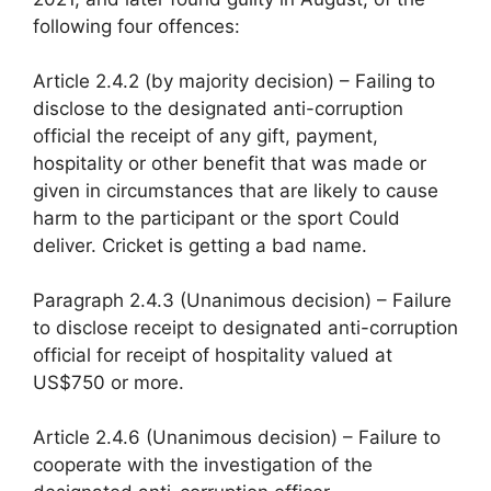
following four offences:
Article 2.4.2 (by majority decision) – Failing to
disclose to the designated anti-corruption
official the receipt of any gift, payment,
hospitality or other benefit that was made or
given in circumstances that are likely to cause
harm to the participant or the sport Could
deliver. Cricket is getting a bad name.
Paragraph 2.4.3 (Unanimous decision) – Failure
to disclose receipt to designated anti-corruption
official for receipt of hospitality valued at
US$750 or more.
Article 2.4.6 (Unanimous decision) – Failure to
cooperate with the investigation of the