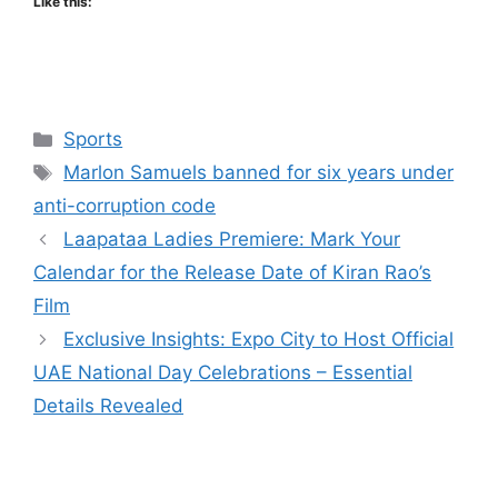
Like this:
Categories
Sports
Tags
Marlon Samuels banned for six years under
anti-corruption code
Laapataa Ladies Premiere: Mark Your
Calendar for the Release Date of Kiran Rao’s
Film
Exclusive Insights: Expo City to Host Official
UAE National Day Celebrations – Essential
Details Revealed