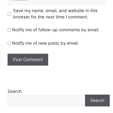
Save my name, email, and website in this
browser for the next time I comment.
Notify me of follow-up comments by email.
Notify me of new posts by email.
Search
Search