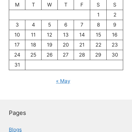
M
T
W
T
F
S
S
1
2
3
4
5
6
7
8
9
10
11
12
13
14
15
16
17
18
19
20
21
22
23
24
25
26
27
28
29
30
31
« May
Pages
Blogs