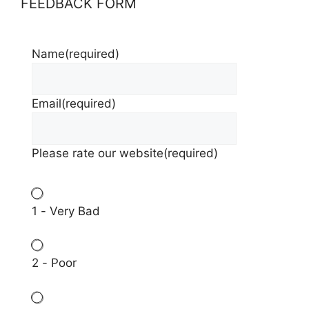
FEEDBACK FORM
Name
(required)
Email
(required)
Please rate our website
(required)
1 - Very Bad
2 - Poor