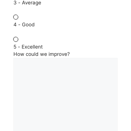
3 - Average
4 - Good
5 - Excellent
How could we improve?