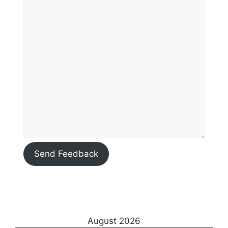
Send Feedback
August 2026