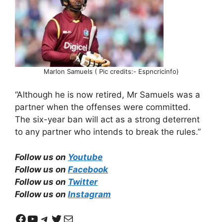
Marlon Samuels ( Pic credits:- Espncricinfo)
“Although he is now retired, Mr Samuels was a
partner when the offenses were committed.
The six-year ban will act as a strong deterrent
to any partner who intends to break the rules.”
Follow us on
Youtube
Follow us on
Facebook
Follow us on
Twitter
Follow us on
Instagram
Facebook
YouTube
Telegram
Twitter
Mail