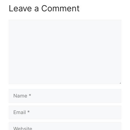
Leave a Comment
Comment
Name
Email
Website