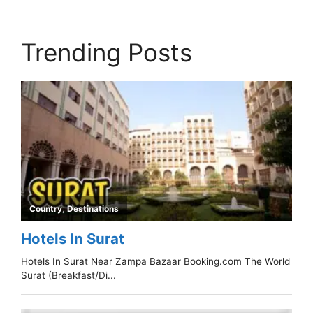
Trending Posts