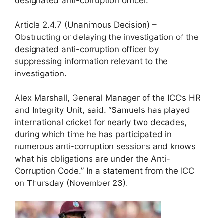
designated anti-corruption officer.
Article 2.4.7 (Unanimous Decision) –
Obstructing or delaying the investigation of the
designated anti-corruption officer by
suppressing information relevant to the
investigation.
Alex Marshall, General Manager of the ICC’s HR
and Integrity Unit, said: “Samuels has played
international cricket for nearly two decades,
during which time he has participated in
numerous anti-corruption sessions and knows
what his obligations are under the Anti-
Corruption Code.” In a statement from the ICC
on Thursday (November 23).