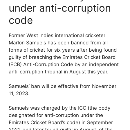
under anti-corruption
code
Former West Indies international cricketer
Marlon Samuels has been banned from all
forms of cricket for six years after being found
guilty of breaching the Emirates Cricket Board
(ECB) Anti-Corruption Code by an independent
anti-corruption tribunal in August this year.
Samuels’ ban will be effective from November
11, 2023.
Samuels was charged by the ICC (the body
designated for anti-corruption under the
Emirates Cricket Board’s code) in September
2021, and later found guilty in August, of the