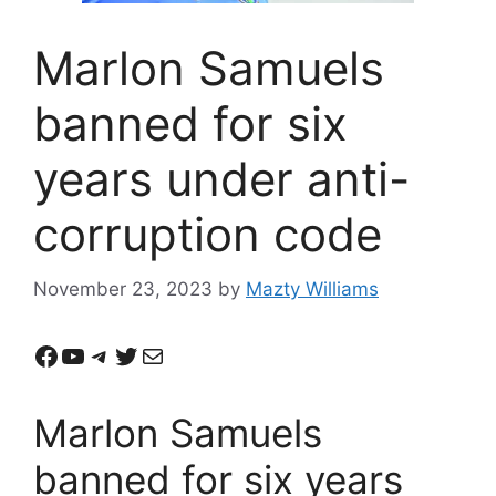
Marlon Samuels
banned for six
years under anti-
corruption code
November 23, 2023
by
Mazty Williams
Facebook
YouTube
Telegram
Twitter
Mail
Marlon Samuels
banned for six years