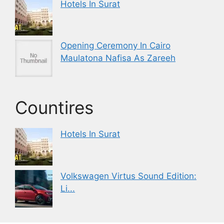
Hotels In Surat
Opening Ceremony In Cairo
Maulatona Nafisa As Zareeh
Countires
Hotels In Surat
Volkswagen Virtus Sound Edition:
Li...