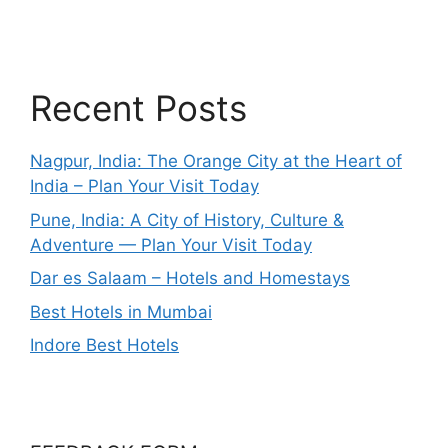
Recent Posts
Nagpur, India: The Orange City at the Heart of
India – Plan Your Visit Today
Pune, India: A City of History, Culture &
Adventure — Plan Your Visit Today
Dar es Salaam – Hotels and Homestays
Best Hotels in Mumbai
Indore Best Hotels