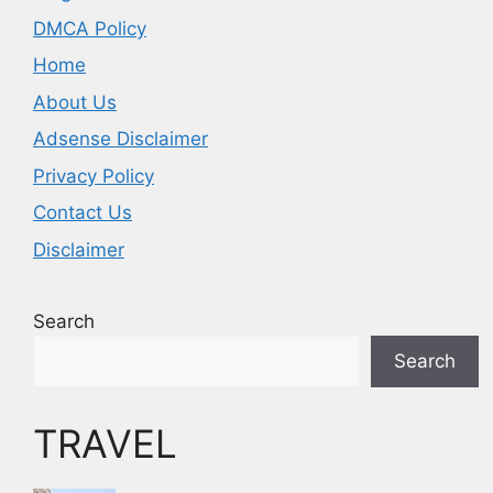
DMCA Policy
Home
About Us
Adsense Disclaimer
Privacy Policy
Contact Us
Disclaimer
Search
Search
TRAVEL