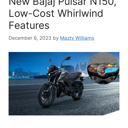
New Bajaj Pulsar N150,
Low-Cost Whirlwind
Features
December 6, 2023
by
Mazty Williams