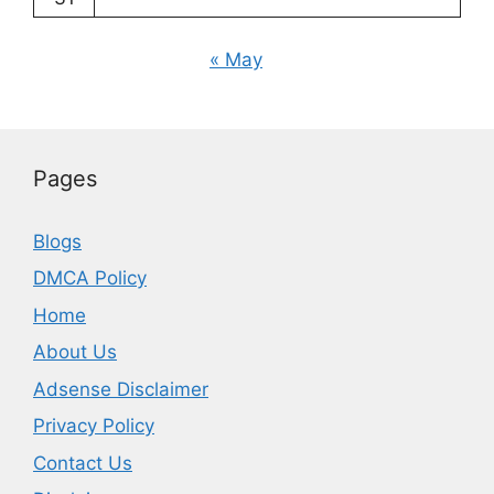
« May
Pages
Blogs
DMCA Policy
Home
About Us
Adsense Disclaimer
Privacy Policy
Contact Us