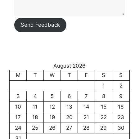
Send Feedback
August 2026
M
T
W
T
F
S
S
1
2
3
4
5
6
7
8
9
10
11
12
13
14
15
16
17
18
19
20
21
22
23
24
25
26
27
28
29
30
31