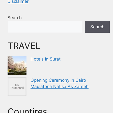
Disclaimer
Search
Search
TRAVEL
Hotels In Surat
Opening Ceremony In Cairo
Maulatona Nafisa As Zareeh
Countires