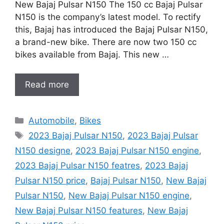
New Bajaj Pulsar N150 The 150 cc Bajaj Pulsar
N150 is the company’s latest model. To rectify
this, Bajaj has introduced the Bajaj Pulsar N150,
a brand-new bike. There are now two 150 cc
bikes available from Bajaj. This new …
Read more
Categories
Automobile
,
Bikes
Tags
2023 Bajaj Pulsar N150
,
2023 Bajaj Pulsar
N150 designe
,
2023 Bajaj Pulsar N150 engine
,
2023 Bajaj Pulsar N150 featres
,
2023 Bajaj
Pulsar N150 price
,
Bajaj Pulsar N150
,
New Bajaj
Pulsar N150
,
New Bajaj Pulsar N150 engine
,
New Bajaj Pulsar N150 features
,
New Bajaj