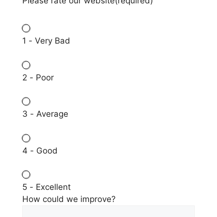
Please rate our website
(required)
1 - Very Bad
2 - Poor
3 - Average
4 - Good
5 - Excellent
How could we improve?