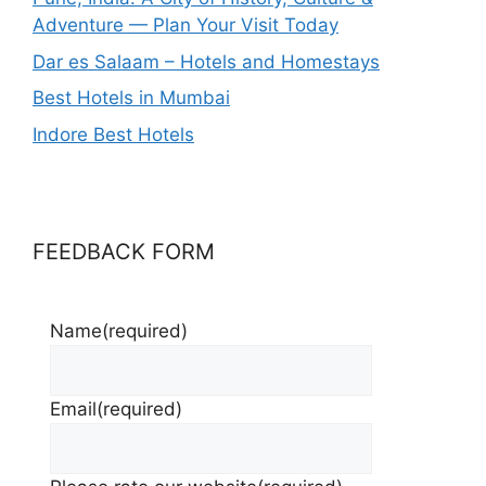
Adventure — Plan Your Visit Today
Dar es Salaam – Hotels and Homestays
Best Hotels in Mumbai
Indore Best Hotels
FEEDBACK FORM
Name
(required)
Email
(required)