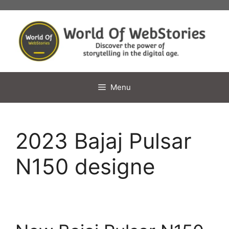
Skip
to
content
Menu
2023 Bajaj Pulsar
N150 designe