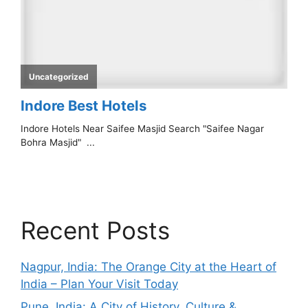
Recent Posts
Nagpur, India: The Orange City at the Heart of
India – Plan Your Visit Today
Pune, India: A City of History, Culture &