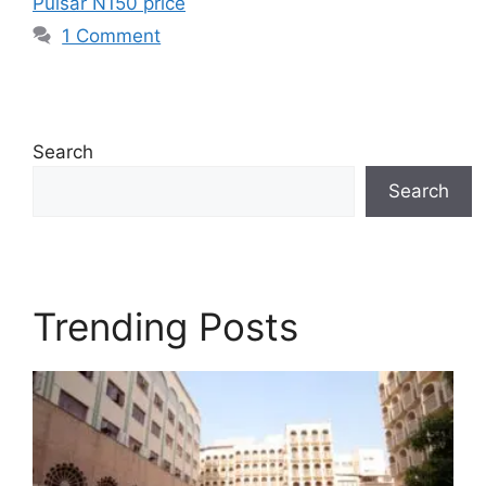
Pulsar N150 price
1 Comment
Search
Search
Trending Posts