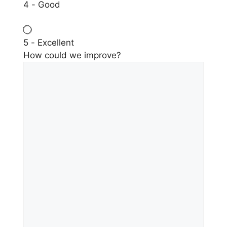
4 - Good
5 - Excellent
How could we improve?