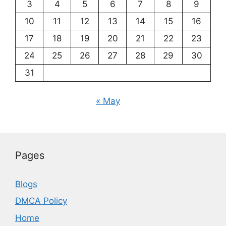
3
4
5
6
7
8
9
10
11
12
13
14
15
16
17
18
19
20
21
22
23
24
25
26
27
28
29
30
31
« May
Pages
Blogs
DMCA Policy
Home