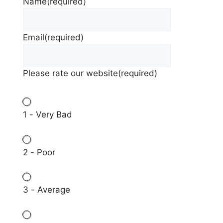
Name
(required)
Email
(required)
Please rate our website
(required)
1 - Very Bad
2 - Poor
3 - Average