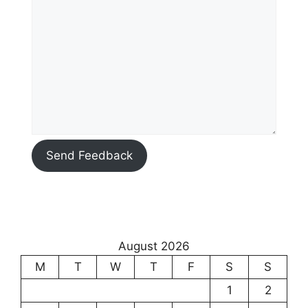
Send Feedback
August 2026
M
T
W
T
F
S
S
1
2