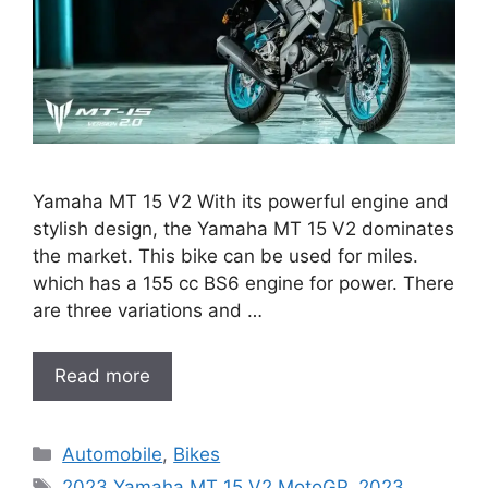
Yamaha MT 15 V2 With its powerful engine and
stylish design, the Yamaha MT 15 V2 dominates
the market. This bike can be used for miles.
which has a 155 cc BS6 engine for power. There
are three variations and …
Read more
Categories
Automobile
,
Bikes
Tags
2023 Yamaha MT 15 V2 MotoGP
,
2023