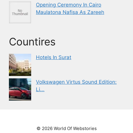
Opening Ceremony In Cairo
Maulatona Nafisa As Zareeh
Countires
Hotels In Surat
Volkswagen Virtus Sound Edition:
Li...
© 2026 World Of Webstories