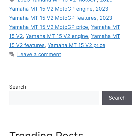
Yamaha MT 15 V2 MotoGP engine
,
2023
Yamaha MT 15 V2 MotoGP features
,
2023
Yamaha MT 15 V2 MotoGP price
,
Yamaha MT
15 V2
,
Yamaha MT 15 V2 engine
,
Yamaha MT
15 V2 features
,
Yamaha MT 15 V2 price
Leave a comment
Search
Search
Trending Posts