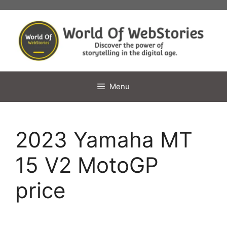
Skip
to
content
Menu
2023 Yamaha MT
15 V2 MotoGP
price