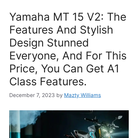
Yamaha MT 15 V2: The
Features And Stylish
Design Stunned
Everyone, And For This
Price, You Can Get A1
Class Features.
December 7, 2023
by
Mazty Williams