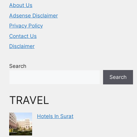
About Us
Adsense Disclaimer
Privacy Policy
Contact Us
Disclaimer
Search
Search
TRAVEL
Hotels In Surat