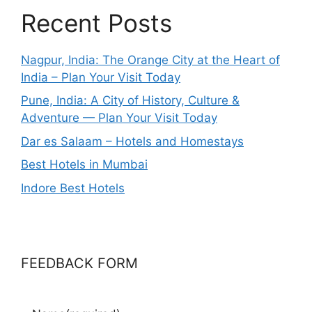
Recent Posts
Nagpur, India: The Orange City at the Heart of
India – Plan Your Visit Today
Pune, India: A City of History, Culture &
Adventure — Plan Your Visit Today
Dar es Salaam – Hotels and Homestays
Best Hotels in Mumbai
Indore Best Hotels
FEEDBACK FORM