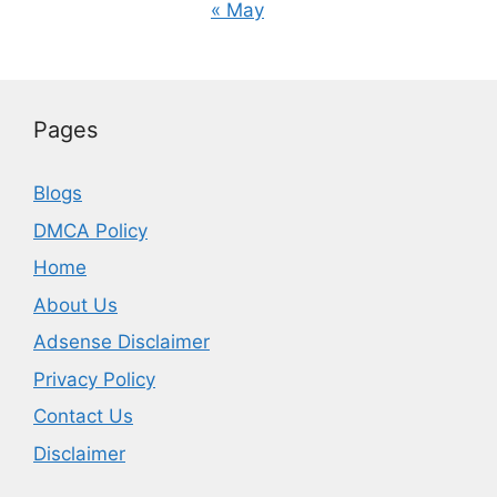
« May
Pages
Blogs
DMCA Policy
Home
About Us
Adsense Disclaimer
Privacy Policy
Contact Us
Disclaimer