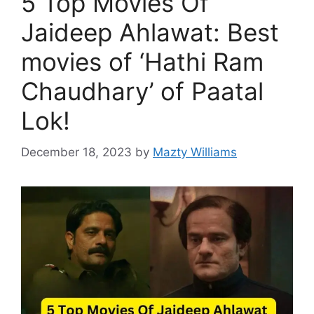
5 Top Movies Of
Jaideep Ahlawat: Best
movies of ‘Hathi Ram
Chaudhary’ of Paatal
Lok!
December 18, 2023
by
Mazty Williams