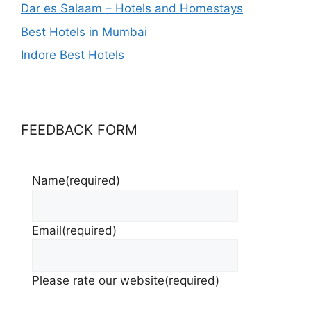
Dar es Salaam – Hotels and Homestays
Best Hotels in Mumbai
Indore Best Hotels
FEEDBACK FORM
Name
(required)
Email
(required)
Please rate our website
(required)