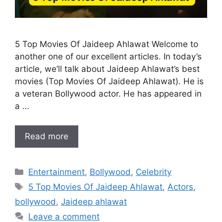
5 Top Movies Of Jaideep Ahlawat Welcome to
another one of our excellent articles. In today’s
article, we’ll talk about Jaideep Ahlawat’s best
movies (Top Movies Of Jaideep Ahlawat). He is
a veteran Bollywood actor. He has appeared in
a …
Read more
Categories
Entertainment
,
Bollywood
,
Celebrity
Tags
5 Top Movies Of Jaideep Ahlawat
,
Actors
,
bollywood
,
Jaideep ahlawat
Leave a comment