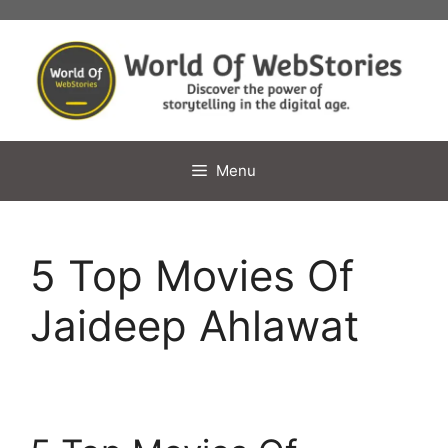
Skip
to
content
Menu
5 Top Movies Of
Jaideep Ahlawat