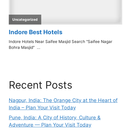
Recent Posts
Nagpur, India: The Orange City at the Heart of
India – Plan Your Visit Today
Pune, India: A City of History, Culture &
Adventure — Plan Your Visit Today