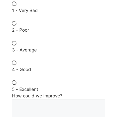
1 - Very Bad
2 - Poor
3 - Average
4 - Good
5 - Excellent
How could we improve?