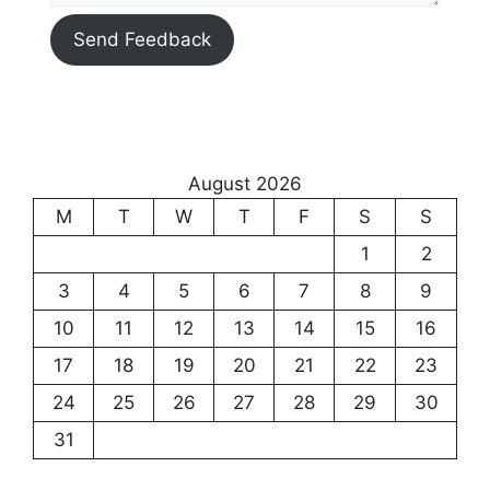
Send Feedback
August 2026
M
T
W
T
F
S
S
1
2
3
4
5
6
7
8
9
10
11
12
13
14
15
16
17
18
19
20
21
22
23
24
25
26
27
28
29
30
31