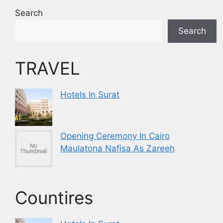
Search
Search
TRAVEL
Hotels In Surat
Opening Ceremony In Cairo
Maulatona Nafisa As Zareeh
Countires