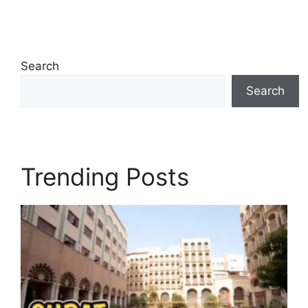
Search
Search
Trending Posts