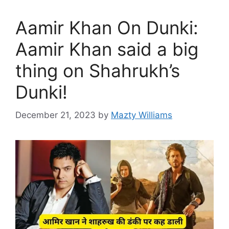
Aamir Khan On Dunki:
Aamir Khan said a big
thing on Shahrukh’s
Dunki!
December 21, 2023
by
Mazty Williams