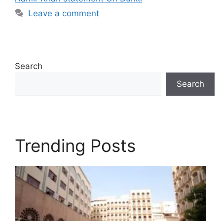
Leave a comment
Search
Search
Trending Posts