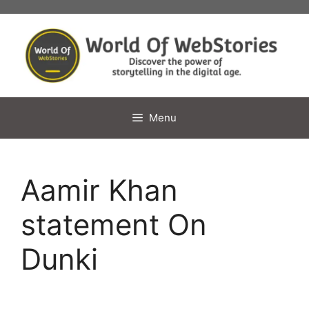
Skip
to
content
Menu
Aamir Khan
statement On
Dunki