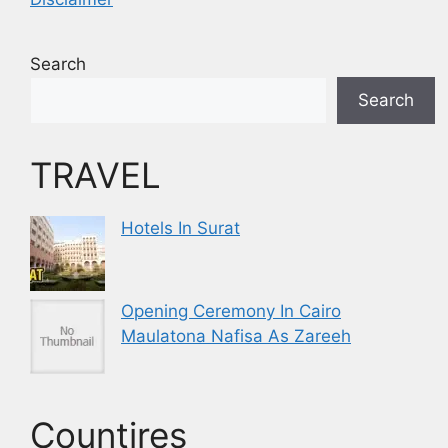
Search
Search
TRAVEL
Hotels In Surat
Opening Ceremony In Cairo
Maulatona Nafisa As Zareeh
Countires