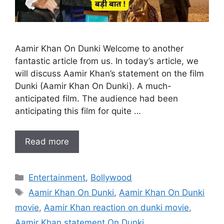
Aamir Khan On Dunki Welcome to another
fantastic article from us. In today’s article, we
will discuss Aamir Khan’s statement on the film
Dunki (Aamir Khan On Dunki). A much-
anticipated film. The audience had been
anticipating this film for quite …
Read more
Categories
Entertainment
,
Bollywood
Tags
Aamir Khan On Dunki
,
Aamir Khan On Dunki
movie
,
Aamir Khan reaction on dunki movie
,
Aamir Khan statement On Dunki