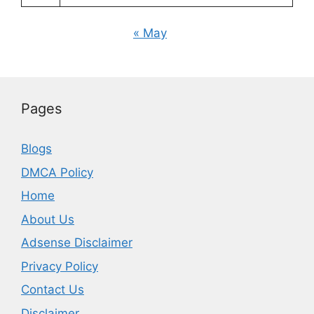
« May
Pages
Blogs
DMCA Policy
Home
About Us
Adsense Disclaimer
Privacy Policy
Contact Us
Disclaimer