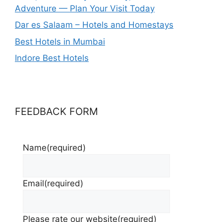
Adventure — Plan Your Visit Today
Dar es Salaam – Hotels and Homestays
Best Hotels in Mumbai
Indore Best Hotels
FEEDBACK FORM
Name
(required)
Email
(required)
Please rate our website
(required)