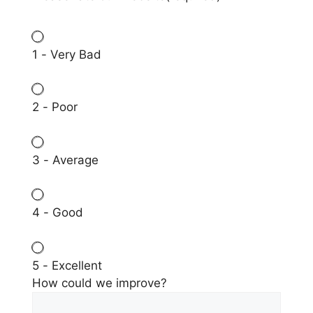
1 - Very Bad
2 - Poor
3 - Average
4 - Good
5 - Excellent
How could we improve?