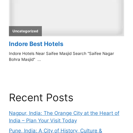
Recent Posts
Nagpur, India: The Orange City at the Heart of
India – Plan Your Visit Today
Pune, India: A City of History, Culture &