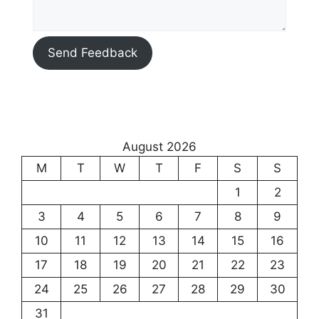
Send Feedback
August 2026
M
T
W
T
F
S
S
1
2
3
4
5
6
7
8
9
10
11
12
13
14
15
16
17
18
19
20
21
22
23
24
25
26
27
28
29
30
31