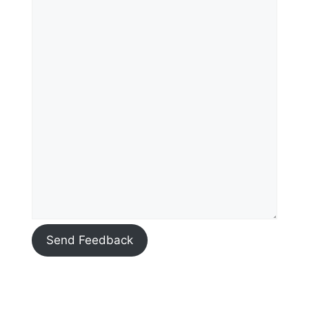
Send Feedback