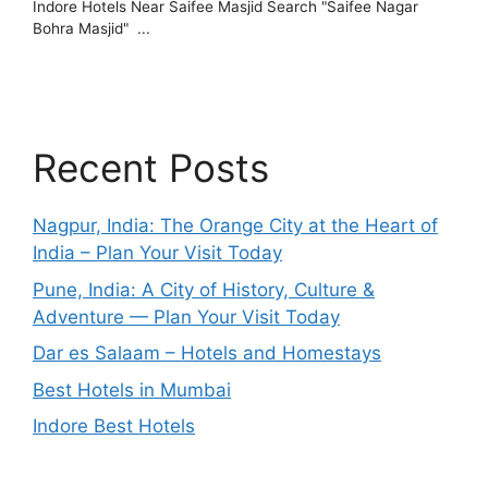
Recent Posts
Nagpur, India: The Orange City at the Heart of
India – Plan Your Visit Today
Pune, India: A City of History, Culture &
Adventure — Plan Your Visit Today
Dar es Salaam – Hotels and Homestays
Best Hotels in Mumbai
Indore Best Hotels