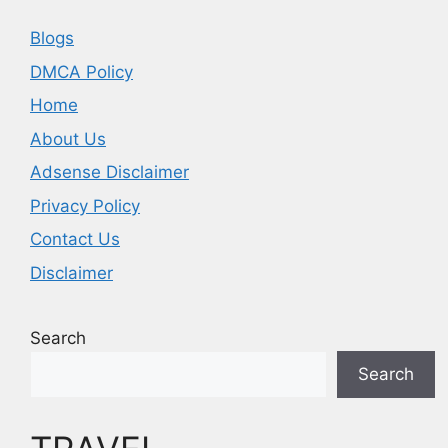
Blogs
DMCA Policy
Home
About Us
Adsense Disclaimer
Privacy Policy
Contact Us
Disclaimer
Search
Search