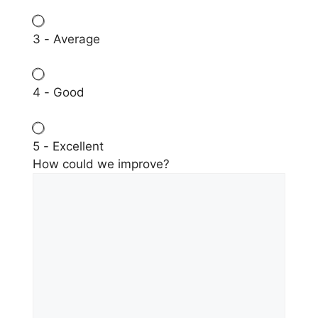
3 - Average
4 - Good
5 - Excellent
How could we improve?