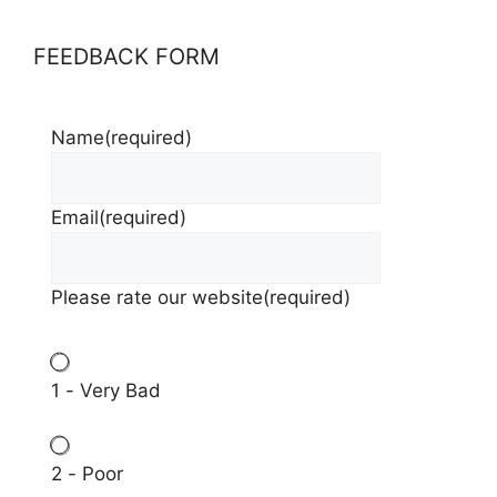
FEEDBACK FORM
Name
(required)
Email
(required)
Please rate our website
(required)
1 - Very Bad
2 - Poor