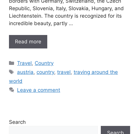
borders with Germany, Switzerland, the Czech
Republic, Slovenia, Italy, Slovakia, Hungary, and
Liechtenstein. The country is recognized for its
incredible beauty, partly …
Read more
Categories
Travel
,
Country
Tags
austria
,
country
,
travel
,
traving around the
world
Leave a comment
Search
Search