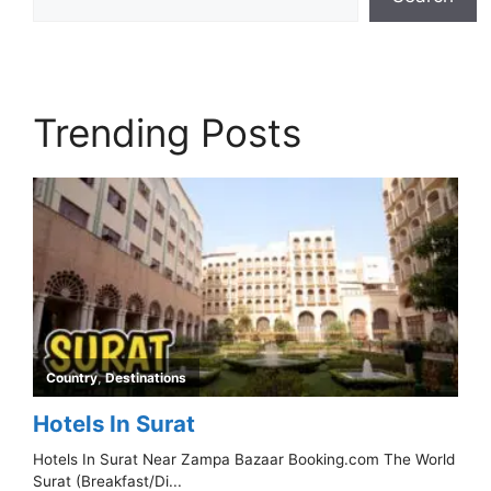
Trending Posts