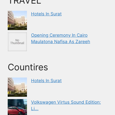
TRAVEL
Hotels In Surat
Opening Ceremony In Cairo
Maulatona Nafisa As Zareeh
Countires
Hotels In Surat
Volkswagen Virtus Sound Edition:
Li...