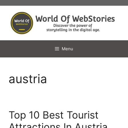
Skip
to
content
Menu
austria
Top 10 Best Tourist
Attractions In Austria