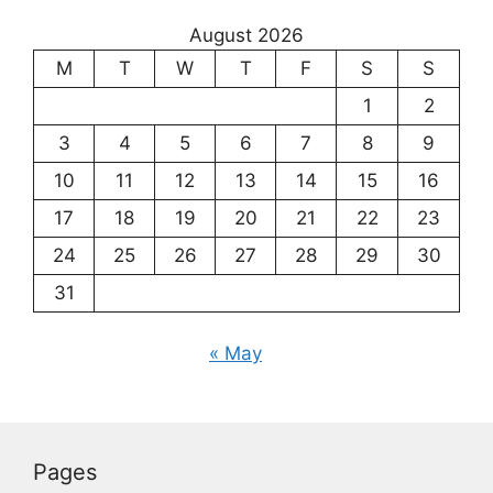
August 2026
M
T
W
T
F
S
S
1
2
3
4
5
6
7
8
9
10
11
12
13
14
15
16
17
18
19
20
21
22
23
24
25
26
27
28
29
30
31
« May
Pages