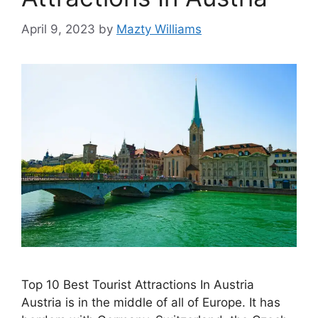
April 9, 2023
by
Mazty Williams
Top 10 Best Tourist Attractions In Austria
Austria is in the middle of all of Europe. It has