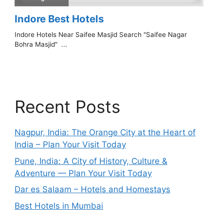
Recent Posts
Nagpur, India: The Orange City at the Heart of
India – Plan Your Visit Today
Pune, India: A City of History, Culture &
Adventure — Plan Your Visit Today
Dar es Salaam – Hotels and Homestays
Best Hotels in Mumbai