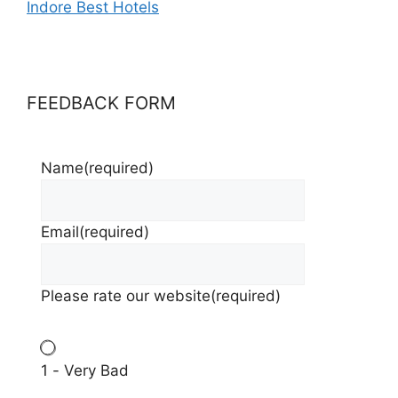
Indore Best Hotels
FEEDBACK FORM
Name
(required)
Email
(required)
Please rate our website
(required)
1 - Very Bad