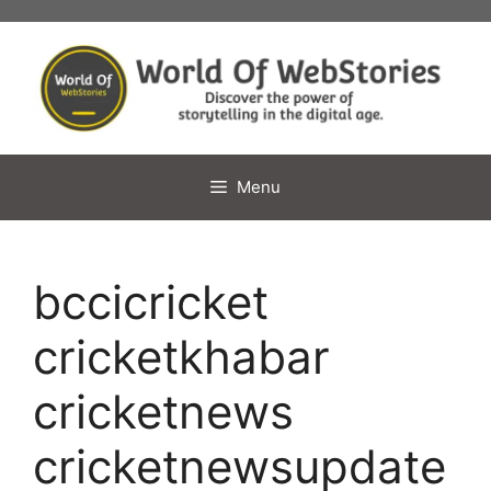
Skip
to
content
Menu
bccicricket
cricketkhabar
cricketnews
cricketnewsupdate