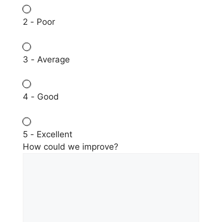
2 - Poor
3 - Average
4 - Good
5 - Excellent
How could we improve?