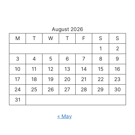
August 2026
M
T
W
T
F
S
S
1
2
3
4
5
6
7
8
9
10
11
12
13
14
15
16
17
18
19
20
21
22
23
24
25
26
27
28
29
30
31
« May