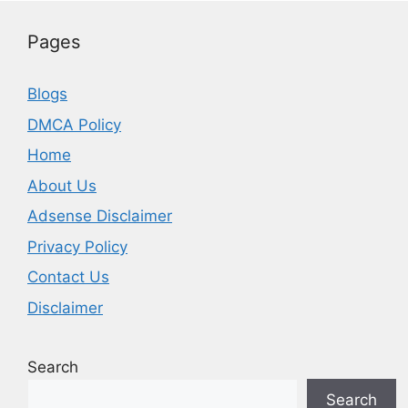
Pages
Blogs
DMCA Policy
Home
About Us
Adsense Disclaimer
Privacy Policy
Contact Us
Disclaimer
Search
Search