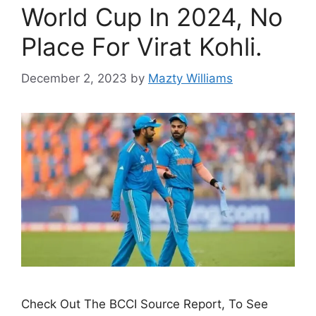
World Cup In 2024, No
Place For Virat Kohli.
December 2, 2023
by
Mazty Williams
Check Out The BCCI Source Report, To See