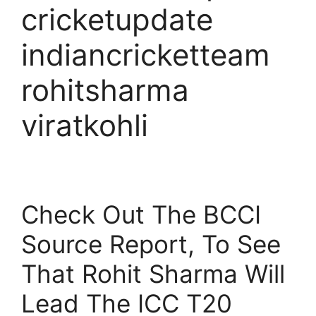
cricketupdate
indiancricketteam
rohitsharma
viratkohli
Check Out The BCCI
Source Report, To See
That Rohit Sharma Will
Lead The ICC T20