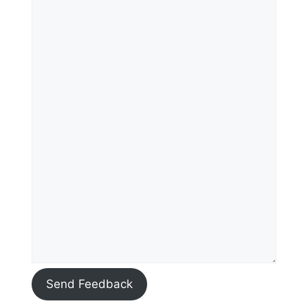
Send Feedback