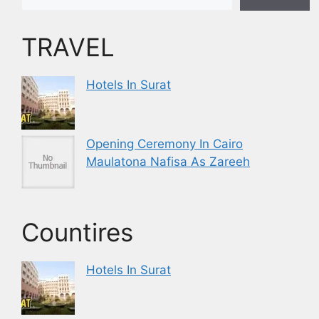
TRAVEL
Hotels In Surat
Opening Ceremony In Cairo
Maulatona Nafisa As Zareeh
Countires
Hotels In Surat