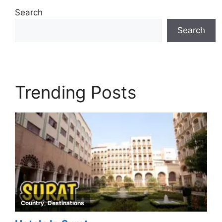
Search
Search
Trending Posts