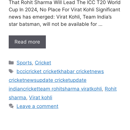
That Rohit Sharma Will Lead The ICC T20 World
Cup In 2024, No Place For Virat Kohli Significant
news has emerged: Virat Kohli, Team India’s
star batsman, will not be available for …
Read more
Categories
Sports
,
Cricket
Tags
bccicricket cricketkhabar cricketnews
cricketnewsupdate cricketupdate
indiancricketteam rohitsharma viratkohli
,
Rohit
sharma
,
Virat kohli
Leave a comment