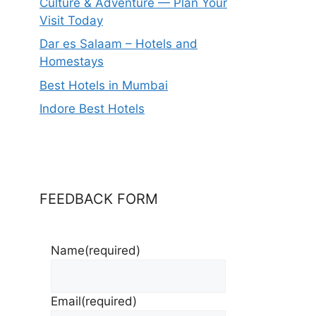
Culture & Adventure — Plan Your
Visit Today
Dar es Salaam – Hotels and
Homestays
Best Hotels in Mumbai
Indore Best Hotels
FEEDBACK FORM
Name
(required)
Email
(required)