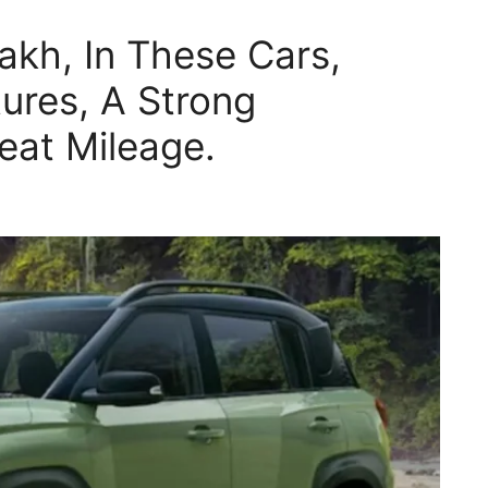
akh, In These Cars,
ures, A Strong
eat Mileage.