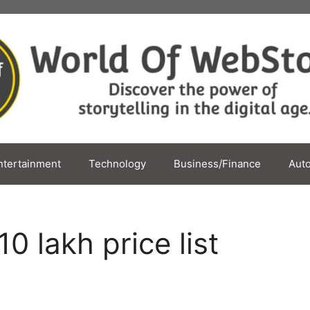
ntertainment
Technology
Business/Finance
Aut
 lakh price list