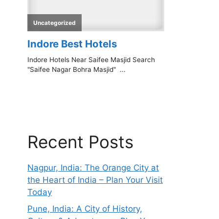
Recent Posts
Nagpur, India: The Orange City at
the Heart of India – Plan Your Visit
Today
Pune, India: A City of History,