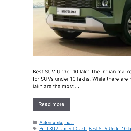
Best SUV Under 10 lakh The Indian market 
for SUVs under 10 lakhs. While there are m
lakh are the most …
Read more
Categories
Automobile
,
India
Tags
Best SUV Under 10 lakh
,
Best SUV Under 10 l