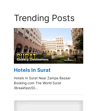
Trending Posts