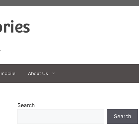
omobile
About Us
Search
Search