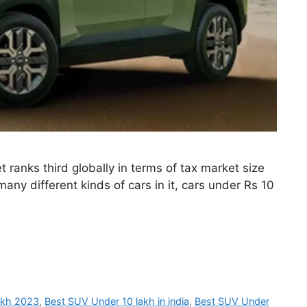
ranks third globally in terms of tax market size
any different kinds of cars in it, cars under Rs 10
akh 2023
,
Best SUV Under 10 lakh in india
,
Best SUV Under