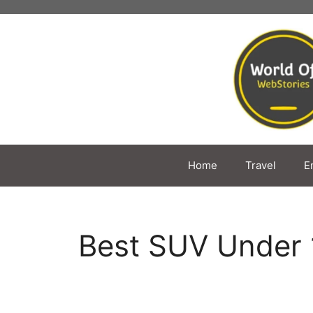
Skip
to
content
Home
Travel
E
Best SUV Under 10