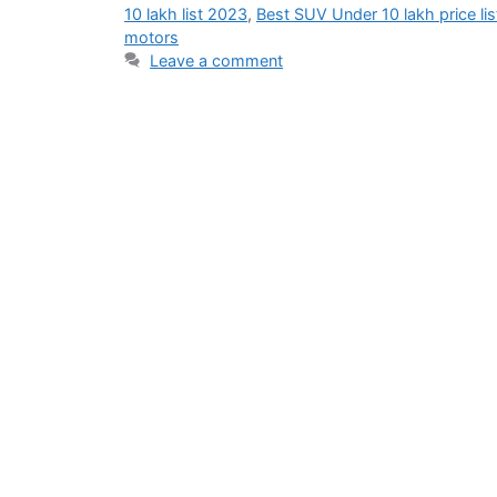
10 lakh list 2023
,
Best SUV Under 10 lakh price lis
motors
Leave a comment