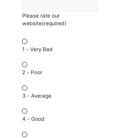
Please rate our
website
(required)
1 - Very Bad
2 - Poor
3 - Average
4 - Good