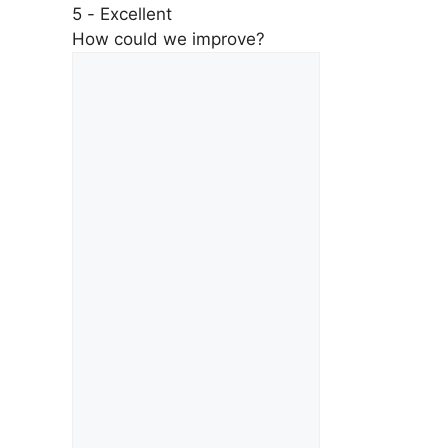
5 - Excellent
How could we improve?