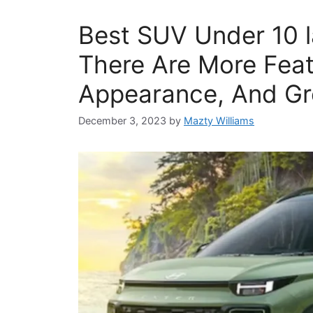
Best SUV Under 10 l
There Are More Feat
Appearance, And Gr
December 3, 2023
by
Mazty Williams