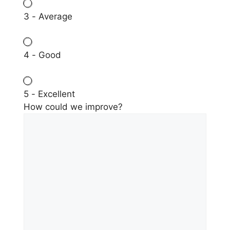
3 - Average
4 - Good
5 - Excellent
How could we improve?