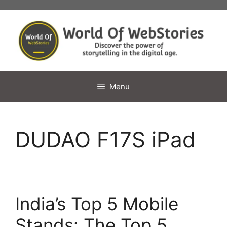
Skip
to
content
Menu
DUDAO F17S iPad
India’s Top 5 Mobile
Stands: The Top 5