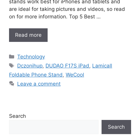
stands work best for iPhones and tablets and
are ideal for taking pictures and videos, so read
on for more information. Top 5 Best …
Read more
Categories
Technology
Tags
Dczonihup
,
DUDAO F17S iPad
,
Lamicall
Foldable Phone Stand
,
WeCool
Leave a comment
Search
Search