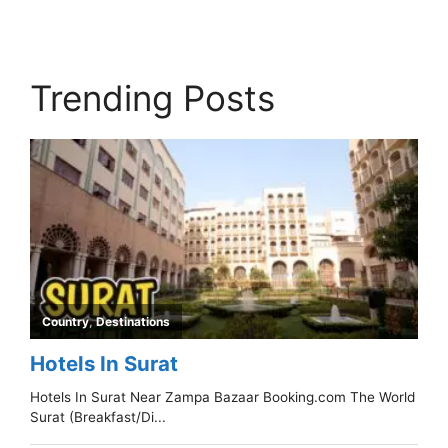
Trending Posts