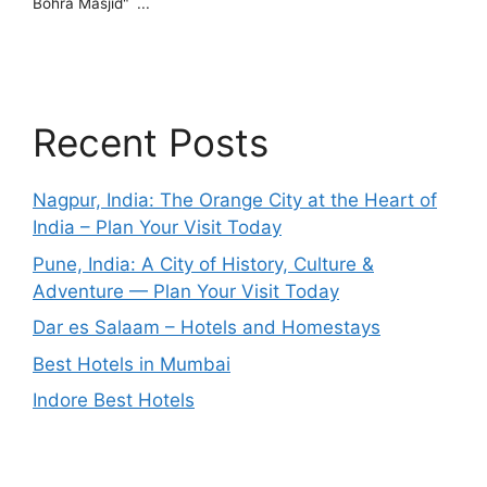
Recent Posts
Nagpur, India: The Orange City at the Heart of
India – Plan Your Visit Today
Pune, India: A City of History, Culture &
Adventure — Plan Your Visit Today
Dar es Salaam – Hotels and Homestays
Best Hotels in Mumbai
Indore Best Hotels