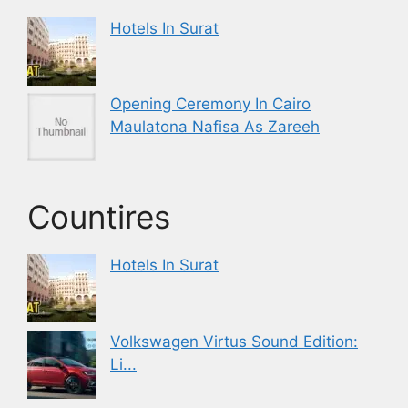
Hotels In Surat
Opening Ceremony In Cairo
Maulatona Nafisa As Zareeh
Countires
Hotels In Surat
Volkswagen Virtus Sound Edition:
Li...