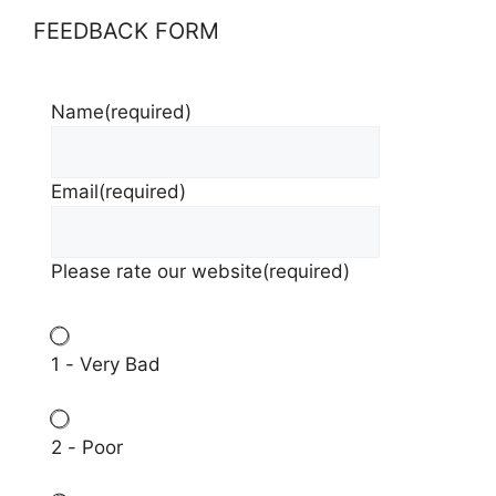
FEEDBACK FORM
Name
(required)
Email
(required)
Please rate our website
(required)
1 - Very Bad
2 - Poor