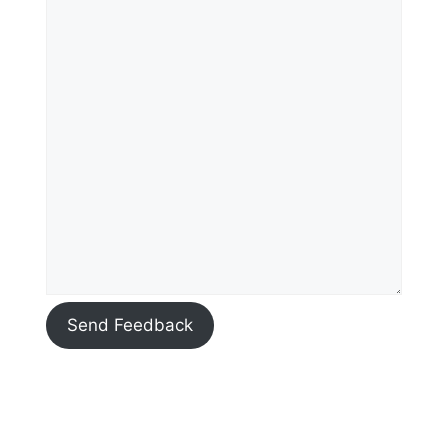
Send Feedback