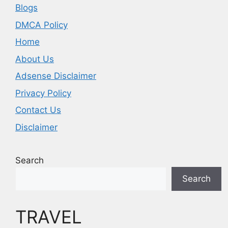
Blogs
DMCA Policy
Home
About Us
Adsense Disclaimer
Privacy Policy
Contact Us
Disclaimer
Search
Search
TRAVEL