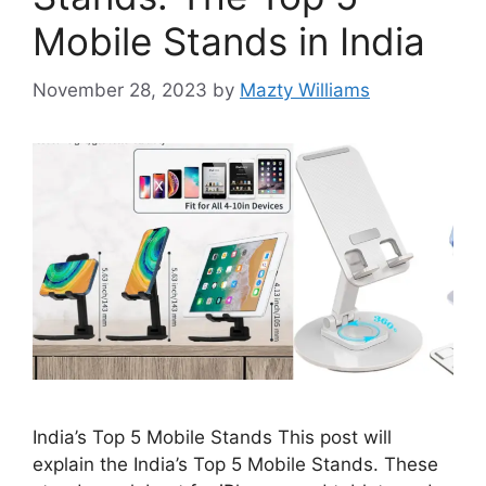
Mobile Stands in India
November 28, 2023
by
Mazty Williams
India’s Top 5 Mobile Stands This post will
explain the India’s Top 5 Mobile Stands. These