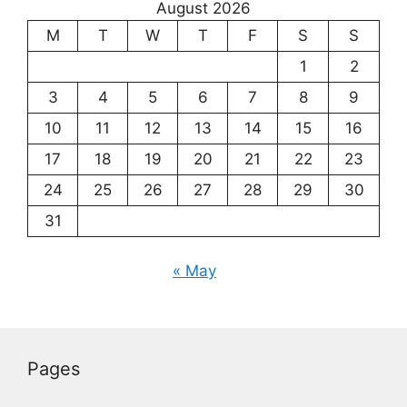
August 2026
M
T
W
T
F
S
S
1
2
3
4
5
6
7
8
9
10
11
12
13
14
15
16
17
18
19
20
21
22
23
24
25
26
27
28
29
30
31
« May
Pages