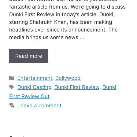
fantastic article from us. We’re going to discuss
Dunki First Review in today’s article. Dunki,
starring Shahrukh Khan, has been making
headlines ever since its announcement. The
media brings us some news …
Read more
Categories
Entertainment
,
Bollywood
Tags
Dunki Casting
,
Dunki First Review
,
Dunki
First Review Out
Leave a comment