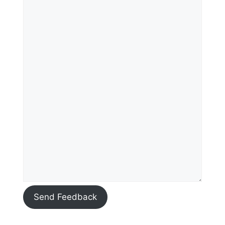
Send Feedback