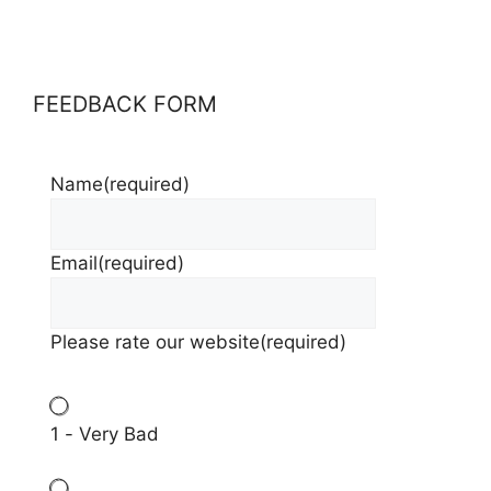
FEEDBACK FORM
Name
(required)
Email
(required)
Please rate our website
(required)
1 - Very Bad