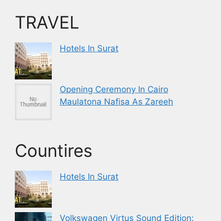
TRAVEL
Hotels In Surat
Opening Ceremony In Cairo
Maulatona Nafisa As Zareeh
Countires
Hotels In Surat
Volkswagen Virtus Sound Edition: