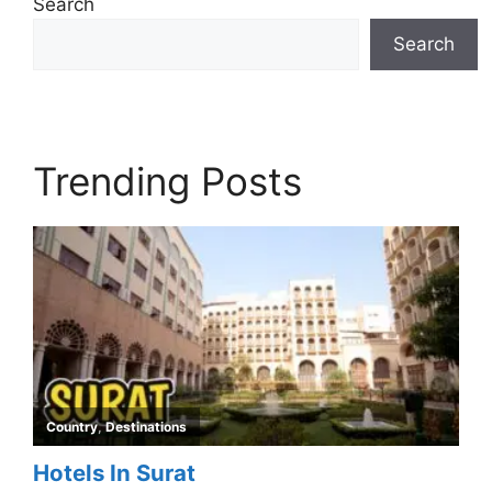
Search
Search
Trending Posts