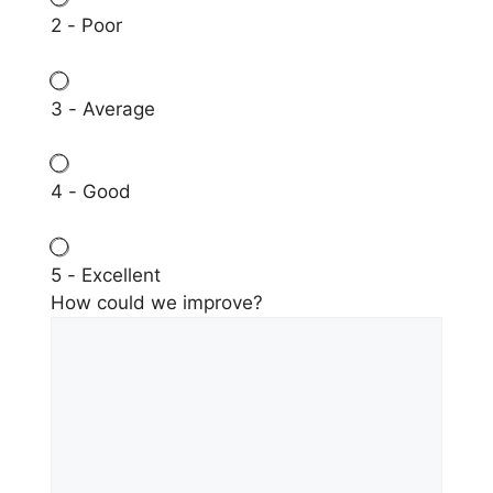
2 - Poor
3 - Average
4 - Good
5 - Excellent
How could we improve?