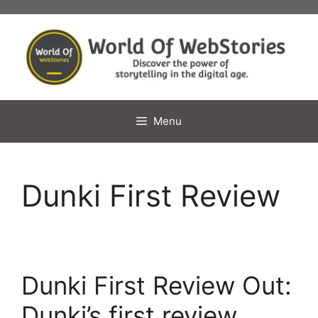
Skip
to
content
Menu
Dunki First Review
Dunki First Review Out:
Dunki’s first review