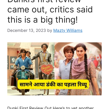
came out, critics said
this is a big thing!
December 13, 2023
by
Mazty Williams
Dunki First Review Out Here’s to yet another