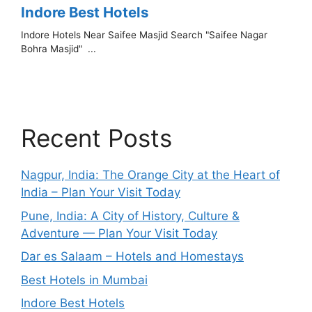
Recent Posts
Nagpur, India: The Orange City at the Heart of
India – Plan Your Visit Today
Pune, India: A City of History, Culture &
Adventure — Plan Your Visit Today
Dar es Salaam – Hotels and Homestays
Best Hotels in Mumbai
Indore Best Hotels