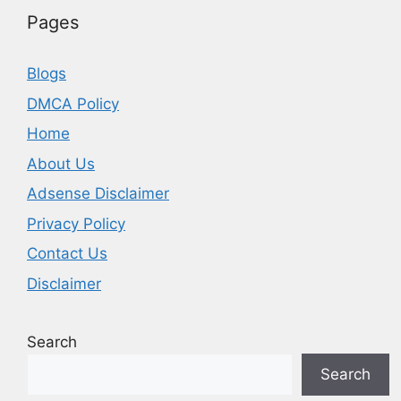
Pages
Blogs
DMCA Policy
Home
About Us
Adsense Disclaimer
Privacy Policy
Contact Us
Disclaimer
Search
Search