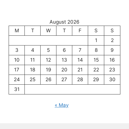
August 2026
M
T
W
T
F
S
S
1
2
3
4
5
6
7
8
9
10
11
12
13
14
15
16
17
18
19
20
21
22
23
24
25
26
27
28
29
30
31
« May