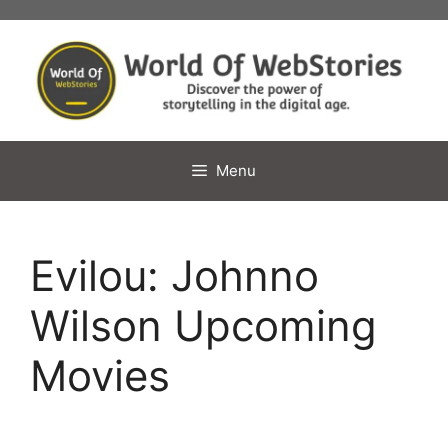
Skip
to
content
Menu
Evilou: Johnno
Wilson Upcoming
Movies