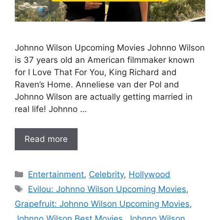
Johnno Wilson Upcoming Movies Johnno Wilson
is 37 years old an American filmmaker known
for I Love That For You, King Richard and
Raven’s Home. Anneliese van der Pol and
Johnno Wilson are actually getting married in
real life! Johnno …
Read more
Categories
Entertainment
,
Celebrity
,
Hollywood
Tags
Evilou: Johnno Wilson Upcoming Movies
,
Grapefruit: Johnno Wilson Upcoming Movies
,
Johnno Wilson Best Movies
,
Johnno Wilson