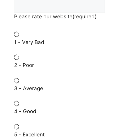
Please rate our website
(required)
1 - Very Bad
2 - Poor
3 - Average
4 - Good
5 - Excellent