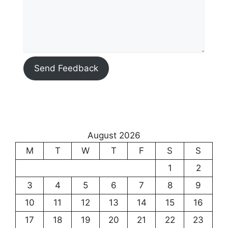
Send Feedback
August 2026
M
T
W
T
F
S
S
1
2
3
4
5
6
7
8
9
10
11
12
13
14
15
16
17
18
19
20
21
22
23