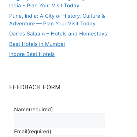
India – Plan Your Visit Today
Pune, India: A City of History, Culture &
Adventure — Plan Your Visit Today
Dar es Salaam – Hotels and Homestays
Best Hotels in Mumbai
Indore Best Hotels
FEEDBACK FORM
Name
(required)
Email
(required)