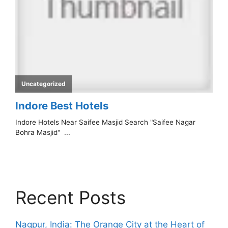
Recent Posts
Nagpur, India: The Orange City at the Heart of