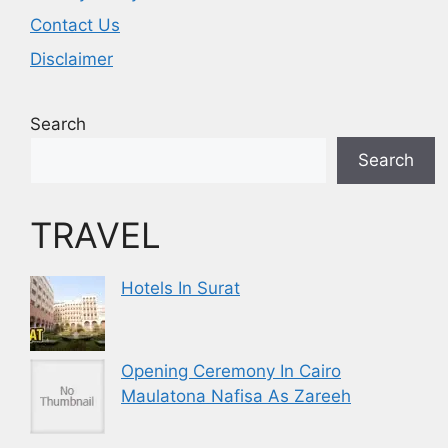
Contact Us
Disclaimer
Search
Search
TRAVEL
Hotels In Surat
Opening Ceremony In Cairo
Maulatona Nafisa As Zareeh