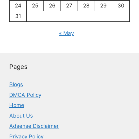
24
25
26
27
28
29
30
31
« May
Pages
Blogs
DMCA Policy
Home
About Us
Adsense Disclaimer
Privacy Policy