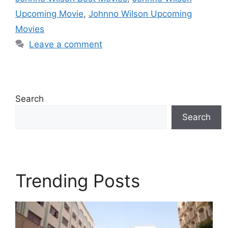
Upcoming Movie
,
Johnno Wilson Upcoming
Movies
Leave a comment
Search
Search
Trending Posts