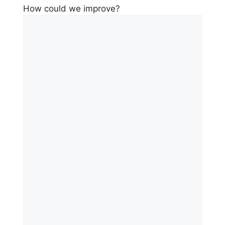
How could we improve?