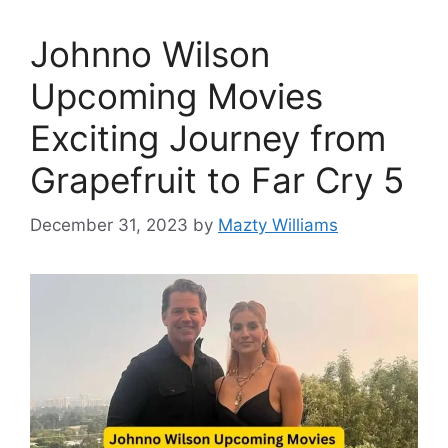
Johnno Wilson
Upcoming Movies
Exciting Journey from
Grapefruit to Far Cry 5
December 31, 2023
by
Mazty Williams