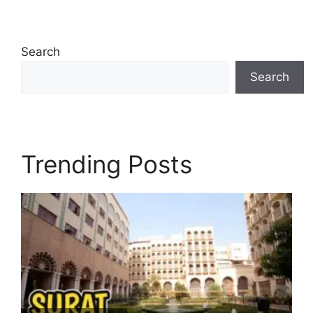
Search
Search
Trending Posts