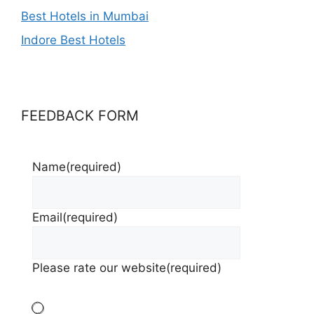
Best Hotels in Mumbai
Indore Best Hotels
FEEDBACK FORM
Name
(required)
Email
(required)
Please rate our website
(required)