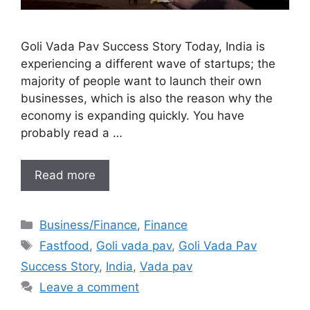
Goli Vada Pav Success Story Today, India is
experiencing a different wave of startups; the
majority of people want to launch their own
businesses, which is also the reason why the
economy is expanding quickly. You have
probably read a …
Read more
Categories
Business/Finance
,
Finance
Tags
Fastfood
,
Goli vada pav
,
Goli Vada Pav
Success Story
,
India
,
Vada pav
Leave a comment