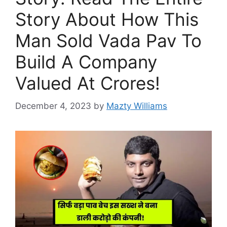
Story About How This
Man Sold Vada Pav To
Build A Company
Valued At Crores!
December 4, 2023
by
Mazty Williams