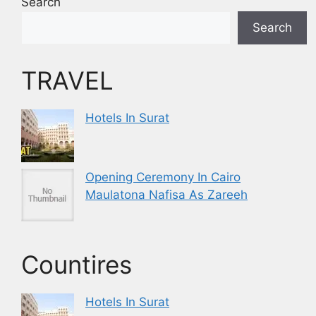
Search
Search
TRAVEL
Hotels In Surat
Opening Ceremony In Cairo
Maulatona Nafisa As Zareeh
Countires
Hotels In Surat