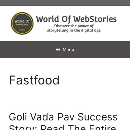
Skip
to
content
Menu
Fastfood
Goli Vada Pav Success
Story: Read The Entire