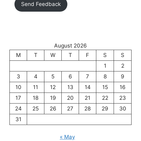
Send Feedback
August 2026
M
T
W
T
F
S
S
1
2
3
4
5
6
7
8
9
10
11
12
13
14
15
16
17
18
19
20
21
22
23
24
25
26
27
28
29
30
31
« May