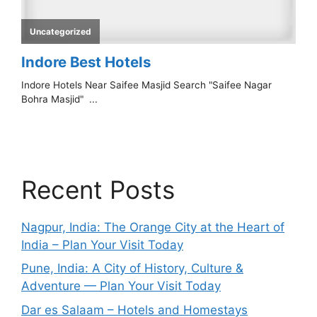
Recent Posts
Nagpur, India: The Orange City at the Heart of
India – Plan Your Visit Today
Pune, India: A City of History, Culture &
Adventure — Plan Your Visit Today
Dar es Salaam – Hotels and Homestays