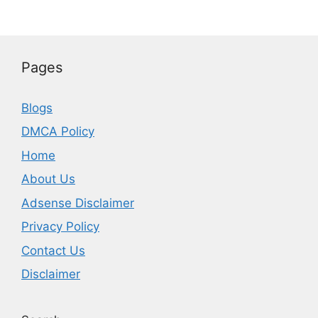
Pages
Blogs
DMCA Policy
Home
About Us
Adsense Disclaimer
Privacy Policy
Contact Us
Disclaimer