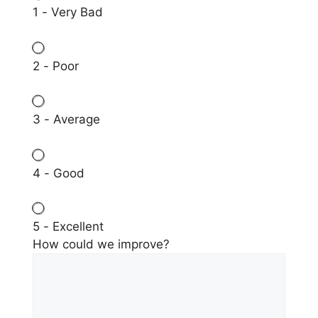
1 - Very Bad
2 - Poor
3 - Average
4 - Good
5 - Excellent
How could we improve?