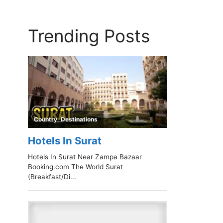
Trending Posts