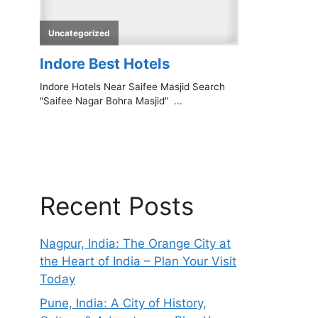
Recent Posts
Nagpur, India: The Orange City at
the Heart of India – Plan Your Visit
Today
Pune, India: A City of History,