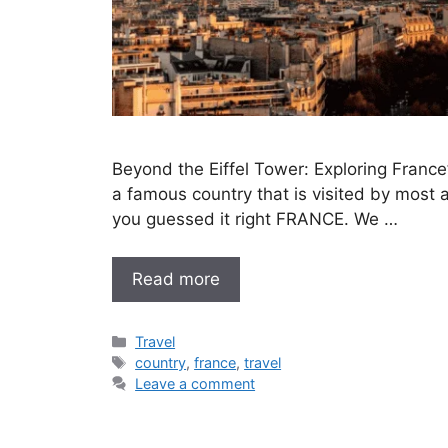
Beyond the Eiffel Tower: Exploring Fran
a famous country that is visited by most an
you guessed it right FRANCE. We …
Read more
Categories
Travel
Tags
country
,
france
,
travel
Leave a comment