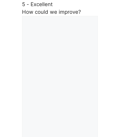
5 - Excellent
How could we improve?