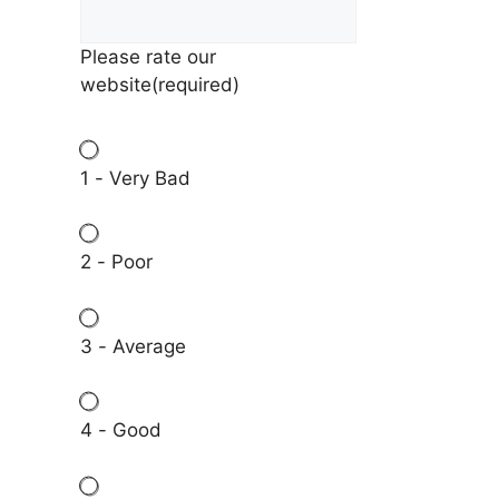
Please rate our
website
(required)
1 - Very Bad
2 - Poor
3 - Average
4 - Good