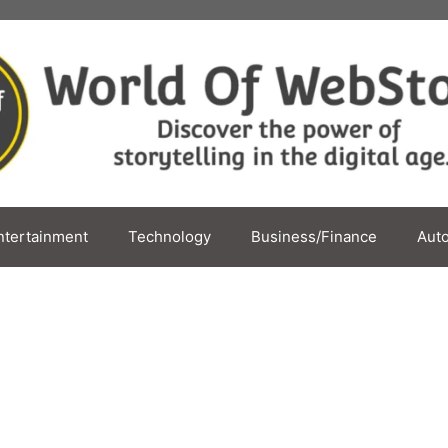
ntertainment
Technology
Business/Finance
Aut