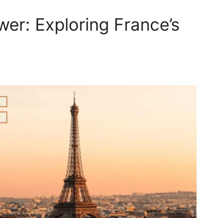
wer: Exploring France’s