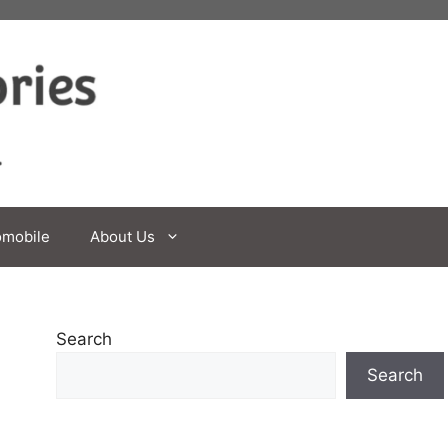
omobile
About Us
Search
Search