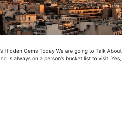
ce’s Hidden Gems Today We are going to Talk About
d is always on a person’s bucket list to visit. Yes,