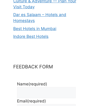
Culture & Adventure — Plan Your
Visit Today
Dar es Salaam – Hotels and
Homestays
Best Hotels in Mumbai
Indore Best Hotels
FEEDBACK FORM
Name
(required)
Email
(required)