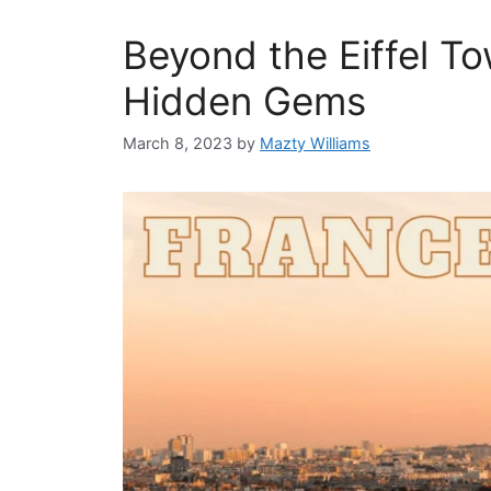
Beyond the Eiffel To
Hidden Gems
March 8, 2023
by
Mazty Williams