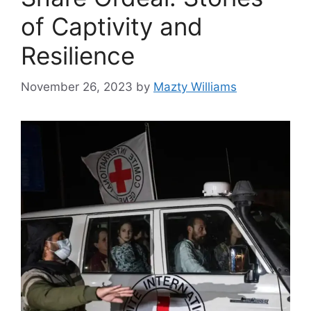
of Captivity and
Resilience
November 26, 2023
by
Mazty Williams