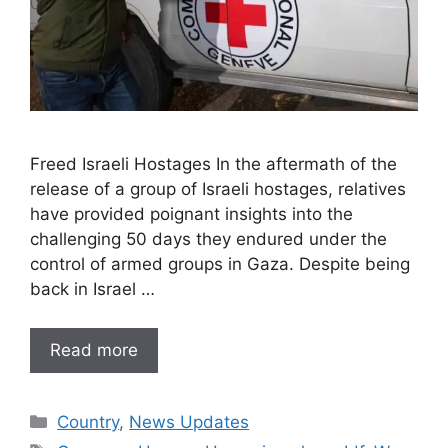
Freed Israeli Hostages In the aftermath of the
release of a group of Israeli hostages, relatives
have provided poignant insights into the
challenging 50 days they endured under the
control of armed groups in Gaza. Despite being
back in Israel …
Read more
Categories
Country
,
News Updates
Tags