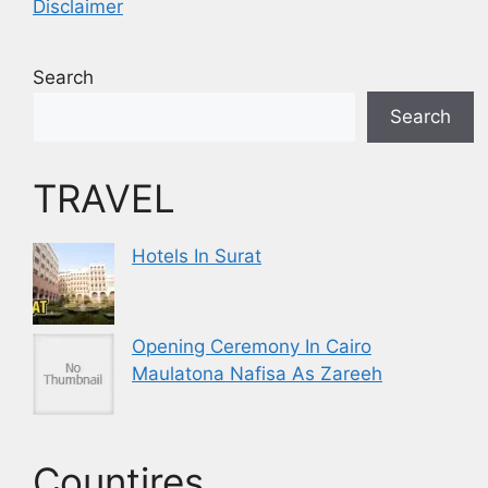
Disclaimer
Search
Search
TRAVEL
Hotels In Surat
Opening Ceremony In Cairo
Maulatona Nafisa As Zareeh
Countires