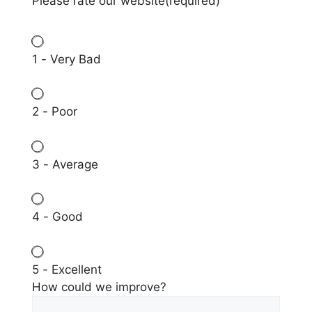
Please rate our website
(required)
1 - Very Bad
2 - Poor
3 - Average
4 - Good
5 - Excellent
How could we improve?