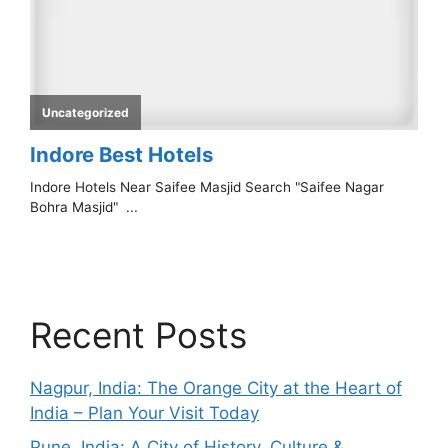
Recent Posts
Nagpur, India: The Orange City at the Heart of
India – Plan Your Visit Today
Pune, India: A City of History, Culture &