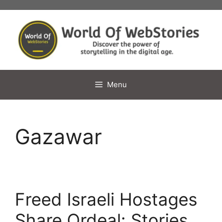
Skip
to
content
Menu
Gazawar
Freed Israeli Hostages
Share Ordeal: Stories