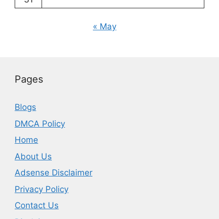
« May
Pages
Blogs
DMCA Policy
Home
About Us
Adsense Disclaimer
Privacy Policy
Contact Us