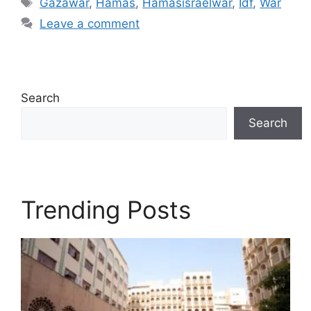
Gazawar
,
Hamas
,
Hamasisraelwar
,
Idf
,
War
Leave a comment
Search
Search
Trending Posts