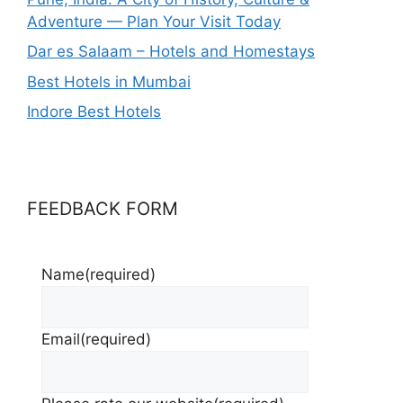
Adventure — Plan Your Visit Today
Dar es Salaam – Hotels and Homestays
Best Hotels in Mumbai
Indore Best Hotels
FEEDBACK FORM
Name
(required)
Email
(required)