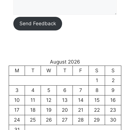
Send Feedback
August 2026
M
T
W
T
F
S
S
1
2
3
4
5
6
7
8
9
10
11
12
13
14
15
16
17
18
19
20
21
22
23
24
25
26
27
28
29
30
31