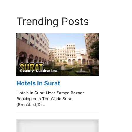
Trending Posts