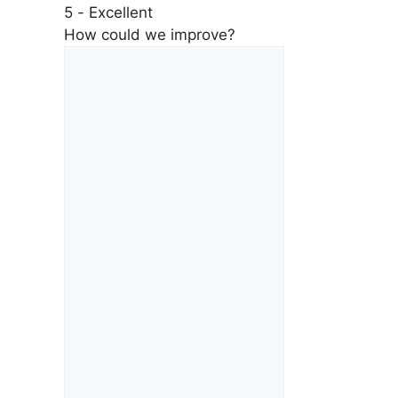
5 - Excellent
How could we improve?