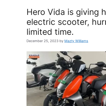
Hero Vida is giving 
electric scooter, hur
limited time.
December 25, 2023
by
Mazty Williams