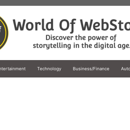
ntertainment
Technology
Business/Finance
Aut