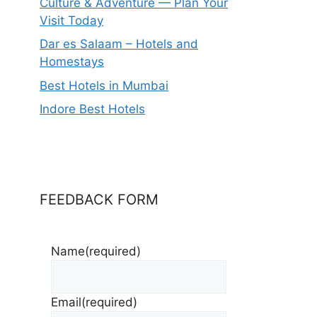
Culture & Adventure — Plan Your
Visit Today
Dar es Salaam – Hotels and
Homestays
Best Hotels in Mumbai
Indore Best Hotels
FEEDBACK FORM
Name
(required)
Email
(required)