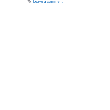
Leave a comment