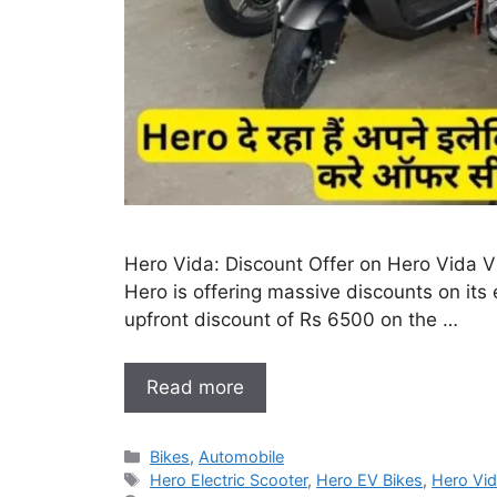
Hero Vida: Discount Offer on Hero Vida V1
Hero is offering massive discounts on its 
upfront discount of Rs 6500 on the …
Read more
Categories
Bikes
,
Automobile
Tags
Hero Electric Scooter
,
Hero EV Bikes
,
Hero Vid