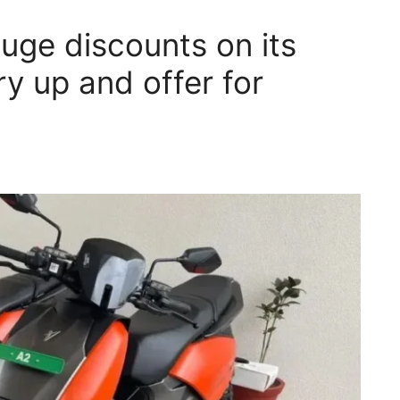
huge discounts on its
ry up and offer for