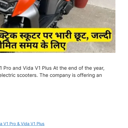
 Pro and Vida V1 Plus At the end of the year,
electric scooters. The company is offering an
a V1 Pro & Vida V1 Plus