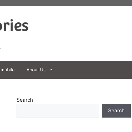
omobile
About Us
Search
Search