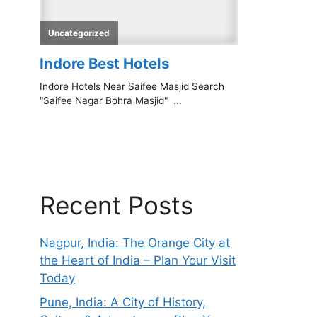
Recent Posts
Nagpur, India: The Orange City at
the Heart of India – Plan Your Visit
Today
Pune, India: A City of History,