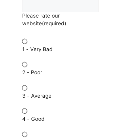
Please rate our
website
(required)
1 - Very Bad
2 - Poor
3 - Average
4 - Good