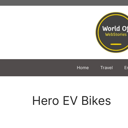
Skip
to
content
Home
Travel
E
Hero EV Bikes