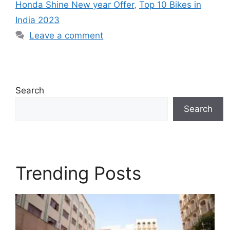
Honda Shine New year Offer
,
Top 10 Bikes in
India 2023
Leave a comment
Search
Search
Trending Posts