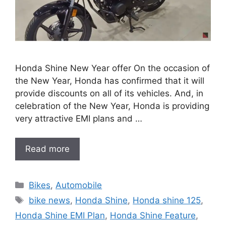
Honda Shine New Year offer On the occasion of
the New Year, Honda has confirmed that it will
provide discounts on all of its vehicles. And, in
celebration of the New Year, Honda is providing
very attractive EMI plans and …
Read more
Categories
Bikes
,
Automobile
Tags
bike news
,
Honda Shine
,
Honda shine 125
,
Honda Shine EMI Plan
,
Honda Shine Feature
,