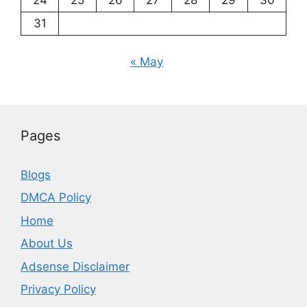
24
25
26
27
28
29
30
31
« May
Pages
Blogs
DMCA Policy
Home
About Us
Adsense Disclaimer
Privacy Policy