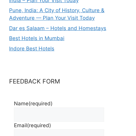
India – Plan Your Visit Today
Pune, India: A City of History, Culture &
Adventure — Plan Your Visit Today
Dar es Salaam – Hotels and Homestays
Best Hotels in Mumbai
Indore Best Hotels
FEEDBACK FORM
Name
(required)
Email
(required)