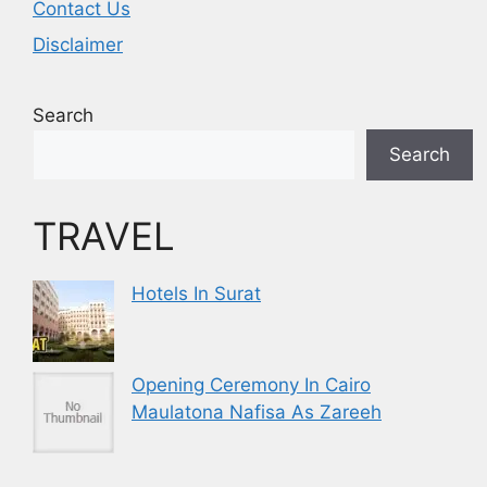
Contact Us
Disclaimer
Search
Search
TRAVEL
Hotels In Surat
Opening Ceremony In Cairo
Maulatona Nafisa As Zareeh