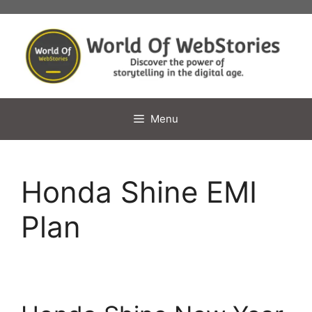
Skip
to
content
Menu
Honda Shine EMI
Plan