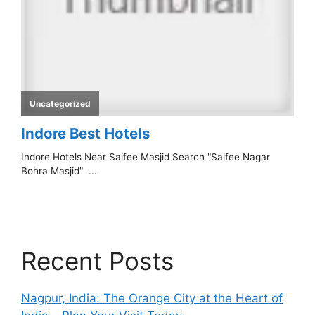
Recent Posts
Nagpur, India: The Orange City at the Heart of