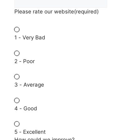
Please rate our website
(required)
1 - Very Bad
2 - Poor
3 - Average
4 - Good
5 - Excellent
How could we improve?