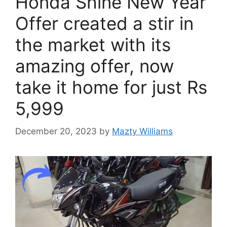
Honda Shine New Year
Offer created a stir in
the market with its
amazing offer, now
take it home for just Rs
5,999
December 20, 2023
by
Mazty Williams