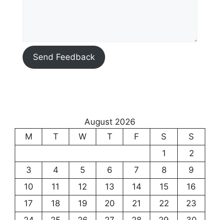
Send Feedback
August 2026
M
T
W
T
F
S
S
1
2
3
4
5
6
7
8
9
10
11
12
13
14
15
16
17
18
19
20
21
22
23