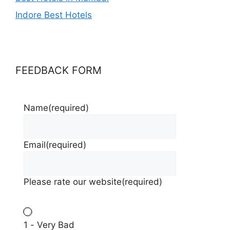
Indore Best Hotels
FEEDBACK FORM
Name
(required)
Email
(required)
Please rate our website
(required)
1 - Very Bad