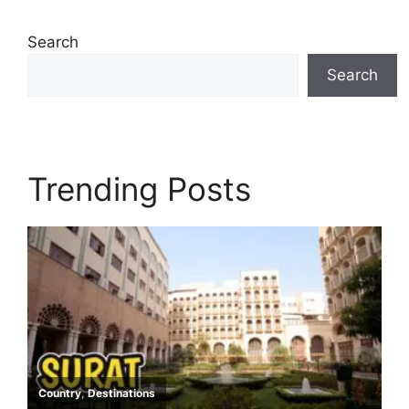
Search
Search
Trending Posts