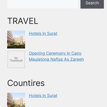
Search
TRAVEL
Hotels In Surat
Opening Ceremony In Cairo
Maulatona Nafisa As Zareeh
Countires
Hotels In Surat