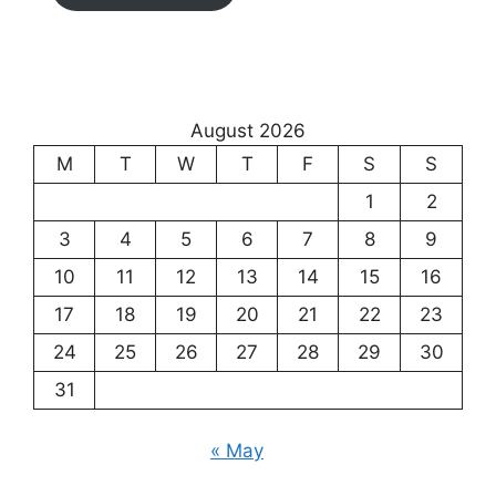
August 2026
M
T
W
T
F
S
S
1
2
3
4
5
6
7
8
9
10
11
12
13
14
15
16
17
18
19
20
21
22
23
24
25
26
27
28
29
30
31
« May