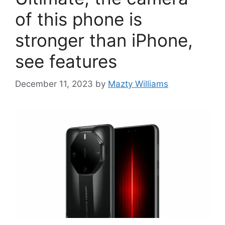
of this phone is
stronger than iPhone,
see features
December 11, 2023
by
Mazty Williams