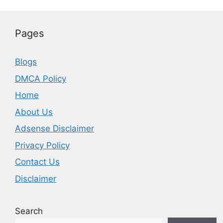
Pages
Blogs
DMCA Policy
Home
About Us
Adsense Disclaimer
Privacy Policy
Contact Us
Disclaimer
Search