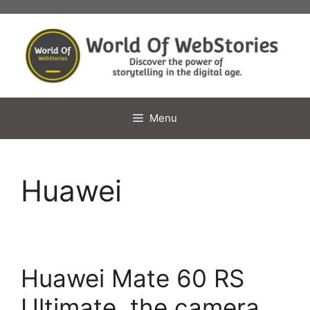
Skip
to
content
Menu
Huawei
Huawei Mate 60 RS
Ultimate, the camera