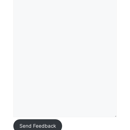
Send Feedback