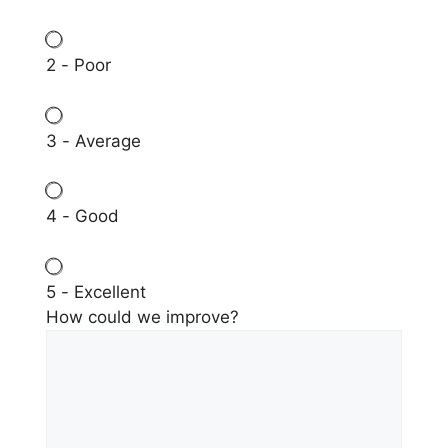
2 - Poor
3 - Average
4 - Good
5 - Excellent
How could we improve?