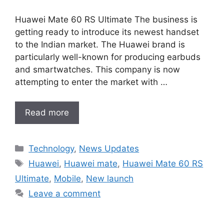
Huawei Mate 60 RS Ultimate The business is
getting ready to introduce its newest handset
to the Indian market. The Huawei brand is
particularly well-known for producing earbuds
and smartwatches. This company is now
attempting to enter the market with …
Read more
Categories
Technology
,
News Updates
Tags
Huawei
,
Huawei mate
,
Huawei Mate 60 RS
Ultimate
,
Mobile
,
New launch
Leave a comment