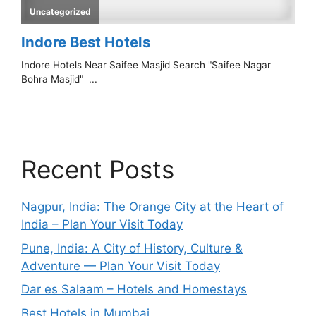
Recent Posts
Nagpur, India: The Orange City at the Heart of
India – Plan Your Visit Today
Pune, India: A City of History, Culture &
Adventure — Plan Your Visit Today
Dar es Salaam – Hotels and Homestays
Best Hotels in Mumbai