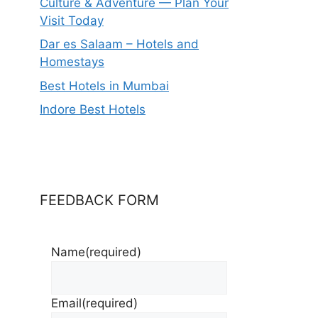
Culture & Adventure — Plan Your
Visit Today
Dar es Salaam – Hotels and
Homestays
Best Hotels in Mumbai
Indore Best Hotels
FEEDBACK FORM
Name
(required)
Email
(required)