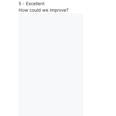
5 - Excellent
How could we improve?