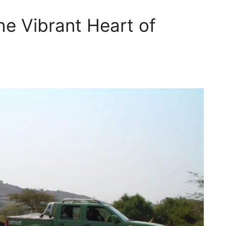
he Vibrant Heart of