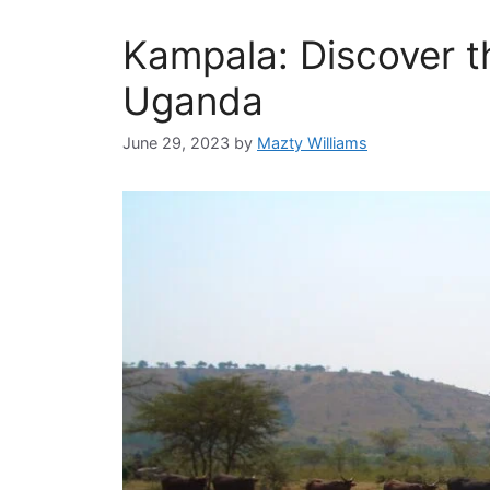
Kampala: Discover t
Uganda
June 29, 2023
by
Mazty Williams