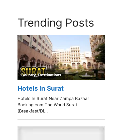
Trending Posts