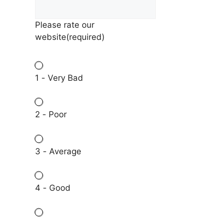
Please rate our
website
(required)
1 - Very Bad
2 - Poor
3 - Average
4 - Good