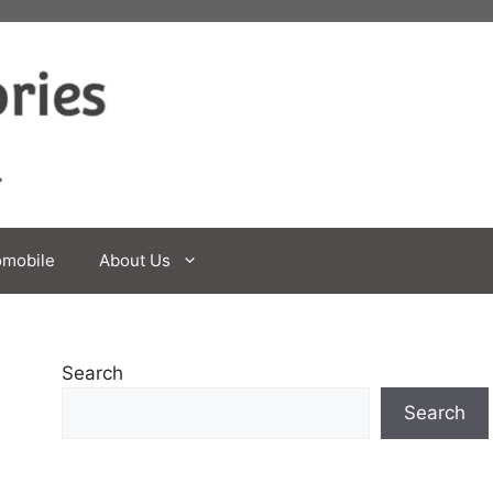
omobile
About Us
Search
Search