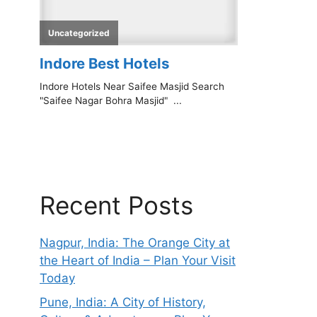
Recent Posts
Nagpur, India: The Orange City at
the Heart of India – Plan Your Visit
Today
Pune, India: A City of History,