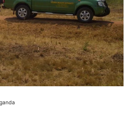
Uganda