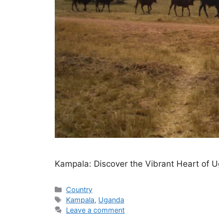
Kampala: Discover the Vibrant Heart of 
Categories
Country
Tags
Kampala
,
Uganda
Leave a comment