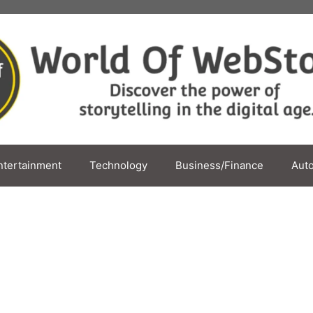
ntertainment
Technology
Business/Finance
Aut