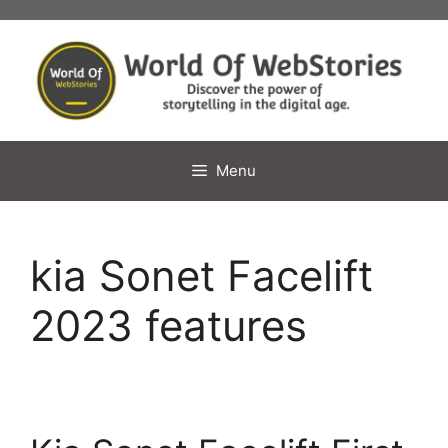
Skip
to
content
Menu
kia Sonet Facelift
2023 features