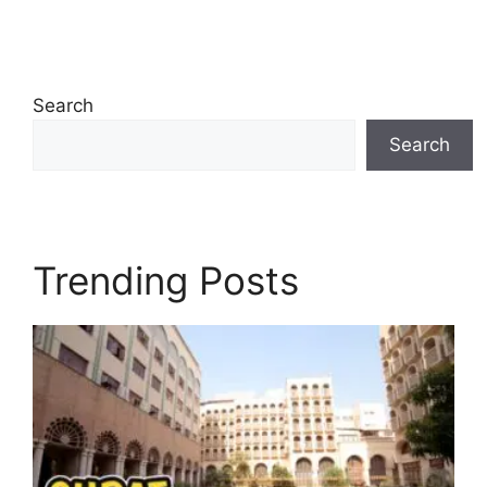
Search
Search
Trending Posts