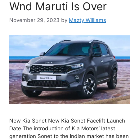
Wnd Maruti Is Over
November 29, 2023
by
Mazty Williams
New Kia Sonet New Kia Sonet Facelift Launch
Date The introduction of Kia Motors’ latest
generation Sonet to the Indian market has been