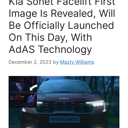
Kia Sonet Facelift First
Image Is Revealed, Will
Be Officially Launched
On This Day, With
AdAS Technology
December 2, 2023
by
Mazty Williams