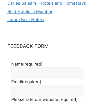
Dar es Salaam – Hotels and Homestays
Best Hotels in Mumbai
Indore Best Hotels
FEEDBACK FORM
Name
(required)
Email
(required)
Please rate our website
(required)