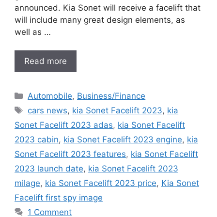
announced. Kia Sonet will receive a facelift that
will include many great design elements, as
well as …
Read more
Categories
Automobile
,
Business/Finance
Tags
cars news
,
kia Sonet Facelift 2023
,
kia
Sonet Facelift 2023 adas
,
kia Sonet Facelift
2023 cabin
,
kia Sonet Facelift 2023 engine
,
kia
Sonet Facelift 2023 features
,
kia Sonet Facelift
2023 launch date
,
kia Sonet Facelift 2023
milage
,
kia Sonet Facelift 2023 price
,
Kia Sonet
Facelift first spy image
1 Comment