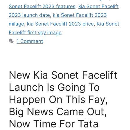
Sonet Facelift 2023 features
,
kia Sonet Facelift
2023 launch date
,
kia Sonet Facelift 2023
milage
,
kia Sonet Facelift 2023 price
,
Kia Sonet
Facelift first spy image
1 Comment
New Kia Sonet Facelift
Launch Is Going To
Happen On This Fay,
Big News Came Out,
Now Time For Tata