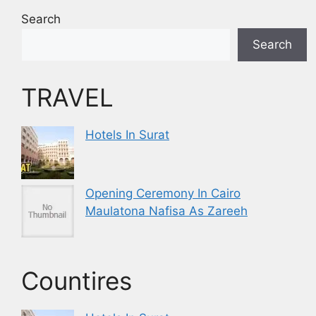
Search
Search
TRAVEL
Hotels In Surat
Opening Ceremony In Cairo
Maulatona Nafisa As Zareeh
Countires