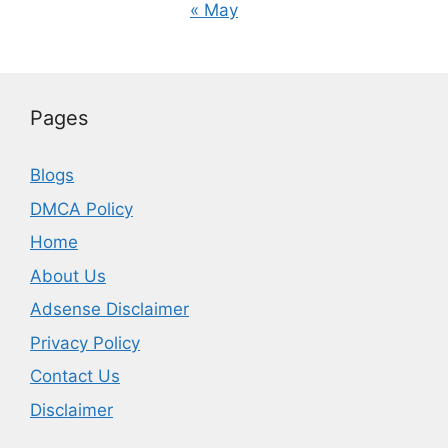
« May
Pages
Blogs
DMCA Policy
Home
About Us
Adsense Disclaimer
Privacy Policy
Contact Us
Disclaimer