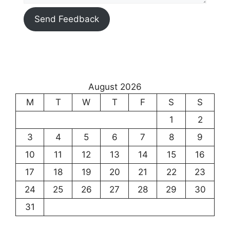
Send Feedback
August 2026
M
T
W
T
F
S
S
1
2
3
4
5
6
7
8
9
10
11
12
13
14
15
16
17
18
19
20
21
22
23
24
25
26
27
28
29
30
31