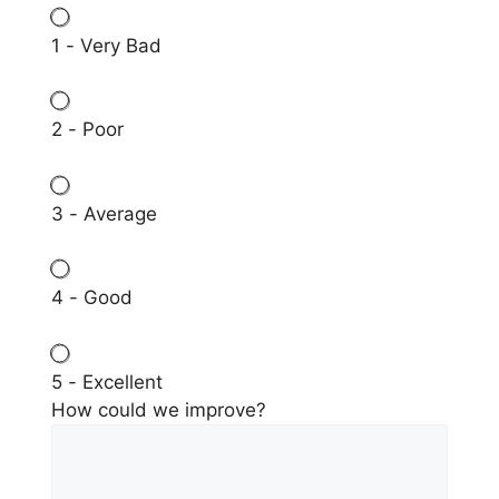
1 - Very Bad
2 - Poor
3 - Average
4 - Good
5 - Excellent
How could we improve?