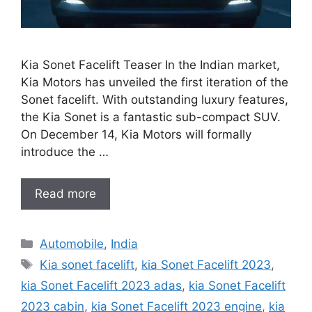
Kia Sonet Facelift Teaser In the Indian market,
Kia Motors has unveiled the first iteration of the
Sonet facelift. With outstanding luxury features,
the Kia Sonet is a fantastic sub-compact SUV.
On December 14, Kia Motors will formally
introduce the …
Read more
Categories
Automobile
,
India
Tags
Kia sonet facelift
,
kia Sonet Facelift 2023
,
kia Sonet Facelift 2023 adas
,
kia Sonet Facelift
2023 cabin
,
kia Sonet Facelift 2023 engine
,
kia