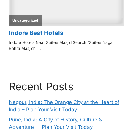
Recent Posts
Nagpur, India: The Orange City at the Heart of
India – Plan Your Visit Today
Pune, India: A City of History, Culture &
Adventure — Plan Your Visit Today