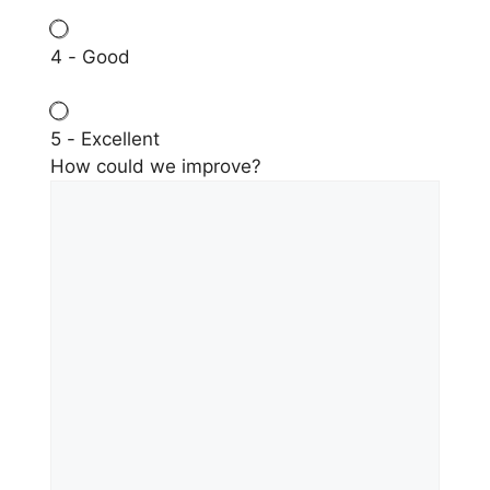
4 - Good
5 - Excellent
How could we improve?