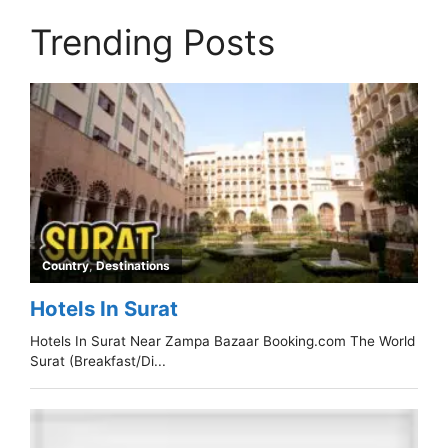
Trending Posts