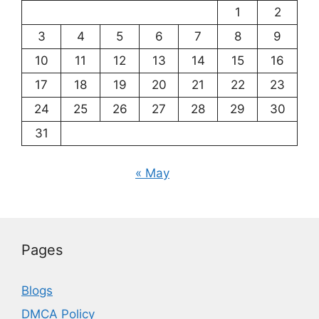
1
2
3
4
5
6
7
8
9
10
11
12
13
14
15
16
17
18
19
20
21
22
23
24
25
26
27
28
29
30
31
« May
Pages
Blogs
DMCA Policy