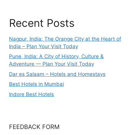
Recent Posts
Nagpur, India: The Orange City at the Heart of
India – Plan Your Visit Today
Pune, India: A City of History, Culture &
Adventure — Plan Your Visit Today
Dar es Salaam – Hotels and Homestays
Best Hotels in Mumbai
Indore Best Hotels
FEEDBACK FORM