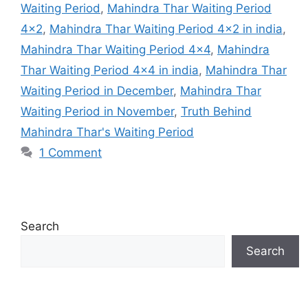
Waiting Period
,
Mahindra Thar Waiting Period
4×2
,
Mahindra Thar Waiting Period 4×2 in india
,
Mahindra Thar Waiting Period 4×4
,
Mahindra
Thar Waiting Period 4×4 in india
,
Mahindra Thar
Waiting Period in December
,
Mahindra Thar
Waiting Period in November
,
Truth Behind
Mahindra Thar's Waiting Period
1 Comment
Search
Search