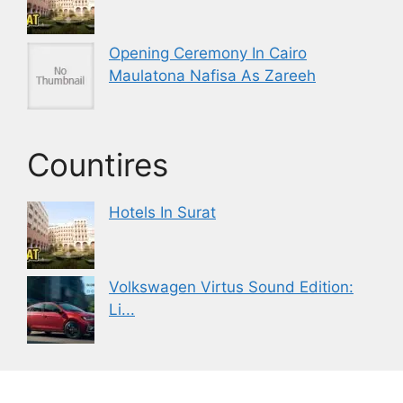
Opening Ceremony In Cairo
Maulatona Nafisa As Zareeh
Countires
Hotels In Surat
Volkswagen Virtus Sound Edition:
Li...