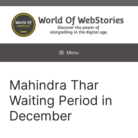
Skip
to
content
Menu
Mahindra Thar
Waiting Period in
December