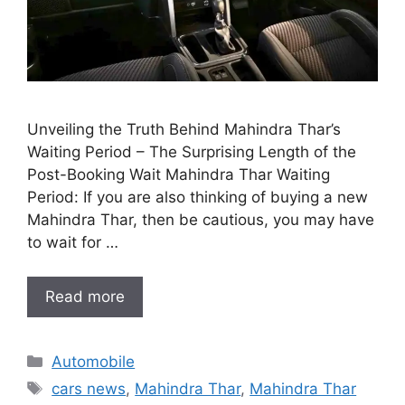
Unveiling the Truth Behind Mahindra Thar’s
Waiting Period – The Surprising Length of the
Post-Booking Wait Mahindra Thar Waiting
Period: If you are also thinking of buying a new
Mahindra Thar, then be cautious, you may have
to wait for …
Read more
Categories
Automobile
Tags
cars news
,
Mahindra Thar
,
Mahindra Thar