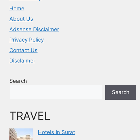
Home
About Us
Adsense Disclaimer
Privacy Policy
Contact Us
Disclaimer
Search
Search
TRAVEL
Hotels In Surat