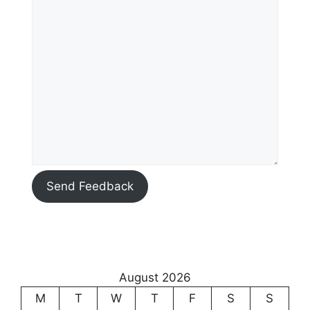
Send Feedback
August 2026
M
T
W
T
F
S
S