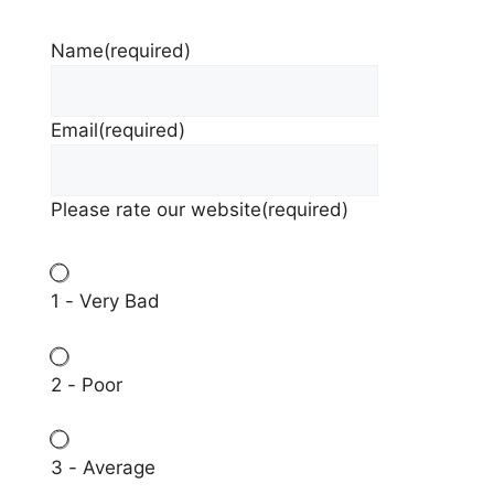
Name
(required)
Email
(required)
Please rate our website
(required)
1 - Very Bad
2 - Poor
3 - Average