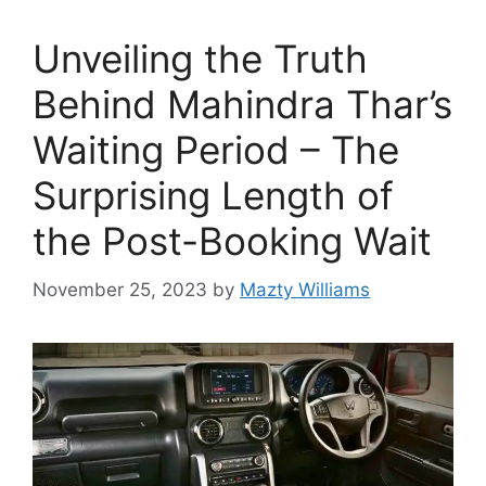
Unveiling the Truth
Behind Mahindra Thar’s
Waiting Period – The
Surprising Length of
the Post-Booking Wait
November 25, 2023
by
Mazty Williams