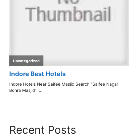
Recent Posts