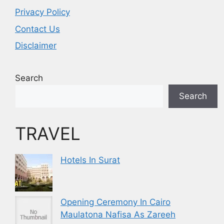
Privacy Policy
Contact Us
Disclaimer
Search
Search
TRAVEL
Hotels In Surat
Opening Ceremony In Cairo
Maulatona Nafisa As Zareeh