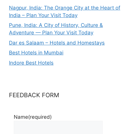
Nagpur, India: The Orange City at the Heart of
India – Plan Your Visit Today
Pune, India: A City of History, Culture &
Adventure — Plan Your Visit Today
Dar es Salaam – Hotels and Homestays
Best Hotels in Mumbai
Indore Best Hotels
FEEDBACK FORM
Name
(required)