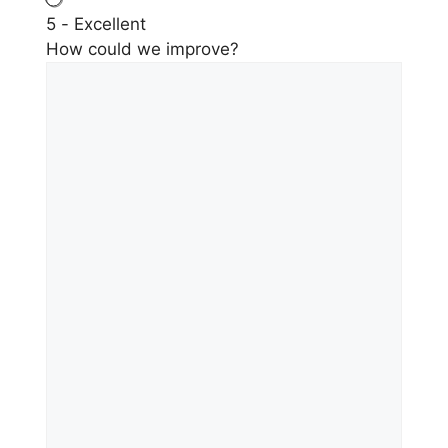
5 - Excellent
How could we improve?