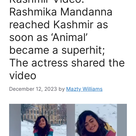
Rashmika Mandanna
reached Kashmir as
soon as ‘Animal’
became a superhit;
The actress shared the
video
December 12, 2023
by
Mazty Williams