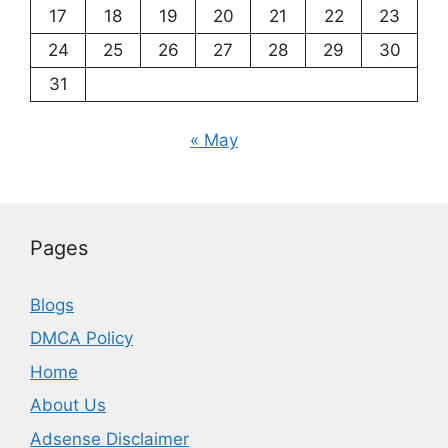
17
18
19
20
21
22
23
24
25
26
27
28
29
30
31
« May
Pages
Blogs
DMCA Policy
Home
About Us
Adsense Disclaimer