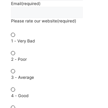
Email
(required)
Please rate our website
(required)
1 - Very Bad
2 - Poor
3 - Average
4 - Good