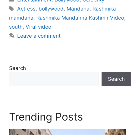
Tags
Actress
,
bollywood
,
Mandana
,
Rashmika
mamdana
,
Rashmika Mandanna Kashmir Video
,
south
,
Viral video
Leave a comment
Search
Search
Trending Posts