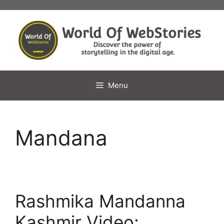
Skip
to
content
Menu
Mandana
Rashmika Mandanna
Kashmir Video: