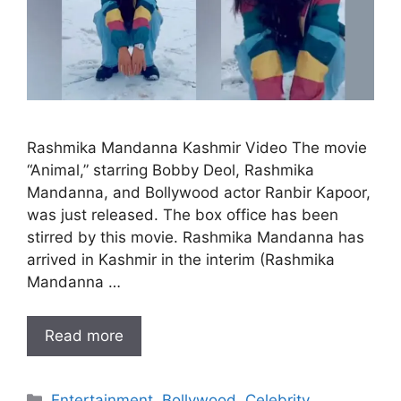
Rashmika Mandanna Kashmir Video The movie
“Animal,” starring Bobby Deol, Rashmika
Mandanna, and Bollywood actor Ranbir Kapoor,
was just released. The box office has been
stirred by this movie. Rashmika Mandanna has
arrived in Kashmir in the interim (Rashmika
Mandanna …
Read more
Categories
Entertainment
,
Bollywood
,
Celebrity