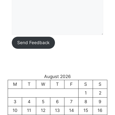
Send Feedback
August 2026
M
T
W
T
F
S
S
1
2
3
4
5
6
7
8
9
10
11
12
13
14
15
16