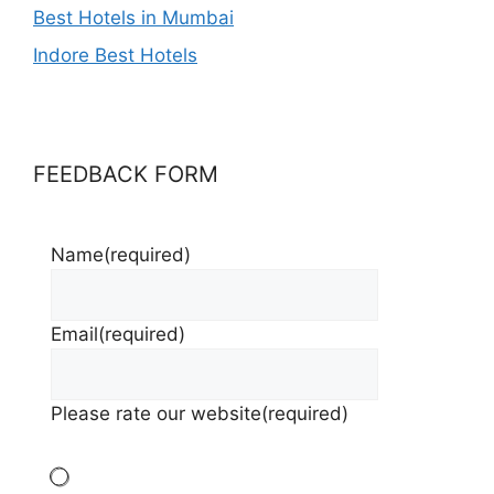
Best Hotels in Mumbai
Indore Best Hotels
FEEDBACK FORM
Name
(required)
Email
(required)
Please rate our website
(required)