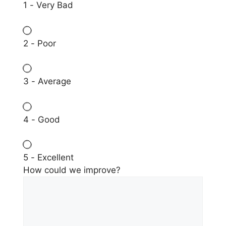
1 - Very Bad
2 - Poor
3 - Average
4 - Good
5 - Excellent
How could we improve?