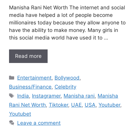
Manisha Rani Net Worth The internet and social
media have helped a lot of people become
millionaires today because they allow anyone to
have the ability to make money. Many girls in
this social media world have used it to …
Read more
Categories
Entertainment
,
Bollywood
,
Business/Finance
,
Celebrity
Tags
India
,
Instagramer
,
Manisha rani
,
Manisha
Rani Net Worth
,
Tiktoker
,
UAE
,
USA
,
Youtuber
,
Youtubet
Leave a comment