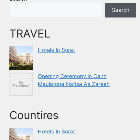
Search
TRAVEL
Hotels In Surat
Opening Ceremony In Cairo
Maulatona Nafisa As Zareeh
Countires
Hotels In Surat