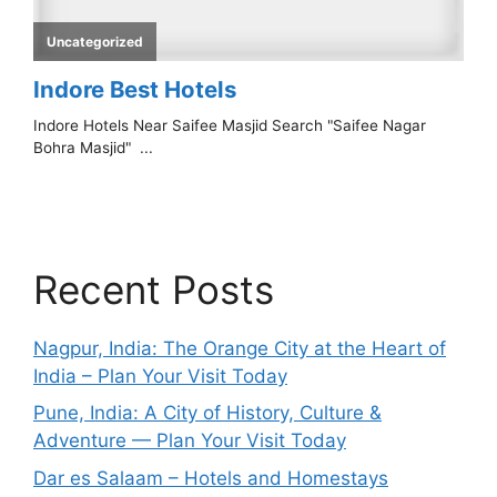
Recent Posts
Nagpur, India: The Orange City at the Heart of
India – Plan Your Visit Today
Pune, India: A City of History, Culture &
Adventure — Plan Your Visit Today
Dar es Salaam – Hotels and Homestays