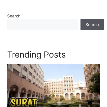
Search
Search
Trending Posts