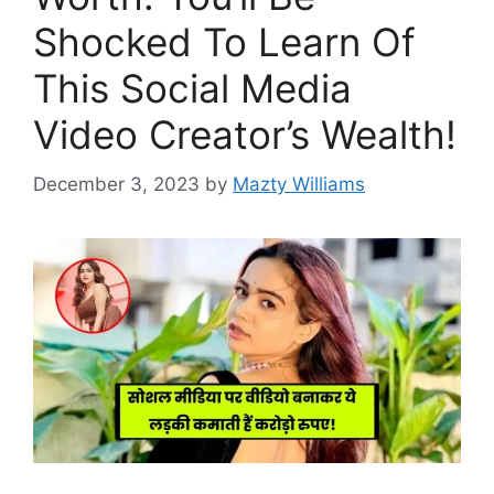
Shocked To Learn Of
This Social Media
Video Creator’s Wealth!
December 3, 2023
by
Mazty Williams