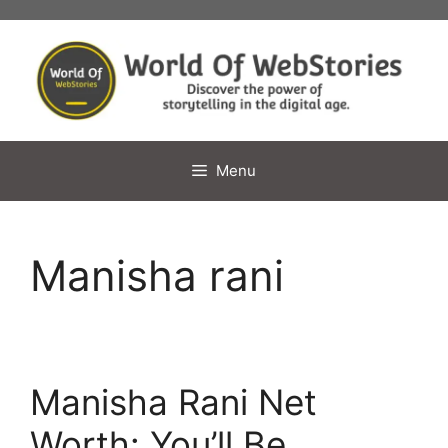
Skip
to
content
Menu
Manisha rani
Manisha Rani Net
Worth: You’ll Be