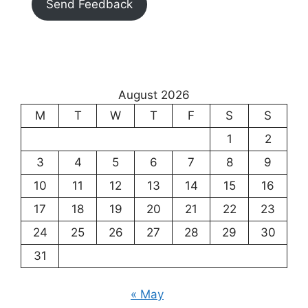
Send Feedback
August 2026
M
T
W
T
F
S
S
1
2
3
4
5
6
7
8
9
10
11
12
13
14
15
16
17
18
19
20
21
22
23
24
25
26
27
28
29
30
31
« May