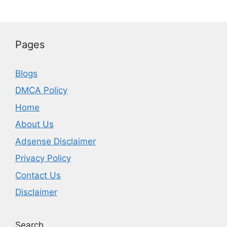
Pages
Blogs
DMCA Policy
Home
About Us
Adsense Disclaimer
Privacy Policy
Contact Us
Disclaimer
Search