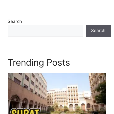
Search
Search
Trending Posts