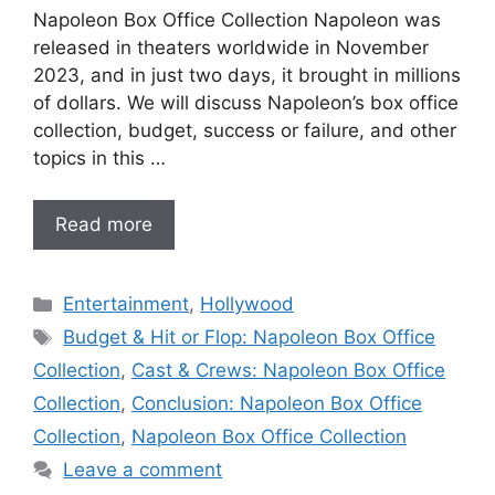
Napoleon Box Office Collection Napoleon was
released in theaters worldwide in November
2023, and in just two days, it brought in millions
of dollars. We will discuss Napoleon’s box office
collection, budget, success or failure, and other
topics in this …
Read more
Categories
Entertainment
,
Hollywood
Tags
Budget & Hit or Flop: Napoleon Box Office
Collection
,
Cast & Crews: Napoleon Box Office
Collection
,
Conclusion: Napoleon Box Office
Collection
,
Napoleon Box Office Collection
Leave a comment