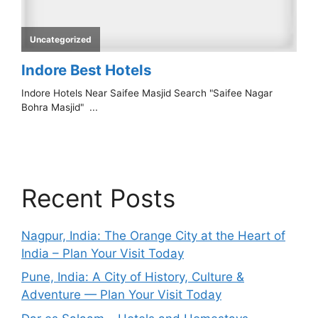
Recent Posts
Nagpur, India: The Orange City at the Heart of
India – Plan Your Visit Today
Pune, India: A City of History, Culture &
Adventure — Plan Your Visit Today