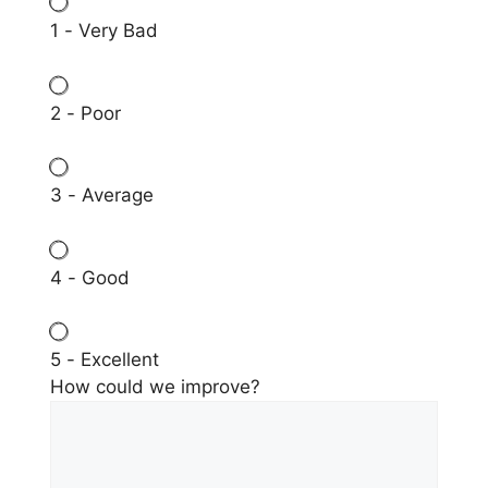
1 - Very Bad
2 - Poor
3 - Average
4 - Good
5 - Excellent
How could we improve?