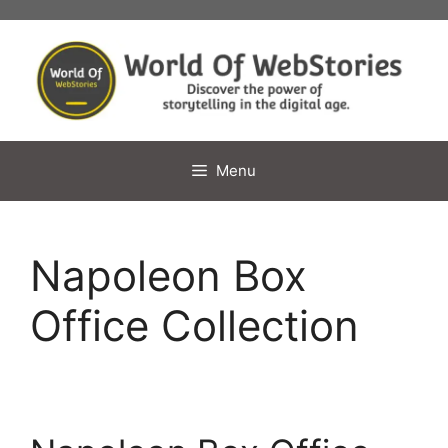
Skip
to
content
Menu
Napoleon Box
Office Collection