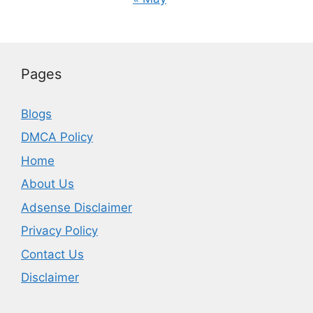
Pages
Blogs
DMCA Policy
Home
About Us
Adsense Disclaimer
Privacy Policy
Contact Us
Disclaimer