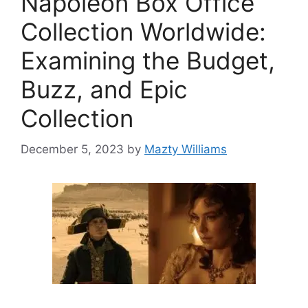
Napoleon Box Office
Collection Worldwide:
Examining the Budget,
Buzz, and Epic
Collection
December 5, 2023
by
Mazty Williams