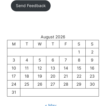
Send Feedback
August 2026
M
T
W
T
F
S
S
1
2
3
4
5
6
7
8
9
10
11
12
13
14
15
16
17
18
19
20
21
22
23
24
25
26
27
28
29
30
31
« May