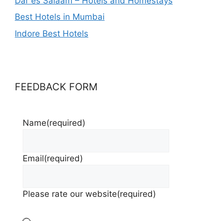
Dar es Salaam – Hotels and Homestays
Best Hotels in Mumbai
Indore Best Hotels
FEEDBACK FORM
Name
(required)
Email
(required)
Please rate our website
(required)