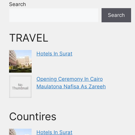
Search
Search
TRAVEL
Hotels In Surat
Opening Ceremony In Cairo
Maulatona Nafisa As Zareeh
Countires
Hotels In Surat