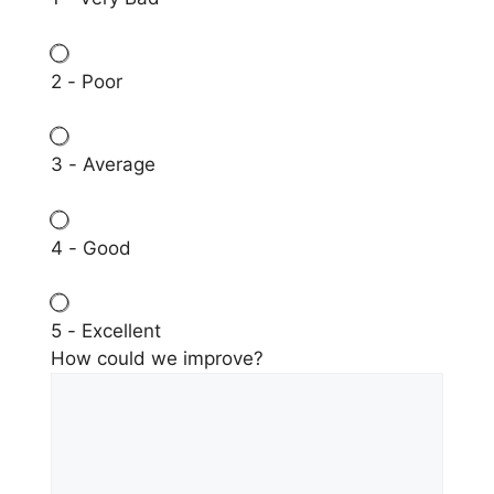
2 - Poor
3 - Average
4 - Good
5 - Excellent
How could we improve?