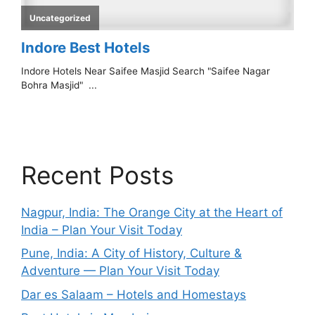
Recent Posts
Nagpur, India: The Orange City at the Heart of
India – Plan Your Visit Today
Pune, India: A City of History, Culture &
Adventure — Plan Your Visit Today
Dar es Salaam – Hotels and Homestays