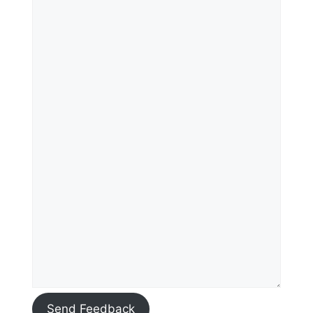
Send Feedback