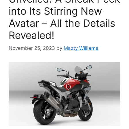
into Its Stirring New
Avatar – All the Details
Revealed!
November 25, 2023
by
Mazty Williams