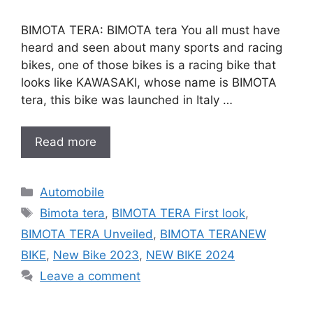
BIMOTA TERA: BIMOTA tera You all must have
heard and seen about many sports and racing
bikes, one of those bikes is a racing bike that
looks like KAWASAKI, whose name is BIMOTA
tera, this bike was launched in Italy …
Read more
Categories
Automobile
Tags
Bimota tera
,
BIMOTA TERA First look
,
BIMOTA TERA Unveiled
,
BIMOTA TERANEW
BIKE
,
New Bike 2023
,
NEW BIKE 2024
Leave a comment