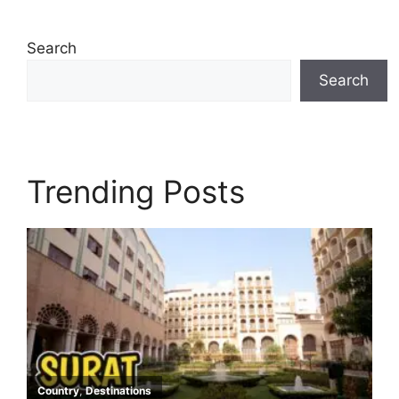
Search
Search
Trending Posts