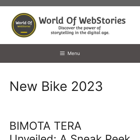
Skip
to
content
Menu
New Bike 2023
BIMOTA TERA
Unveiled: A Sneak Peek