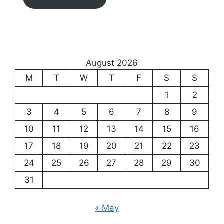
August 2026
M
T
W
T
F
S
S
1
2
3
4
5
6
7
8
9
10
11
12
13
14
15
16
17
18
19
20
21
22
23
24
25
26
27
28
29
30
31
« May