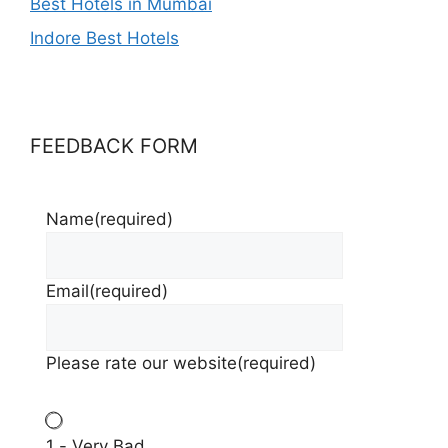
Best Hotels in Mumbai
Indore Best Hotels
FEEDBACK FORM
Name
(required)
Email
(required)
Please rate our website
(required)
1 - Very Bad