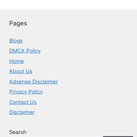
Pages
Blogs
DMCA Policy
Home
About Us
Adsense Disclaimer
Privacy Policy
Contact Us
Disclaimer
Search