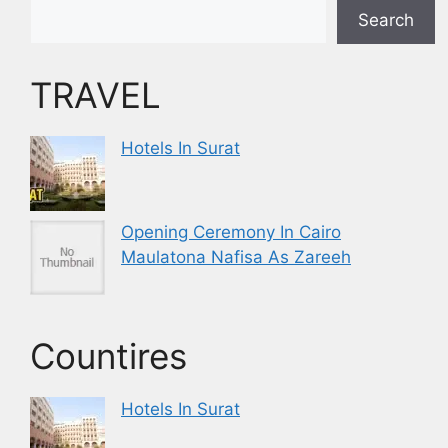
Search
TRAVEL
Hotels In Surat
Opening Ceremony In Cairo
Maulatona Nafisa As Zareeh
Countires
Hotels In Surat