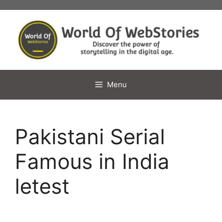
Skip
to
content
Menu
Pakistani Serial
Famous in India
letest