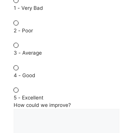
1 - Very Bad
2 - Poor
3 - Average
4 - Good
5 - Excellent
How could we improve?