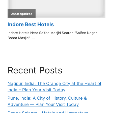
Recent Posts
Nagpur, India: The Orange City at the Heart of
India – Plan Your Visit Today
Pune, India: A City of History, Culture &
Adventure — Plan Your Visit Today
Dar es Salaam – Hotels and Homestays