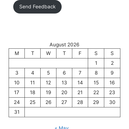
Send Feedback
August 2026
M
T
W
T
F
S
S
1
2
3
4
5
6
7
8
9
10
11
12
13
14
15
16
17
18
19
20
21
22
23
24
25
26
27
28
29
30
31
« May