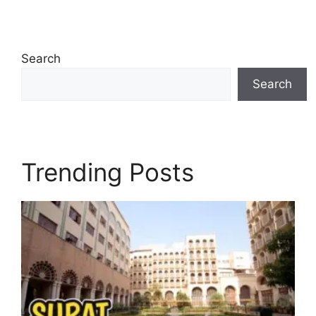
Search
Search
Trending Posts