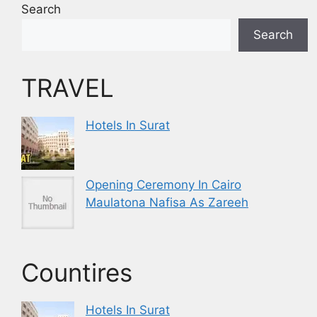
Search
Search
TRAVEL
Hotels In Surat
Opening Ceremony In Cairo
Maulatona Nafisa As Zareeh
Countires
Hotels In Surat