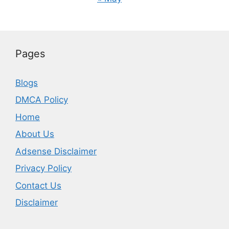
Pages
Blogs
DMCA Policy
Home
About Us
Adsense Disclaimer
Privacy Policy
Contact Us
Disclaimer