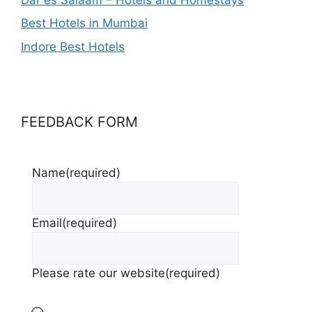
Best Hotels in Mumbai
Indore Best Hotels
FEEDBACK FORM
Name
(required)
Email
(required)
Please rate our website
(required)