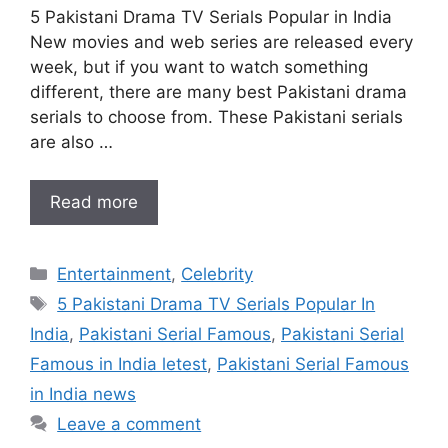
5 Pakistani Drama TV Serials Popular in India
New movies and web series are released every
week, but if you want to watch something
different, there are many best Pakistani drama
serials to choose from. These Pakistani serials
are also …
Read more
Categories
Entertainment
,
Celebrity
Tags
5 Pakistani Drama TV Serials Popular In
India
,
Pakistani Serial Famous
,
Pakistani Serial
Famous in India letest
,
Pakistani Serial Famous
in India news
Leave a comment