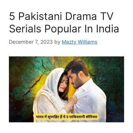
5 Pakistani Drama TV
Serials Popular In India
December 7, 2023
by
Mazty Williams