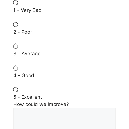
1 - Very Bad
2 - Poor
3 - Average
4 - Good
5 - Excellent
How could we improve?