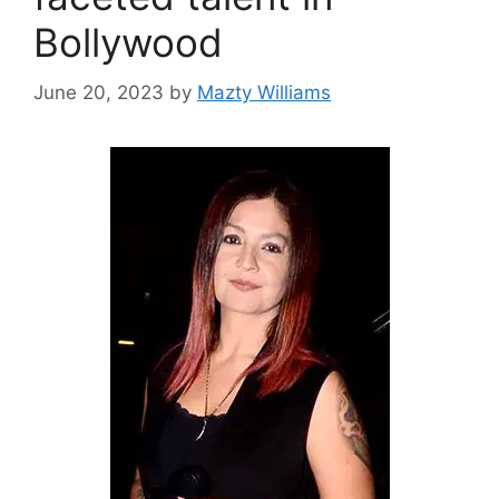
Bollywood
June 20, 2023
by
Mazty Williams