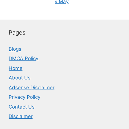
« May
Pages
Blogs
DMCA Policy
Home
About Us
Adsense Disclaimer
Privacy Policy
Contact Us
Disclaimer