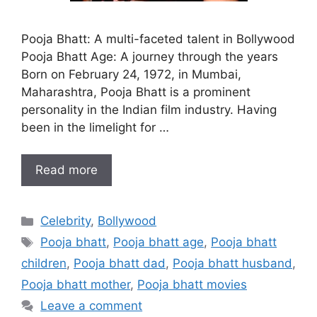
Pooja Bhatt: A multi-faceted talent in Bollywood
Pooja Bhatt Age: A journey through the years
Born on February 24, 1972, in Mumbai,
Maharashtra, Pooja Bhatt is a prominent
personality in the Indian film industry. Having
been in the limelight for …
Read more
Categories
Celebrity
,
Bollywood
Tags
Pooja bhatt
,
Pooja bhatt age
,
Pooja bhatt
children
,
Pooja bhatt dad
,
Pooja bhatt husband
,
Pooja bhatt mother
,
Pooja bhatt movies
Leave a comment