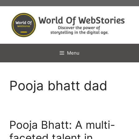
Skip
to
content
Menu
Pooja bhatt dad
Pooja Bhatt: A multi-
faceted talent in