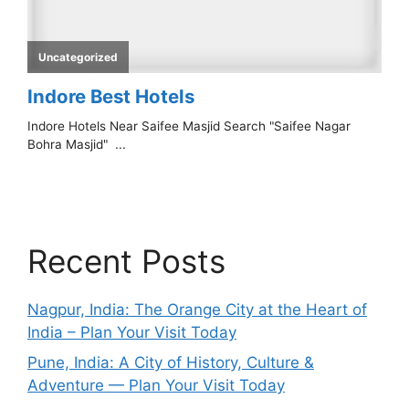
Recent Posts
Nagpur, India: The Orange City at the Heart of
India – Plan Your Visit Today
Pune, India: A City of History, Culture &
Adventure — Plan Your Visit Today