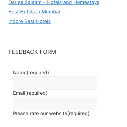
Dar es Salaam – Hotels and Homestays
Best Hotels in Mumbai
Indore Best Hotels
FEEDBACK FORM
Name
(required)
Email
(required)
Please rate our website
(required)