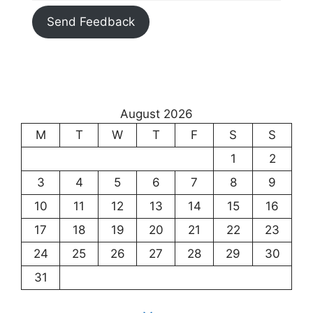
Send Feedback
August 2026
M
T
W
T
F
S
S
1
2
3
4
5
6
7
8
9
10
11
12
13
14
15
16
17
18
19
20
21
22
23
24
25
26
27
28
29
30
31