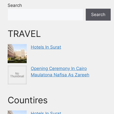
Search
Search
TRAVEL
Hotels In Surat
Opening Ceremony In Cairo
Maulatona Nafisa As Zareeh
Countires
Hotels In Surat