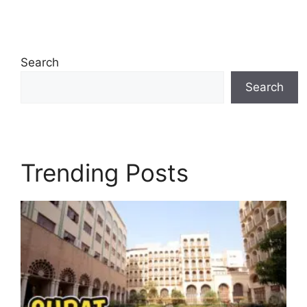
Search
Search
Trending Posts