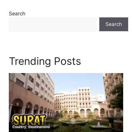
Search
Search
Trending Posts