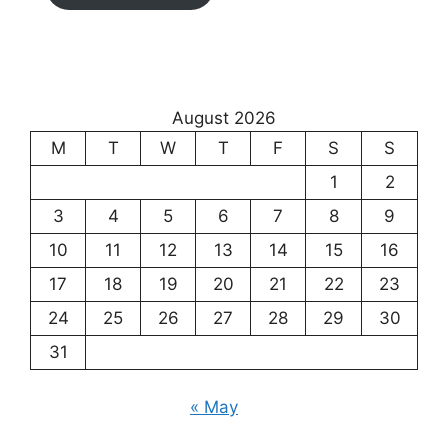
August 2026
M
T
W
T
F
S
S
1
2
3
4
5
6
7
8
9
10
11
12
13
14
15
16
17
18
19
20
21
22
23
24
25
26
27
28
29
30
31
« May