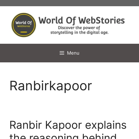
Skip
to
content
Menu
Ranbirkapoor
Ranbir Kapoor explains
the reasoning behind