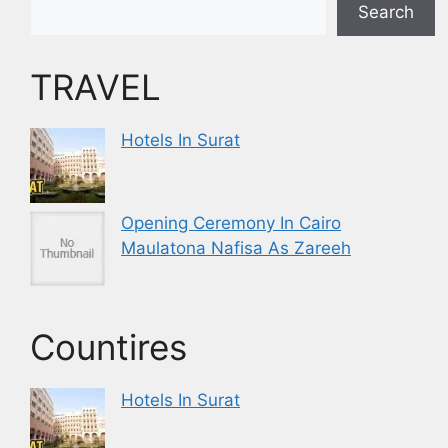
Search
TRAVEL
Hotels In Surat
Opening Ceremony In Cairo
Maulatona Nafisa As Zareeh
Countires
Hotels In Surat