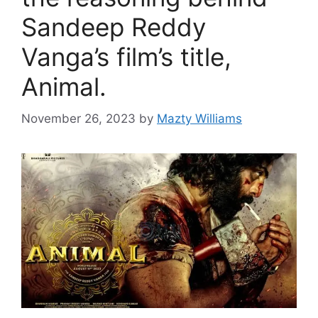
Sandeep Reddy
Vanga’s film’s title,
Animal.
November 26, 2023
by
Mazty Williams