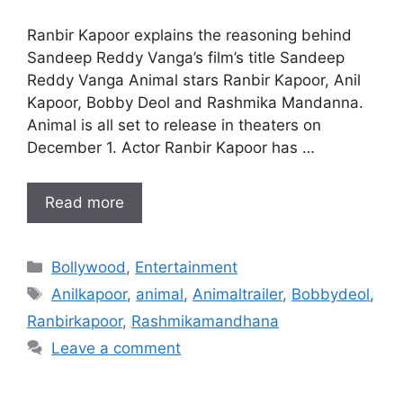
Ranbir Kapoor explains the reasoning behind
Sandeep Reddy Vanga’s film’s title Sandeep
Reddy Vanga Animal stars Ranbir Kapoor, Anil
Kapoor, Bobby Deol and Rashmika Mandanna.
Animal is all set to release in theaters on
December 1. Actor Ranbir Kapoor has …
Read more
Categories
Bollywood
,
Entertainment
Tags
Anilkapoor
,
animal
,
Animaltrailer
,
Bobbydeol
,
Ranbirkapoor
,
Rashmikamandhana
Leave a comment