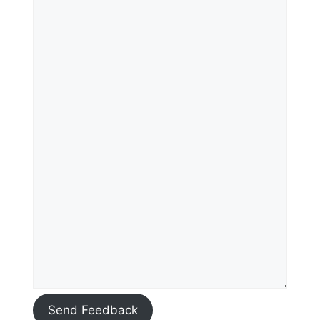
Send Feedback