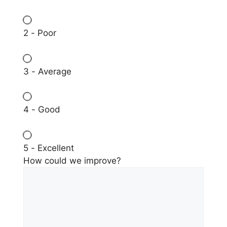
2 - Poor
3 - Average
4 - Good
5 - Excellent
How could we improve?