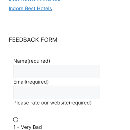
Indore Best Hotels
FEEDBACK FORM
Name
(required)
Email
(required)
Please rate our website
(required)
1 - Very Bad