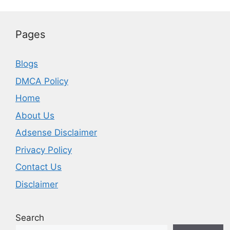
Pages
Blogs
DMCA Policy
Home
About Us
Adsense Disclaimer
Privacy Policy
Contact Us
Disclaimer
Search