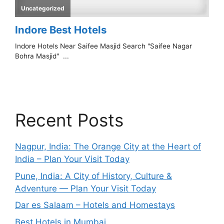
Recent Posts
Nagpur, India: The Orange City at the Heart of
India – Plan Your Visit Today
Pune, India: A City of History, Culture &
Adventure — Plan Your Visit Today
Dar es Salaam – Hotels and Homestays
Best Hotels in Mumbai