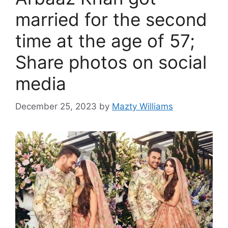
married for the second
time at the age of 57;
Share photos on social
media
December 25, 2023
by
Mazty Williams