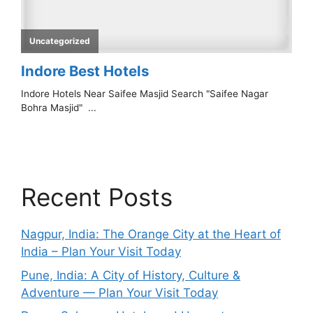
Recent Posts
Nagpur, India: The Orange City at the Heart of
India – Plan Your Visit Today
Pune, India: A City of History, Culture &
Adventure — Plan Your Visit Today