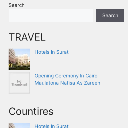
Search
Search
TRAVEL
Hotels In Surat
Opening Ceremony In Cairo
Maulatona Nafisa As Zareeh
Countires
Hotels In Surat