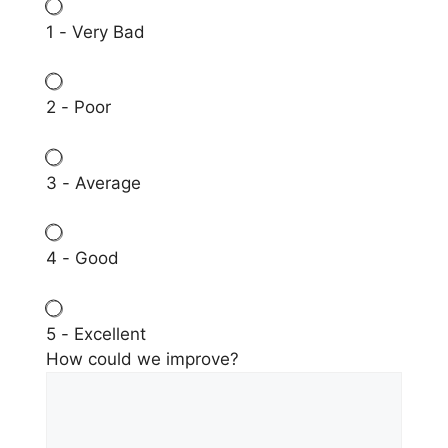
1 - Very Bad
2 - Poor
3 - Average
4 - Good
5 - Excellent
How could we improve?