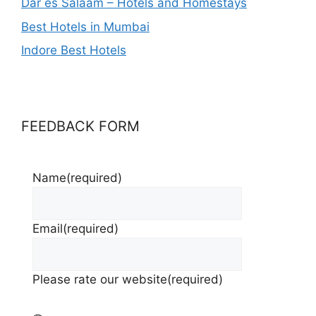
Dar es Salaam – Hotels and Homestays
Best Hotels in Mumbai
Indore Best Hotels
FEEDBACK FORM
Name
(required)
Email
(required)
Please rate our website
(required)