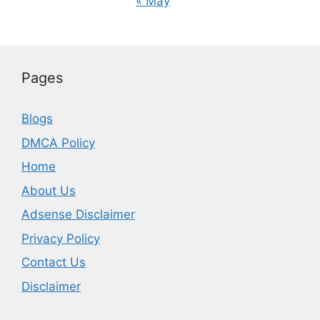
« May
Pages
Blogs
DMCA Policy
Home
About Us
Adsense Disclaimer
Privacy Policy
Contact Us
Disclaimer