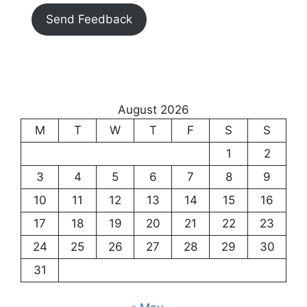
Send Feedback
August 2026
M
T
W
T
F
S
S
1
2
3
4
5
6
7
8
9
10
11
12
13
14
15
16
17
18
19
20
21
22
23
24
25
26
27
28
29
30
31