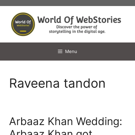
Skip
to
content
Menu
Raveena tandon
Arbaaz Khan Wedding:
Arbaaz Khan got