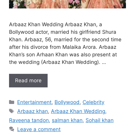
Arbaaz Khan Wedding Arbaaz Khan, a
Bollywood actor, married his girlfriend Shura
Khan. Arbaaz, 56, married for the second time
after his divorce from Malaika Arora. Arbaaz
Khan’s son Arhaan Khan was also present at
the wedding (Arbaaz Khan Wedding). …
Read more
Categories
Entertainment
,
Bollywood
,
Celebrity
Tags
Arbaaz khan
,
Arbaaz Khan Wedding
,
Raveena tandon
,
salman khan
,
Sohail khan
Leave a comment