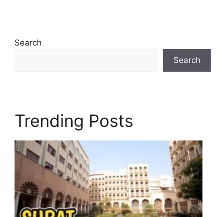
Search
Search
Trending Posts