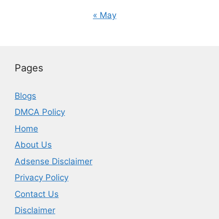
« May
Pages
Blogs
DMCA Policy
Home
About Us
Adsense Disclaimer
Privacy Policy
Contact Us
Disclaimer