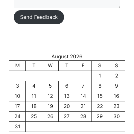
Send Feedback
August 2026
M
T
W
T
F
S
S
1
2
3
4
5
6
7
8
9
10
11
12
13
14
15
16
17
18
19
20
21
22
23
24
25
26
27
28
29
30
31