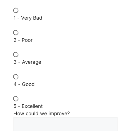
1 - Very Bad
2 - Poor
3 - Average
4 - Good
5 - Excellent
How could we improve?