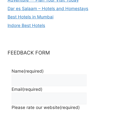
Adventure — Plan Your Visit Today
Dar es Salaam – Hotels and Homestays
Best Hotels in Mumbai
Indore Best Hotels
FEEDBACK FORM
Name
(required)
Email
(required)
Please rate our website
(required)