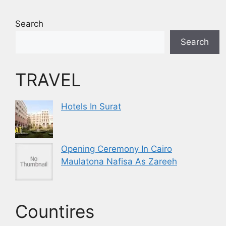
Search
Search
TRAVEL
Hotels In Surat
Opening Ceremony In Cairo
Maulatona Nafisa As Zareeh
Countires