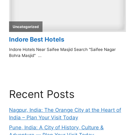
Recent Posts
Nagpur, India: The Orange City at the Heart of
India – Plan Your Visit Today
Pune, India: A City of History, Culture &