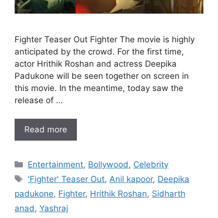
Fighter Teaser Out Fighter The movie is highly
anticipated by the crowd. For the first time,
actor Hrithik Roshan and actress Deepika
Padukone will be seen together on screen in
this movie. In the meantime, today saw the
release of …
Read more
Categories
Entertainment
,
Bollywood
,
Celebrity
Tags
'Fighter' Teaser Out
,
Anil kapoor
,
Deepika
padukone
,
Fighter
,
Hrithik Roshan
,
Sidharth
anad
,
Yashraj