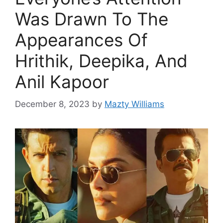
Was Drawn To The
Appearances Of
Hrithik, Deepika, And
Anil Kapoor
December 8, 2023
by
Mazty Williams