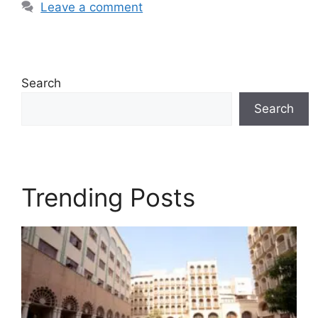
Leave a comment
Search
Search
Trending Posts