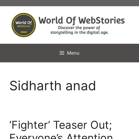
Skip
to
content
Menu
Sidharth anad
‘Fighter’ Teaser Out;
Everyone’s Attention