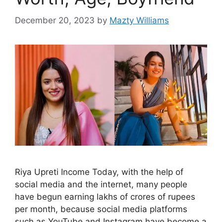
December 20, 2023
by
Mazty Williams
Riya Upreti Income Today, with the help of
social media and the internet, many people
have begun earning lakhs of crores of rupees
per month, because social media platforms
such as YouTube and Instagram have become a