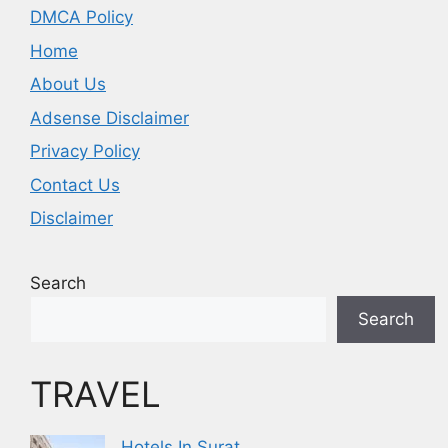
DMCA Policy
Home
About Us
Adsense Disclaimer
Privacy Policy
Contact Us
Disclaimer
Search
Search
TRAVEL
Hotels In Surat