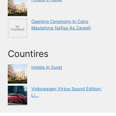
Opening Ceremony In Cairo
Maulatona Nafisa As Zareeh
Countires
Hotels In Surat
Volkswagen Virtus Sound Edition:
Li...