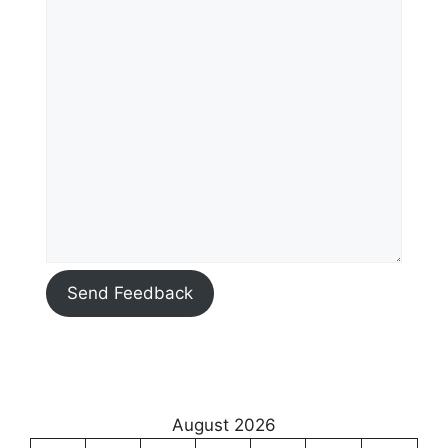
Send Feedback
August 2026