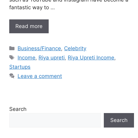
fantastic way to …
Read more
Categories
Business/Finance
,
Celebrity
Tags
Income
,
Riya upreti
,
Riya Upreti Income
,
Startups
Leave a comment
Search
Search