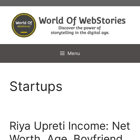
Skip
to
content
Menu
Startups
Riya Upreti Income: Net
Worth, Age, Boyfriend