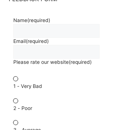
Name
(required)
Email
(required)
Please rate our website
(required)
1 - Very Bad
2 - Poor