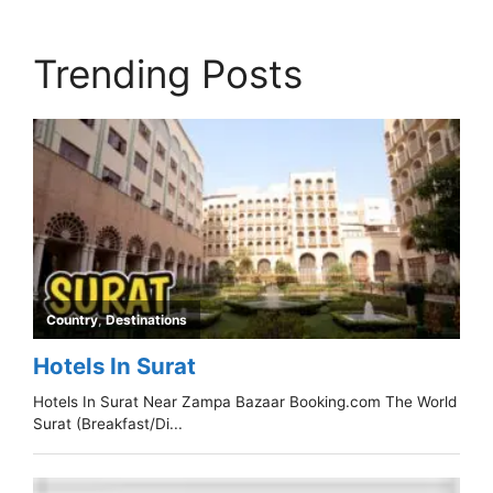
Trending Posts