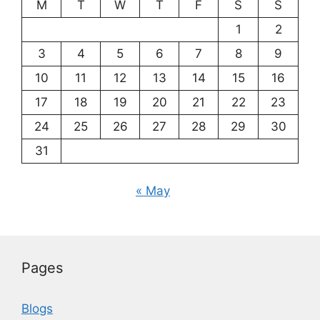
M
T
W
T
F
S
S
1
2
3
4
5
6
7
8
9
10
11
12
13
14
15
16
17
18
19
20
21
22
23
24
25
26
27
28
29
30
31
« May
Pages
Blogs