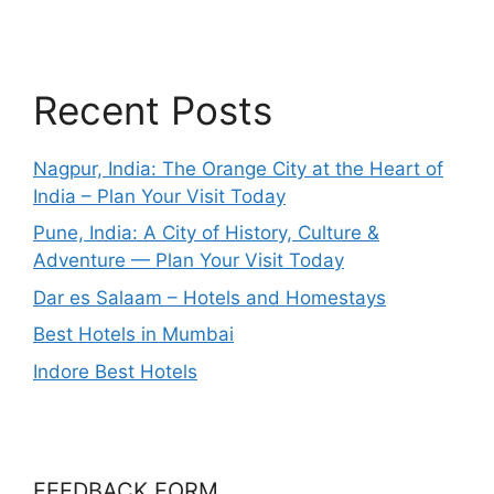
Recent Posts
Nagpur, India: The Orange City at the Heart of
India – Plan Your Visit Today
Pune, India: A City of History, Culture &
Adventure — Plan Your Visit Today
Dar es Salaam – Hotels and Homestays
Best Hotels in Mumbai
Indore Best Hotels
FEEDBACK FORM