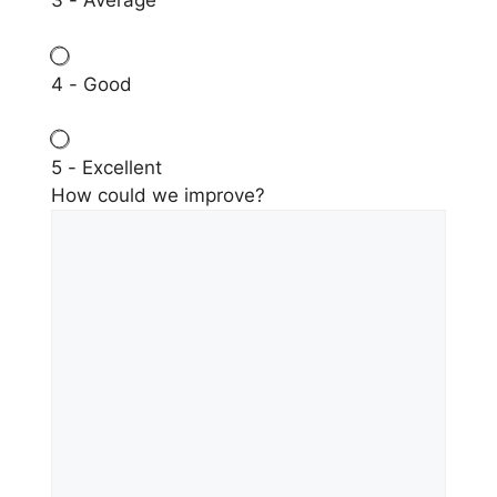
3 - Average
4 - Good
5 - Excellent
How could we improve?