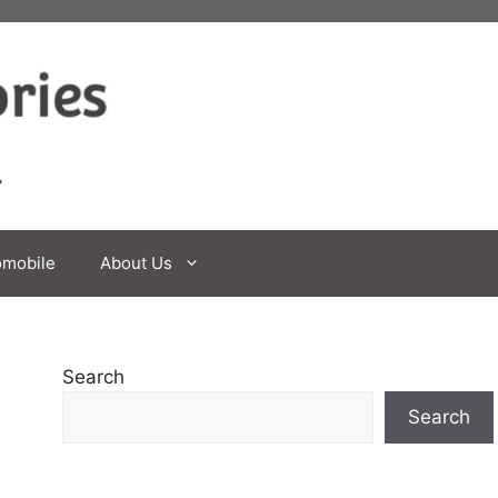
omobile
About Us
Search
Search