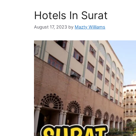
Hotels In Surat
August 17, 2023
by
Mazty Williams