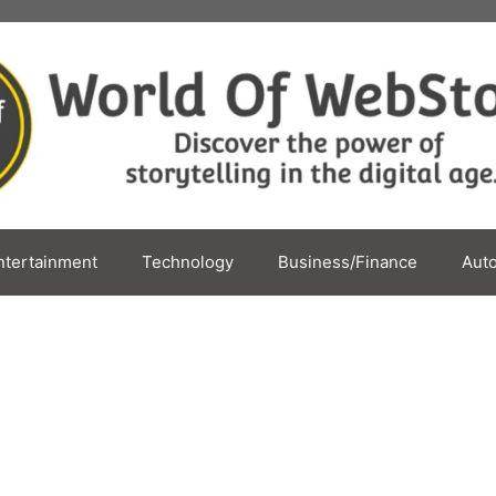
ntertainment
Technology
Business/Finance
Aut