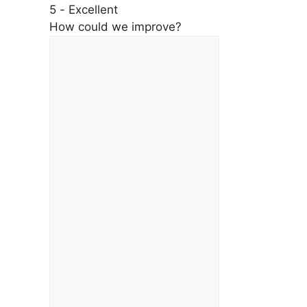
5 - Excellent
How could we improve?