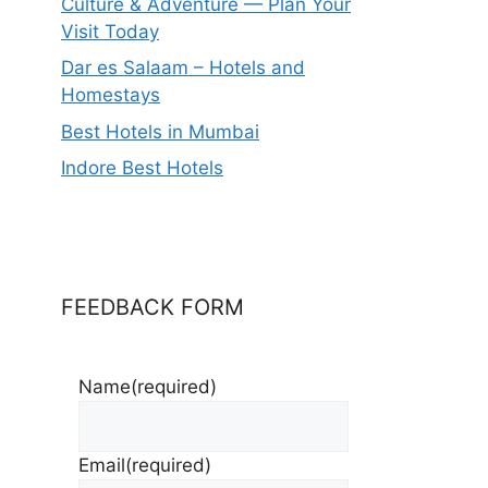
Culture & Adventure — Plan Your
Visit Today
Dar es Salaam – Hotels and
Homestays
Best Hotels in Mumbai
Indore Best Hotels
FEEDBACK FORM
Name
(required)
Email
(required)