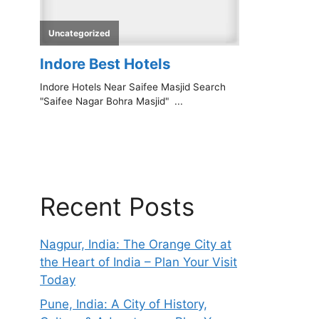
Recent Posts
Nagpur, India: The Orange City at
the Heart of India – Plan Your Visit
Today
Pune, India: A City of History,