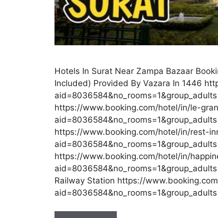
Hotels In Surat Near Zampa Bazaar Booki
Included) Provided By Vazara In 1446 ht
aid=8036584&no_rooms=1&group_adult
https://www.booking.com/hotel/in/le-gra
aid=8036584&no_rooms=1&group_adults
https://www.booking.com/hotel/in/rest-in
aid=8036584&no_rooms=1&group_adults=
https://www.booking.com/hotel/in/happin
aid=8036584&no_rooms=1&group_adults=2
Railway Station https://www.booking.com
aid=8036584&no_rooms=1&group_adult