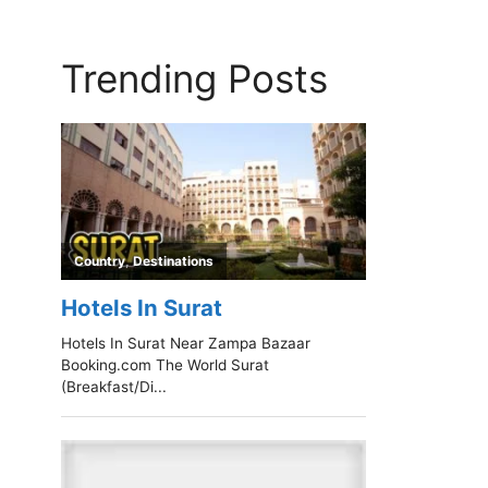
Trending Posts