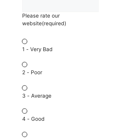
Please rate our
website
(required)
1 - Very Bad
2 - Poor
3 - Average
4 - Good