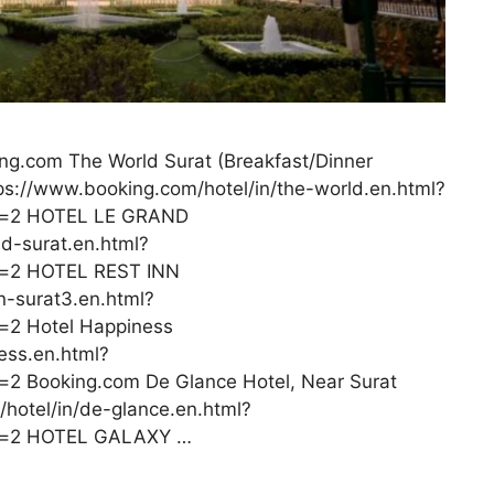
ng.com The World Surat (Breakfast/Dinner
tps://www.booking.com/hotel/in/the-world.en.html?
s=2 HOTEL LE GRAND
nd-surat.en.html?
=2 HOTEL REST INN
n-surat3.en.html?
2 Hotel Happiness
ess.en.html?
 Booking.com De Glance Hotel, Near Surat
/hotel/in/de-glance.en.html?
s=2 HOTEL GALAXY …