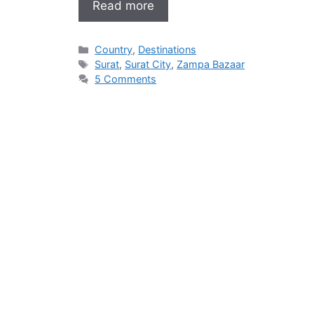
Read more
Categories
Country
,
Destinations
Tags
Surat
,
Surat City
,
Zampa Bazaar
5 Comments