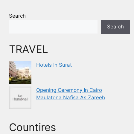
Search
Search
TRAVEL
Hotels In Surat
Opening Ceremony In Cairo
Maulatona Nafisa As Zareeh
Countires