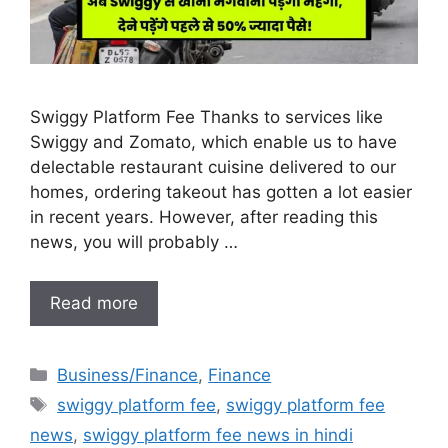
Swiggy Platform Fee Thanks to services like
Swiggy and Zomato, which enable us to have
delectable restaurant cuisine delivered to our
homes, ordering takeout has gotten a lot easier
in recent years. However, after reading this
news, you will probably …
Read more
Categories
Business/Finance
,
Finance
Tags
swiggy platform fee
,
swiggy platform fee
news
,
swiggy platform fee news in hindi