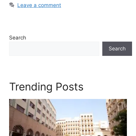
Leave a comment
Search
Search
Trending Posts