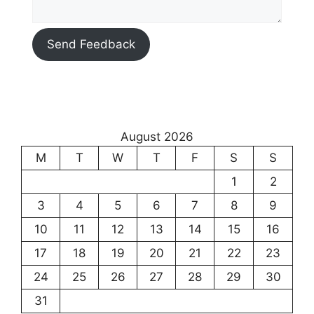
Send Feedback
August 2026
M
T
W
T
F
S
S
1
2
3
4
5
6
7
8
9
10
11
12
13
14
15
16
17
18
19
20
21
22
23
24
25
26
27
28
29
30
31