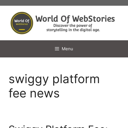
Skip
to
content
Menu
swiggy platform
fee news