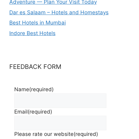
Adventure — Plan Your Visit Today
Dar es Salaam – Hotels and Homestays
Best Hotels in Mumbai
Indore Best Hotels
FEEDBACK FORM
Name
(required)
Email
(required)
Please rate our website
(required)