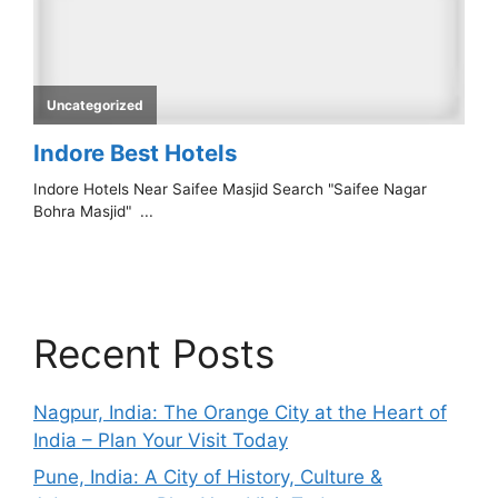
Recent Posts
Nagpur, India: The Orange City at the Heart of
India – Plan Your Visit Today
Pune, India: A City of History, Culture &