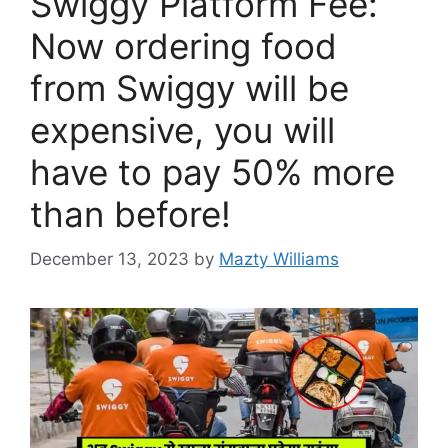
Swiggy Platform Fee:
Now ordering food
from Swiggy will be
expensive, you will
have to pay 50% more
than before!
December 13, 2023
by
Mazty Williams