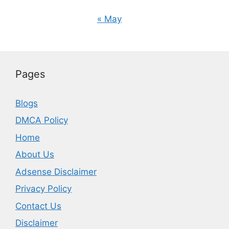
« May
Pages
Blogs
DMCA Policy
Home
About Us
Adsense Disclaimer
Privacy Policy
Contact Us
Disclaimer