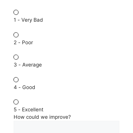
1 - Very Bad
2 - Poor
3 - Average
4 - Good
5 - Excellent
How could we improve?