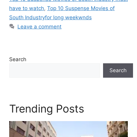
have to watch
,
Top 10 Suspense Movies of
South Industryfor long weekwnds
Leave a comment
Search
Search
Trending Posts