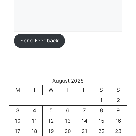
Send Feedback
August 2026
M
T
W
T
F
S
S
1
2
3
4
5
6
7
8
9
10
11
12
13
14
15
16
17
18
19
20
21
22
23