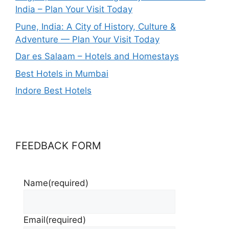
India – Plan Your Visit Today
Pune, India: A City of History, Culture &
Adventure — Plan Your Visit Today
Dar es Salaam – Hotels and Homestays
Best Hotels in Mumbai
Indore Best Hotels
FEEDBACK FORM
Name
(required)
Email
(required)