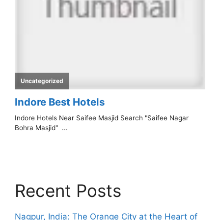
Recent Posts
Nagpur, India: The Orange City at the Heart of