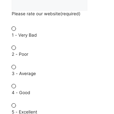
Please rate our website
(required)
1 - Very Bad
2 - Poor
3 - Average
4 - Good
5 - Excellent