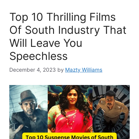
Top 10 Thrilling Films
Of South Industry That
Will Leave You
Speechless
December 4, 2023
by
Mazty Williams