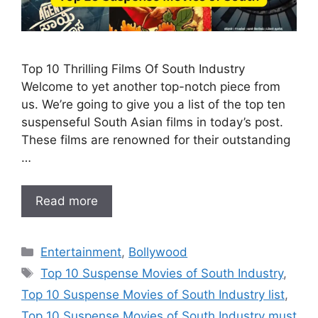
Top 10 Thrilling Films Of South Industry
Welcome to yet another top-notch piece from
us. We’re going to give you a list of the top ten
suspenseful South Asian films in today’s post.
These films are renowned for their outstanding
…
Read more
Categories
Entertainment
,
Bollywood
Tags
Top 10 Suspense Movies of South Industry
,
Top 10 Suspense Movies of South Industry list
,
Top 10 Suspense Movies of South Industry must