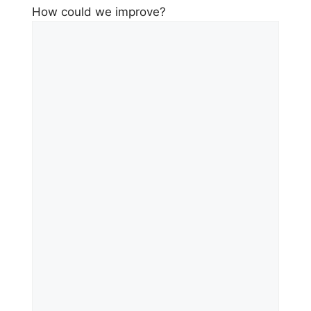
How could we improve?