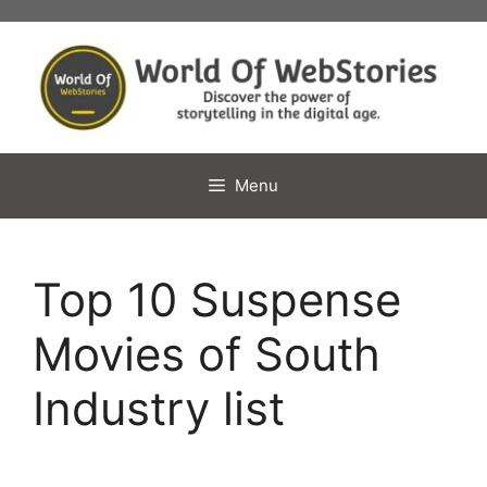
Skip
to
content
Menu
Top 10 Suspense
Movies of South
Industry list