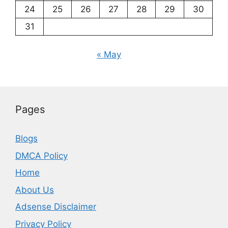
24
25
26
27
28
29
30
31
« May
Pages
Blogs
DMCA Policy
Home
About Us
Adsense Disclaimer
Privacy Policy