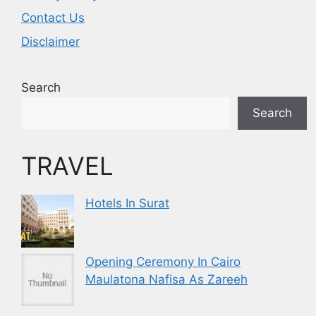
Contact Us
Disclaimer
Search
Search
TRAVEL
Hotels In Surat
Opening Ceremony In Cairo
Maulatona Nafisa As Zareeh