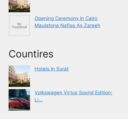
Opening Ceremony In Cairo
Maulatona Nafisa As Zareeh
Countires
Hotels In Surat
Volkswagen Virtus Sound Edition:
Li...