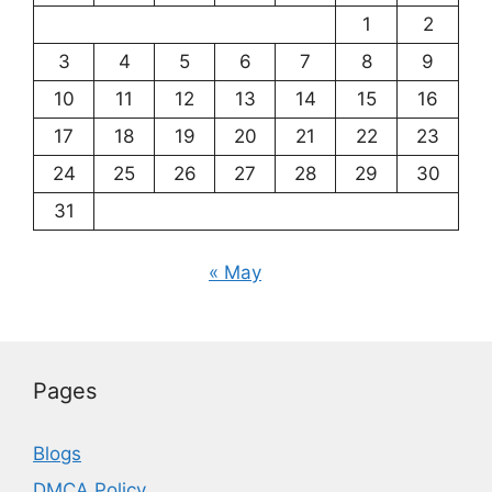
1
2
3
4
5
6
7
8
9
10
11
12
13
14
15
16
17
18
19
20
21
22
23
24
25
26
27
28
29
30
31
« May
Pages
Blogs
DMCA Policy