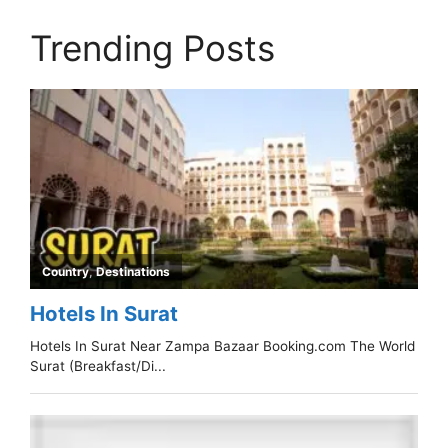
Trending Posts