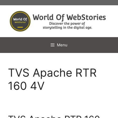
Skip
to
content
Menu
TVS Apache RTR
160 4V