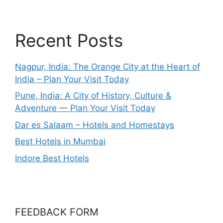
Recent Posts
Nagpur, India: The Orange City at the Heart of
India – Plan Your Visit Today
Pune, India: A City of History, Culture &
Adventure — Plan Your Visit Today
Dar es Salaam – Hotels and Homestays
Best Hotels in Mumbai
Indore Best Hotels
FEEDBACK FORM