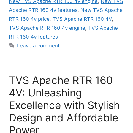
New TVS Apache RTR 160 4v engine
,
New TVS
Apache RTR 160 4v features
,
New TVS Apache
RTR 160 4v price
,
TVS Apache RTR 160 4V
,
TVS Apache RTR 160 4v engine
,
TVS Apache
RTR 160 4v features
Leave a comment
TVS Apache RTR 160
4V: Unleashing
Excellence with Stylish
Design and Affordable
Power