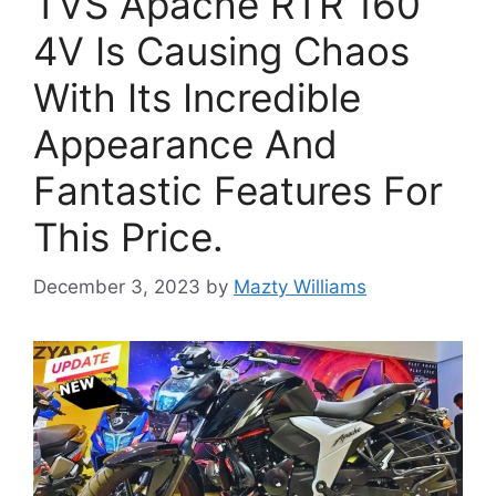
TVS Apache RTR 160
4V Is Causing Chaos
With Its Incredible
Appearance And
Fantastic Features For
This Price.
December 3, 2023
by
Mazty Williams