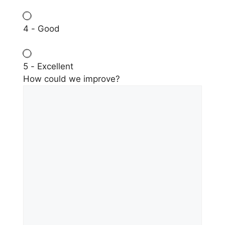
4 - Good
5 - Excellent
How could we improve?