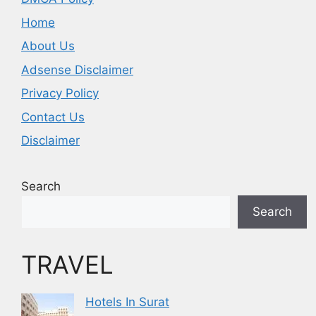
Home
About Us
Adsense Disclaimer
Privacy Policy
Contact Us
Disclaimer
Search
Search
TRAVEL
Hotels In Surat