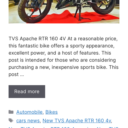
TVS Apache RTR 160 4V At a reasonable price,
this fantastic bike offers a sporty appearance,
excellent power, and a host of features. This
post is intended for those who are considering
purchasing a new, inexpensive sports bike. This
post …
Read more
Categories
Automobile
,
Bikes
Tags
cars news
,
New TVS Apache RTR 160 4v
,