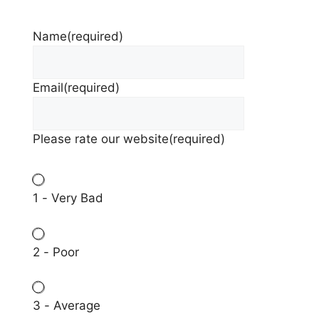
Name
(required)
Email
(required)
Please rate our website
(required)
1 - Very Bad
2 - Poor
3 - Average