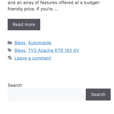
and an array of features offered at a budget-
friendly price. If you’re …
Read more
Categories
Bikes
,
Automobile
Tags
Bikes
,
TVS Apache RTR 160 4V
Leave a comment
Search
Search