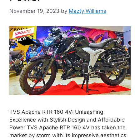
November 19, 2023
by
Mazty Williams
TVS Apache RTR 160 4V: Unleashing
Excellence with Stylish Design and Affordable
Power TVS Apache RTR 160 4V has taken the
market by storm with its impressive aesthetics