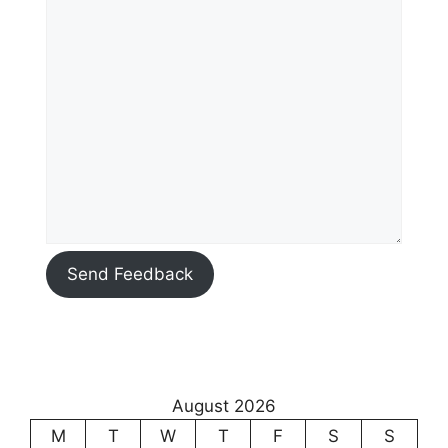
Send Feedback
August 2026
M
T
W
T
F
S
S