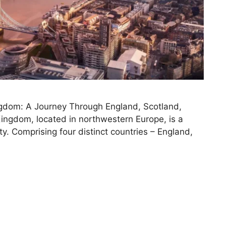
ngdom: A Journey Through England, Scotland,
ingdom, located in northwestern Europe, is a
sity. Comprising four distinct countries – England,