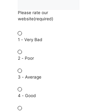
Please rate our
website
(required)
1 - Very Bad
2 - Poor
3 - Average
4 - Good