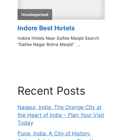
Recent Posts
Nagpur, India: The Orange City at
the Heart of India – Plan Your Visit
Today
Pune, India: A City of History,