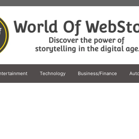
ntertainment
Technology
Business/Finance
Aut