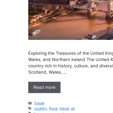
Exploring the Treasures of the United Ki
Wales, and Northern Ireland The United K
country rich in history, culture, and diver
Scotland, Wales, …
Read more
Categories
Travel
Tags
country
,
Food
,
travel
,
uk