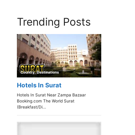
Trending Posts