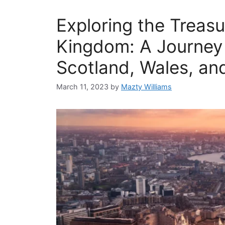
Exploring the Treasu
Kingdom: A Journey
Scotland, Wales, an
March 11, 2023
by
Mazty Williams