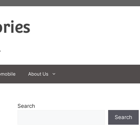
omobile
About Us
Search
Search