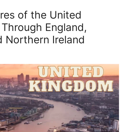
res of the United
 Through England,
d Northern Ireland