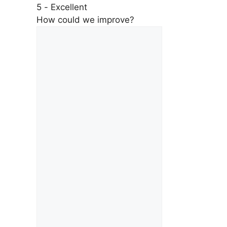
5 - Excellent
How could we improve?