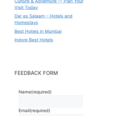
Culture & Adventure — Plan Your
Visit Today
Dar es Salaam – Hotels and
Homestays
Best Hotels in Mumbai
Indore Best Hotels
FEEDBACK FORM
Name
(required)
Email
(required)