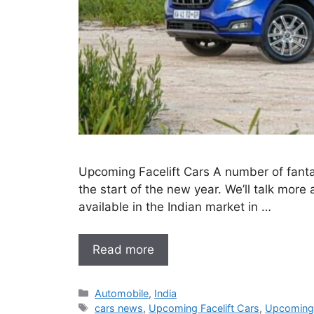
Upcoming Facelift Cars A number of fantast
the start of the new year. We’ll talk more a
available in the Indian market in …
Read more
Categories
Automobile
,
India
Tags
cars news
,
Upcoming Facelift Cars
,
Upcoming 