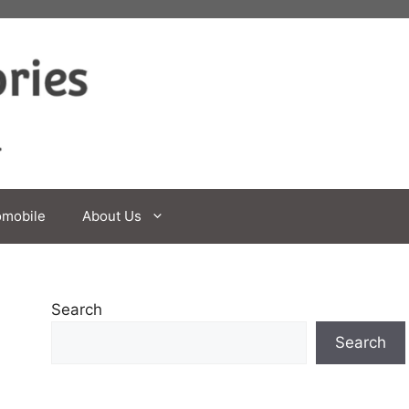
omobile
About Us
Search
Search