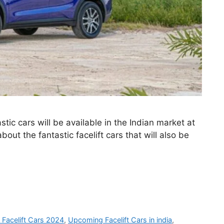
ic cars will be available in the Indian market at
bout the fantastic facelift cars that will also be
Facelift Cars 2024
,
Upcoming Facelift Cars in india
,