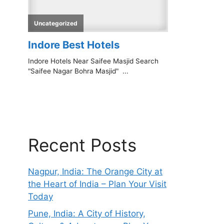
Recent Posts
Nagpur, India: The Orange City at
the Heart of India – Plan Your Visit
Today
Pune, India: A City of History,