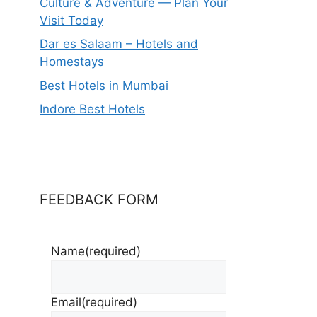
Culture & Adventure — Plan Your
Visit Today
Dar es Salaam – Hotels and
Homestays
Best Hotels in Mumbai
Indore Best Hotels
FEEDBACK FORM
Name
(required)
Email
(required)