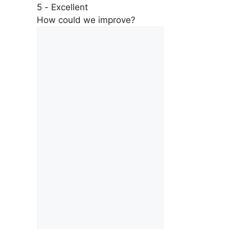
5 - Excellent
How could we improve?