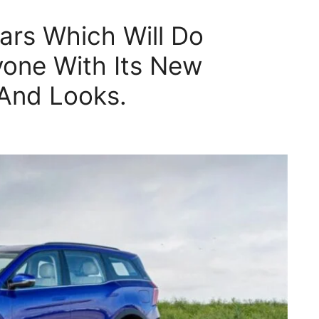
ars Which Will Do
yone With Its New
And Looks.