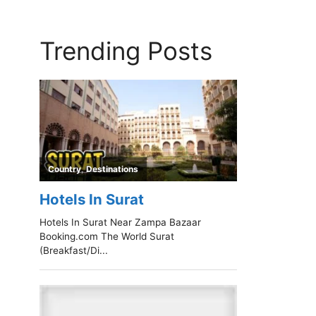
Trending Posts