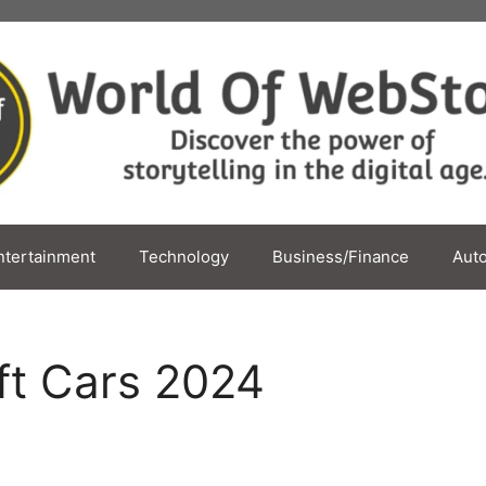
ntertainment
Technology
Business/Finance
Aut
ft Cars 2024