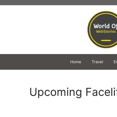
Skip
to
content
Home
Travel
E
Upcoming Faceli