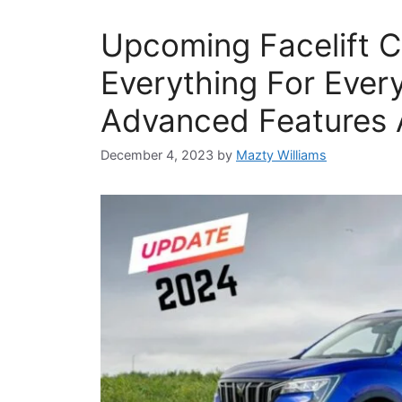
Upcoming Facelift C
Everything For Ever
Advanced Features 
December 4, 2023
by
Mazty Williams