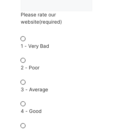
Please rate our
website
(required)
1 - Very Bad
2 - Poor
3 - Average
4 - Good