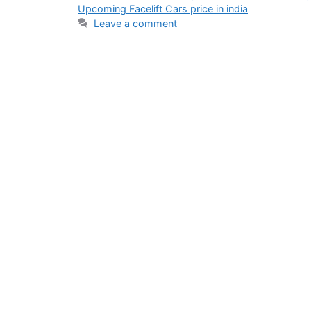
Upcoming Facelift Cars price in india
Leave a comment