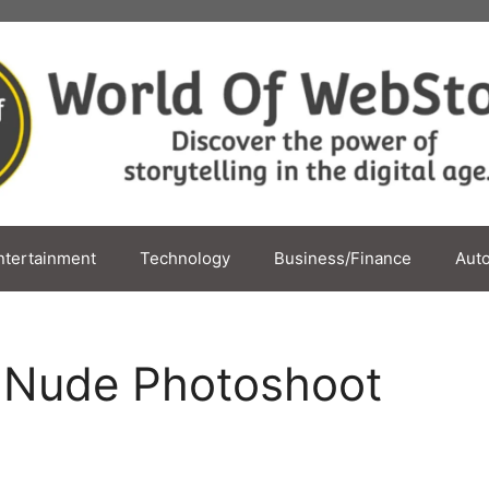
ntertainment
Technology
Business/Finance
Aut
 Nude Photoshoot