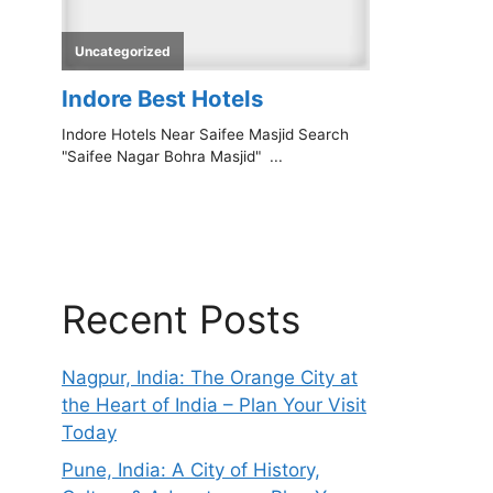
Recent Posts
Nagpur, India: The Orange City at
the Heart of India – Plan Your Visit
Today
Pune, India: A City of History,