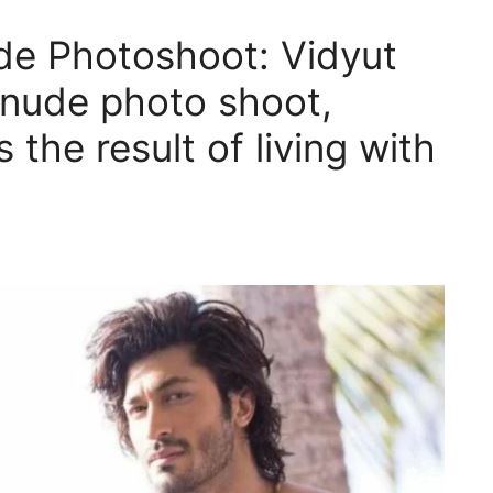
e Photoshoot: Vidyut
 nude photo shoot,
s the result of living with