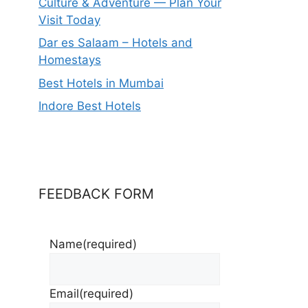
Culture & Adventure — Plan Your
Visit Today
Dar es Salaam – Hotels and
Homestays
Best Hotels in Mumbai
Indore Best Hotels
FEEDBACK FORM
Name
(required)
Email
(required)