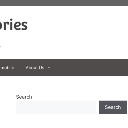
omobile
About Us
Search
Search