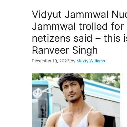
Vidyut Jammwal Nud
Jammwal trolled for
netizens said – this i
Ranveer Singh
December 10, 2023
by
Mazty Williams