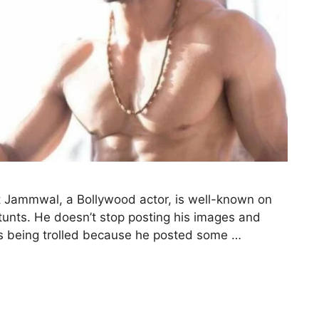
Jammwal, a Bollywood actor, is well-known on
tunts. He doesn’t stop posting his images and
is being trolled because he posted some …