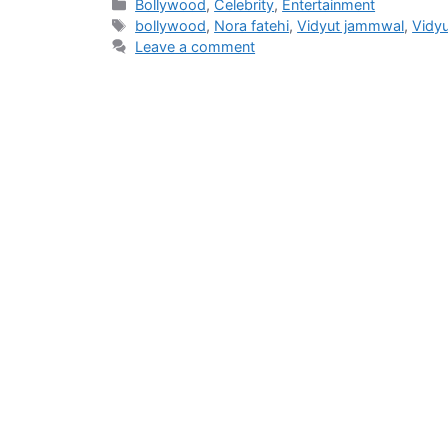
Categories
Bollywood
,
Celebrity
,
Entertainment
Tags
bollywood
,
Nora fatehi
,
Vidyut jammwal
,
Vidy
Leave a comment