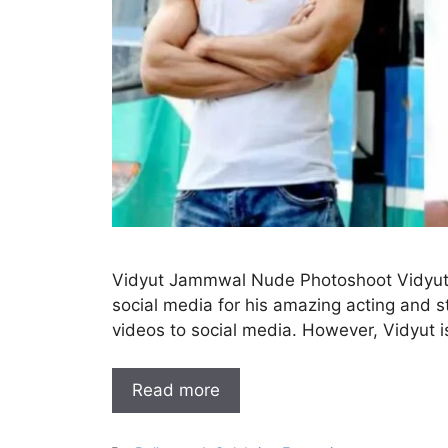
Vidyut Jammwal Nude Photoshoot Vidyut 
social media for his amazing acting and s
videos to social media. However, Vidyut 
Read more