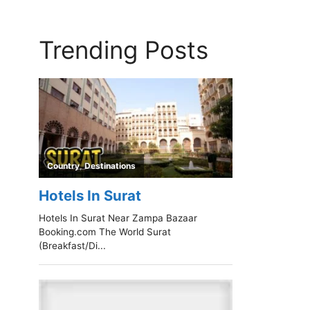
Trending Posts