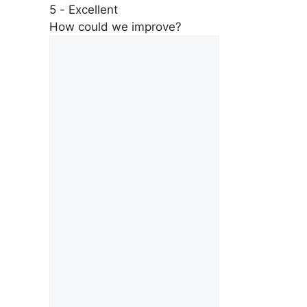
5 - Excellent
How could we improve?