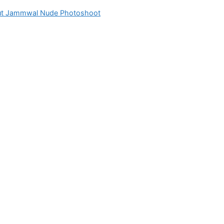
ut Jammwal Nude Photoshoot