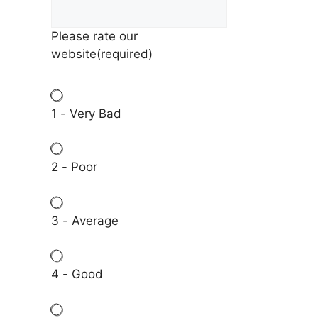
Please rate our
website
(required)
1 - Very Bad
2 - Poor
3 - Average
4 - Good