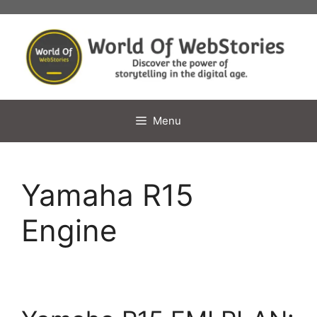
Skip
to
content
Menu
Yamaha R15
Engine