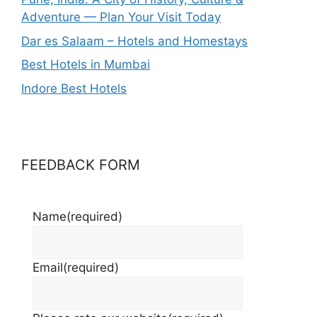
Adventure — Plan Your Visit Today
Dar es Salaam – Hotels and Homestays
Best Hotels in Mumbai
Indore Best Hotels
FEEDBACK FORM
Name
(required)
Email
(required)