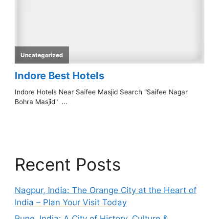
Recent Posts
Nagpur, India: The Orange City at the Heart of
India – Plan Your Visit Today
Pune, India: A City of History, Culture &