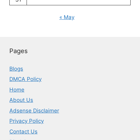
« May
Pages
Blogs
DMCA Policy
Home
About Us
Adsense Disclaimer
Privacy Policy
Contact Us