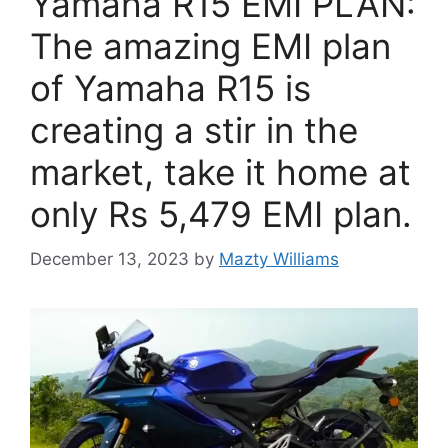
Yamaha R15 EMI PLAN:
The amazing EMI plan
of Yamaha R15 is
creating a stir in the
market, take it home at
only Rs 5,479 EMI plan.
December 13, 2023
by
Mazty Williams