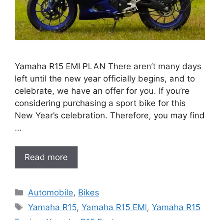
Yamaha R15 EMI PLAN There aren’t many days
left until the new year officially begins, and to
celebrate, we have an offer for you. If you’re
considering purchasing a sport bike for this
New Year’s celebration. Therefore, you may find
…
Read more
Categories
Automobile
,
Bikes
Tags
Yamaha R15
,
Yamaha R15 EMI
,
Yamaha R15