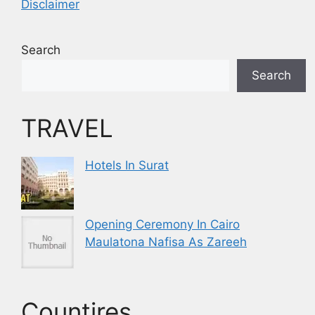
Disclaimer
Search
Search
TRAVEL
Hotels In Surat
Opening Ceremony In Cairo
Maulatona Nafisa As Zareeh
Countires