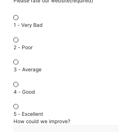
Please rate our website
(required)
1 - Very Bad
2 - Poor
3 - Average
4 - Good
5 - Excellent
How could we improve?