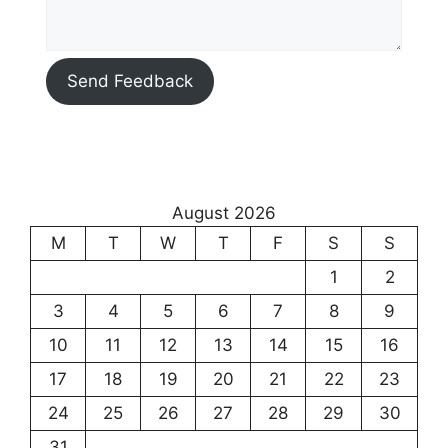
Send Feedback
August 2026
M
T
W
T
F
S
S
1
2
3
4
5
6
7
8
9
10
11
12
13
14
15
16
17
18
19
20
21
22
23
24
25
26
27
28
29
30
31