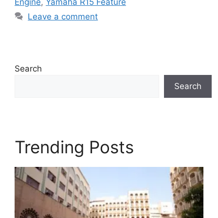
Engine
,
Yamaha R15 Feature
Leave a comment
Search
Search
Trending Posts