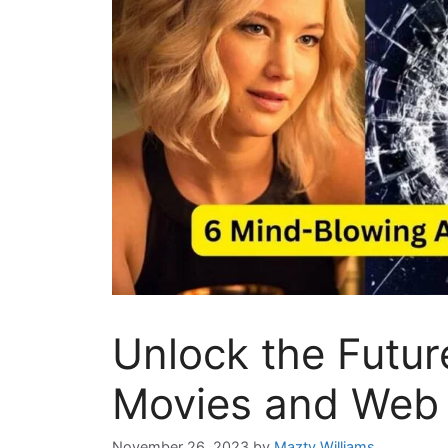
Unlock the Futur
Movies and Web 
November 26, 2023
by
Mazty Williams