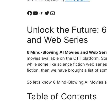
Facebook
YouTube
Telegram
Twitter
Mail
Unlock the Future: 
and Web Series
6 Mind-Blowing AI Movies and Web Ser
movies available on the OTT platform. Som
while some like science fiction web series
fiction, then we have brought a list of so
So let’s know 6 Mind-Blowing AI Movies
Table of Contents