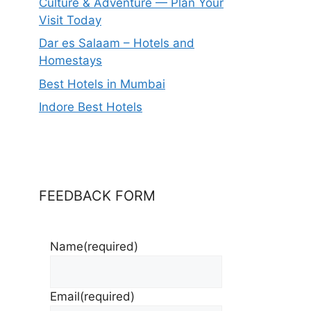
Culture & Adventure — Plan Your
Visit Today
Dar es Salaam – Hotels and
Homestays
Best Hotels in Mumbai
Indore Best Hotels
FEEDBACK FORM
Name
(required)
Email
(required)