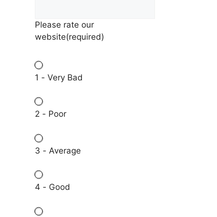
Please rate our
website
(required)
1 - Very Bad
2 - Poor
3 - Average
4 - Good