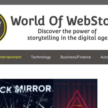
ntertainment
Technology
Business/Finance
Aut