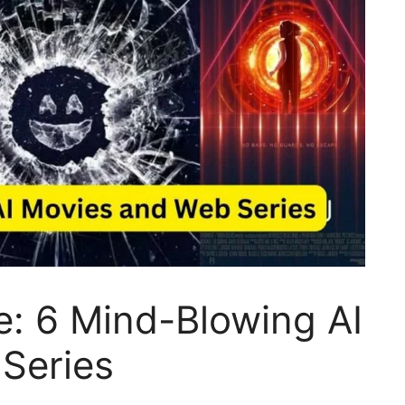
e: 6 Mind-Blowing AI
Series