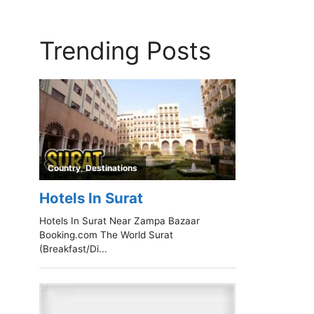
Trending Posts