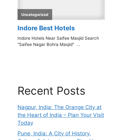
Recent Posts
Nagpur, India: The Orange City at
the Heart of India – Plan Your Visit
Today
Pune, India: A City of History,