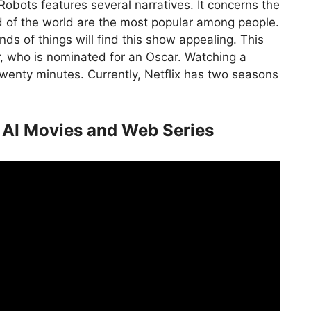
Robots features several narratives. It concerns the
nd of the world are the most popular among people.
ds of things will find this show appealing. This
r, who is nominated for an Oscar. Watching a
twenty minutes. Currently, Netflix has two seasons
 AI Movies and Web Series