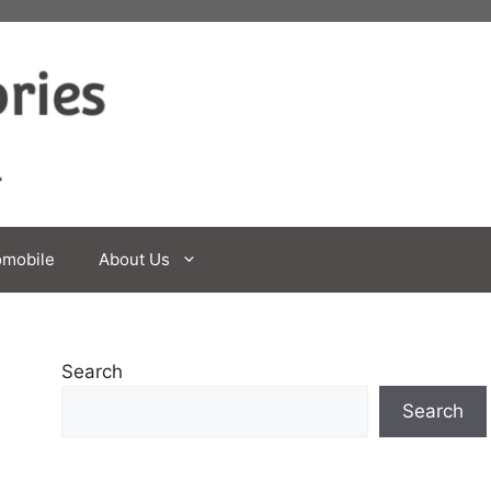
omobile
About Us
Search
Search