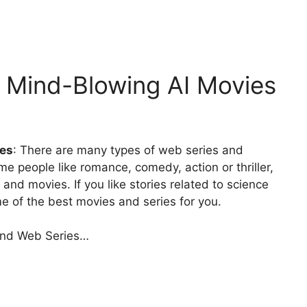
6 Mind-Blowing AI Movies
ies
: There are many types of web series and
e people like romance, comedy, action or thriller,
 and movies. If you like stories related to science
me of the best movies and series for you.
 and Web Series…