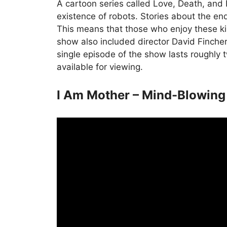
A cartoon series called Love, Death, and 
existence of robots. Stories about the e
This means that those who enjoy these kin
show also included director David Finche
single episode of the show lasts roughly 
available for viewing.
I Am Mother – Mind-Blowing