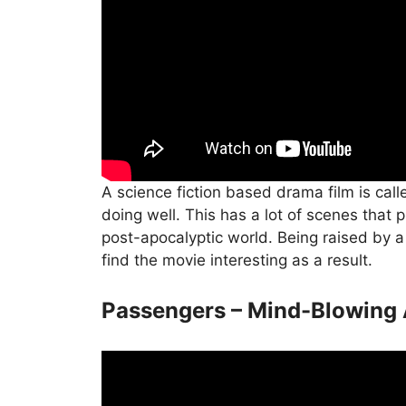
A science fiction based drama film is call
doing well. This has a lot of scenes that 
post-apocalyptic world. Being raised by a r
find the movie interesting as a result.
Passengers – Mind-Blowing 