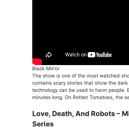
Black Mirror
The show is one of the most watched shows
contains scary stories that show the dar
technology can be used to harm people. 
minutes long. On Rotten Tomatoes, the se
Love, Death, And Robots – 
Series