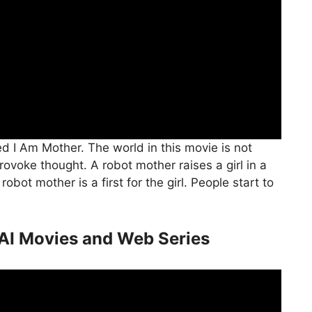
ed I Am Mother. The world in this movie is not
provoke thought. A robot mother raises a girl in a
obot mother is a first for the girl. People start to
AI Movies and Web Series