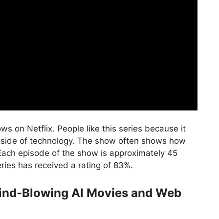
 on Netflix. People like this series because it
k side of technology. The show often shows how
Each episode of the show is approximately 45
ries has received a rating of 83%.
Mind-Blowing AI Movies and Web