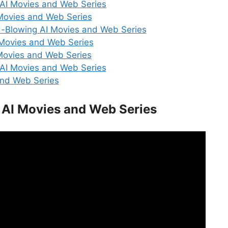
 AI Movies and Web Series
 Movies and Web Series
d-Blowing AI Movies and Web Series
 Movies and Web Series
Movies and Web Series
 AI Movies and Web Series
and Web Series
 AI Movies and Web Series