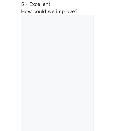
5 - Excellent
How could we improve?