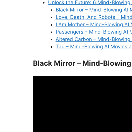
Unlock the Future: 6 Mind-Blowing
Black Mirror – Mind-Blowing AI
Love, Death, And Robots – Min
I Am Mother – Mind-Blowing AI
Passengers – Mind-Blowing AI 
Altered Carbon – Mind-Blowing
Tau – Mind-Blowing AI Movies 
Black Mirror – Mind-Blowing