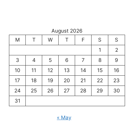
August 2026
M
T
W
T
F
S
S
1
2
3
4
5
6
7
8
9
10
11
12
13
14
15
16
17
18
19
20
21
22
23
24
25
26
27
28
29
30
31
« May