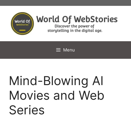
Skip
to
content
Menu
Mind-Blowing AI
Movies and Web
Series