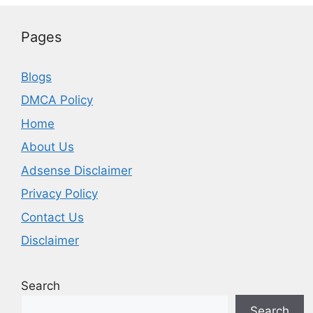
Pages
Blogs
DMCA Policy
Home
About Us
Adsense Disclaimer
Privacy Policy
Contact Us
Disclaimer
Search
Search