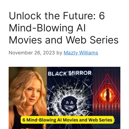
Unlock the Future: 6
Mind-Blowing AI
Movies and Web Series
November 26, 2023
by
Mazty Williams