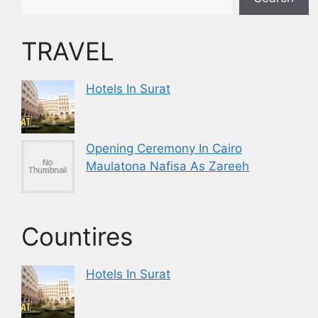
TRAVEL
Hotels In Surat
Opening Ceremony In Cairo
Maulatona Nafisa As Zareeh
Countires
Hotels In Surat