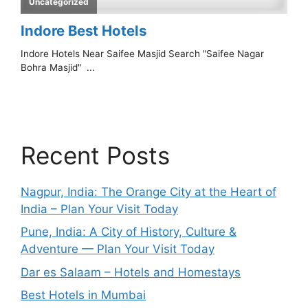
Recent Posts
Nagpur, India: The Orange City at the Heart of
India – Plan Your Visit Today
Pune, India: A City of History, Culture &
Adventure — Plan Your Visit Today
Dar es Salaam – Hotels and Homestays
Best Hotels in Mumbai