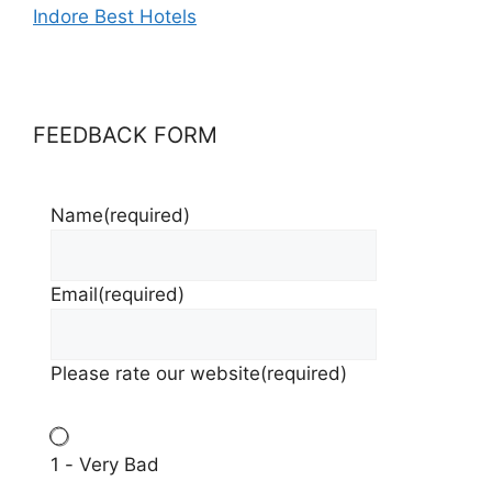
Indore Best Hotels
FEEDBACK FORM
Name
(required)
Email
(required)
Please rate our website
(required)
1 - Very Bad