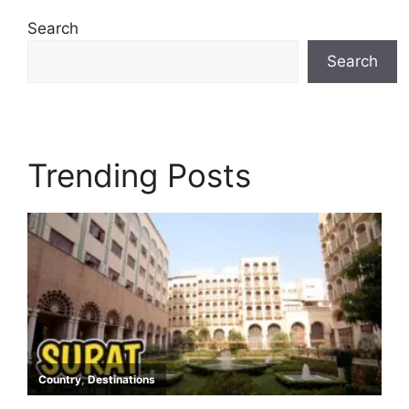
Search
Search
Trending Posts