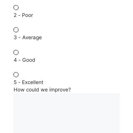
2 - Poor
3 - Average
4 - Good
5 - Excellent
How could we improve?