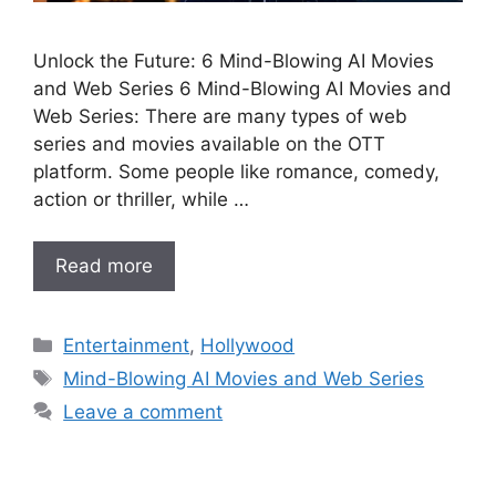
Unlock the Future: 6 Mind-Blowing AI Movies
and Web Series 6 Mind-Blowing AI Movies and
Web Series: There are many types of web
series and movies available on the OTT
platform. Some people like romance, comedy,
action or thriller, while …
Read more
Categories
Entertainment
,
Hollywood
Tags
Mind-Blowing AI Movies and Web Series
Leave a comment