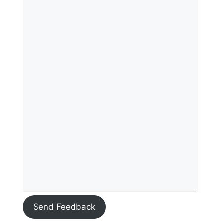
Send Feedback