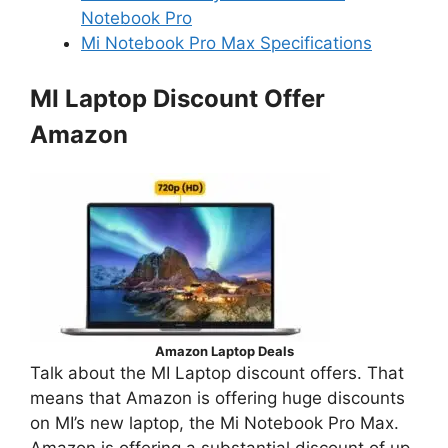
Notebook Pro
Mi Notebook Pro Max Specifications
MI Laptop Discount Offer
Amazon
Amazon Laptop Deals
Talk about the MI Laptop discount offers. That
means that Amazon is offering huge discounts
on MI’s new laptop, the Mi Notebook Pro Max.