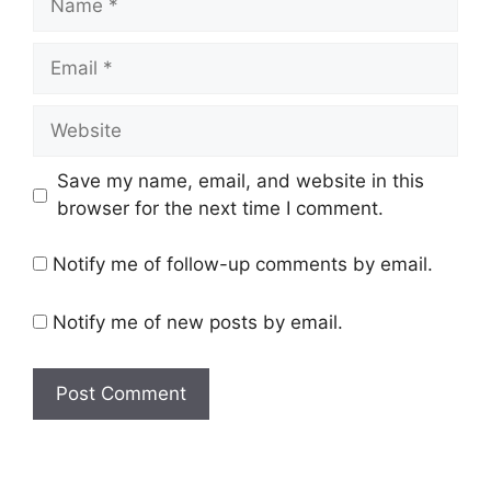
Email
Website
Save my name, email, and website in this
browser for the next time I comment.
Notify me of follow-up comments by email.
Notify me of new posts by email.