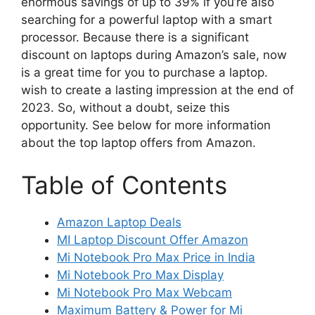
enormous savings of up to 39% if you’re also
searching for a powerful laptop with a smart
processor. Because there is a significant
discount on laptops during Amazon’s sale, now
is a great time for you to purchase a laptop.
wish to create a lasting impression at the end of
2023. So, without a doubt, seize this
opportunity. See below for more information
about the top laptop offers from Amazon.
Table of Contents
Amazon Laptop Deals
MI Laptop Discount Offer Amazon
Mi Notebook Pro Max Price in India
Mi Notebook Pro Max Display
Mi Notebook Pro Max Webcam
Maximum Battery & Power for Mi