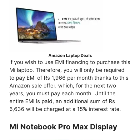
Amazon Laptop Deals
If you wish to use EMI financing to purchase this
Mi laptop. Therefore, you will only be required
to pay EMI of Rs 1,966 per month thanks to this
Amazon sale offer. which, for the next two
years, you must pay each month. Until the
entire EMI is paid, an additional sum of Rs
6,636 will be charged at a 15% interest rate.
Mi Notebook Pro Max Display