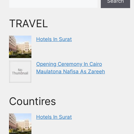
Search
TRAVEL
Hotels In Surat
Opening Ceremony In Cairo
Maulatona Nafisa As Zareeh
Countires
Hotels In Surat