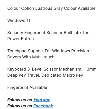
Colour Option Lustrous Gray Colour Available
Windows 11
Security Fingerprint Scanner Built Into The
Power Button
Touchpad Support For Windows Precision
Drivers With Multi-touch
Keyboard 3-Level Scissor Mechanism, 1.3mm
Deep Key Travel, Dedicated Macro key
Fingerprint Available
Follow us on
Youtube
Follow us on
Facebook