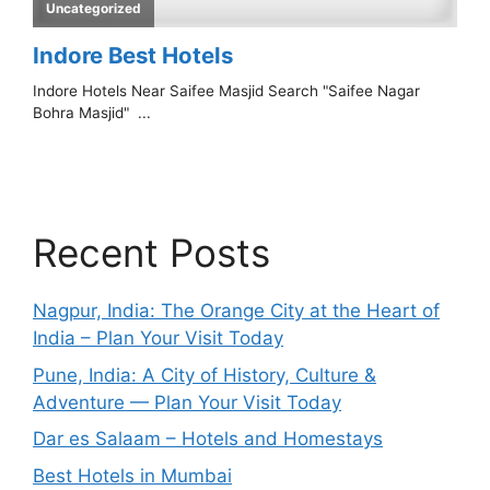
Recent Posts
Nagpur, India: The Orange City at the Heart of
India – Plan Your Visit Today
Pune, India: A City of History, Culture &
Adventure — Plan Your Visit Today
Dar es Salaam – Hotels and Homestays
Best Hotels in Mumbai