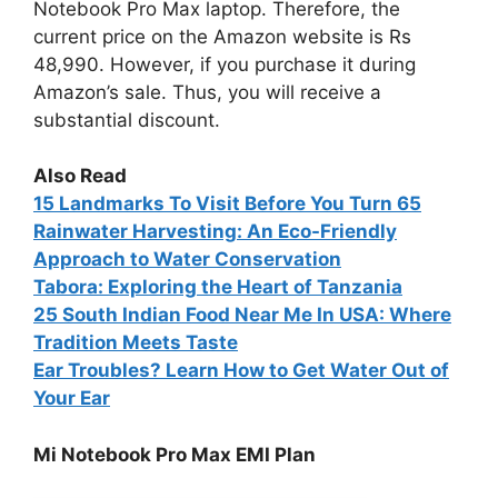
Notebook Pro Max laptop. Therefore, the
current price on the Amazon website is Rs
48,990. However, if you purchase it during
Amazon’s sale. Thus, you will receive a
substantial discount.
Also Read
15
Landmarks To Visit Before You Turn 65
Rainwater Harvesting: An Eco-Friendly
Approach to Water Conservation
Tabora: Exploring the Heart of Tanzania
25 South Indian Food Near Me In USA: Where
Tradition Meets Taste
Ear Troubles? Learn How to Get Water Out of
Your Ear
Mi Notebook Pro Max EMI Plan