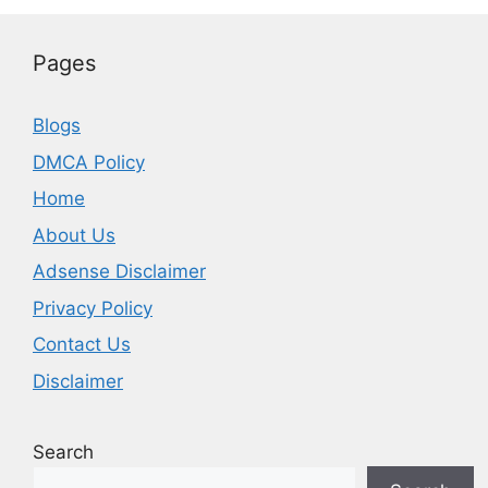
Pages
Blogs
DMCA Policy
Home
About Us
Adsense Disclaimer
Privacy Policy
Contact Us
Disclaimer
Search