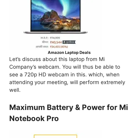
Amazon Laptop Deals
Let’s discuss about this laptop from Mi
Company’s webcam. You will thus be able to
see a 720p HD webcam in this. which, when
attending your meeting, will perform extremely
well.
Maximum Battery & Power for Mi
Notebook Pro