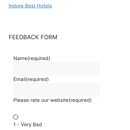
Indore Best Hotels
FEEDBACK FORM
Name
(required)
Email
(required)
Please rate our website
(required)
1 - Very Bad