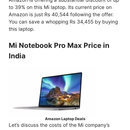
Amazon is offering a substantial discount of up
to 39% on this Mi laptop. Its current price on
Amazon is just Rs 40,544 following the offer.
You can save a whopping Rs 34,455 by buying
this laptop.
Mi Notebook Pro Max Price in
India
Amazon Laptop Deals
Let’s discuss the costs of the Mi company’s