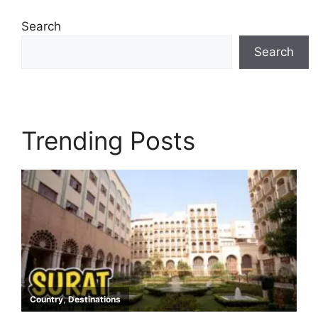
Search
Search
Trending Posts