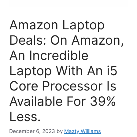
Amazon Laptop
Deals: On Amazon,
An Incredible
Laptop With An i5
Core Processor Is
Available For 39%
Less.
December 6, 2023
by
Mazty Williams