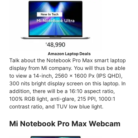
Amazon Laptop Deals
Talk about the Notebook Pro Max smart laptop
display from Mi company. You will thus be able
to view a 14-inch, 2560 x 1600 Px (IPS QHD),
300 nits bright display screen on this laptop. In
addition, there will be a 16:10 aspect ratio,
100% RGB light, anti-glare, 215 PPI, 1000:1
contrast ratio, and TUV low blue light.
Mi Notebook Pro Max Webcam