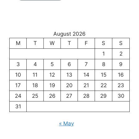
August 2026
M
T
W
T
F
S
S
1
2
3
4
5
6
7
8
9
10
11
12
13
14
15
16
17
18
19
20
21
22
23
24
25
26
27
28
29
30
31
« May