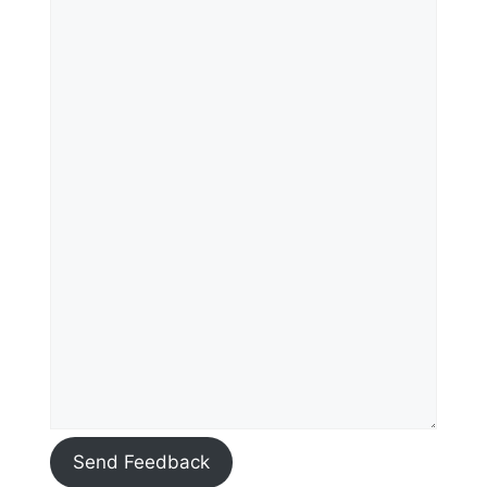
Send Feedback