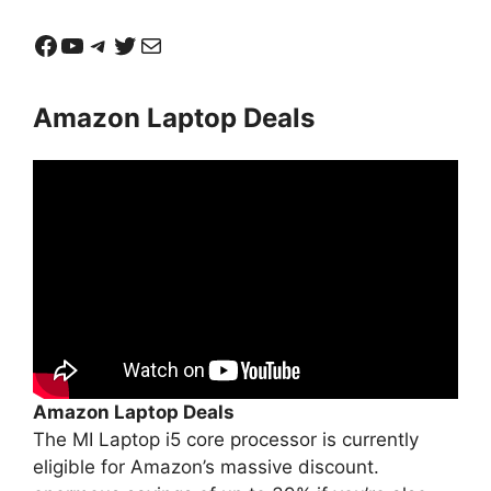
Facebook
YouTube
Telegram
Twitter
Mail
Amazon Laptop Deals
Amazon Laptop Deals
The MI Laptop i5 core processor is currently
eligible for Amazon’s massive discount.