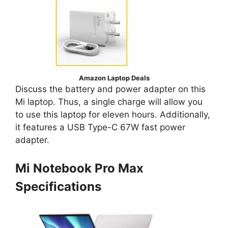
Amazon Laptop Deals
Discuss the battery and power adapter on this
Mi laptop. Thus, a single charge will allow you
to use this laptop for eleven hours. Additionally,
it features a USB Type-C 67W fast power
adapter.
Mi Notebook Pro Max
Specifications