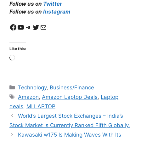
Follow us on
Twitter
Follow us on
Instagram
Facebook
YouTube
Telegram
Twitter
Mail
Like this:
Loading…
Categories
Technology
,
Business/Finance
Tags
Amazon
,
Amazon Laptop Deals
,
Laptop
deals
,
MI LAPTOP
World’s Largest Stock Exchanges – India’s
Stock Market Is Currently Ranked Fifth Globally.
Kawasaki w175 Is Making Waves With Its