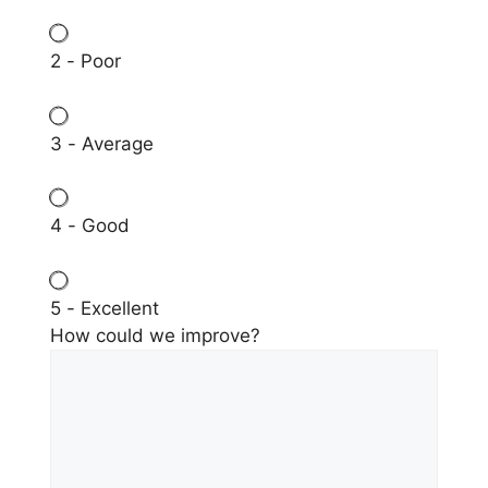
2 - Poor
3 - Average
4 - Good
5 - Excellent
How could we improve?