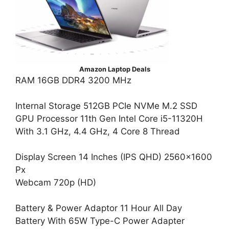
Amazon Laptop Deals
RAM 16GB DDR4 3200 MHz
Internal Storage 512GB PCIe NVMe M.2 SSD
GPU Processor 11th Gen Intel Core i5-11320H
With 3.1 GHz, 4.4 GHz, 4 Core 8 Thread
Display Screen 14 Inches (IPS QHD) 2560×1600
Px
Webcam 720p (HD)
Battery & Power Adaptor 11 Hour All Day
Battery With 65W Type-C Power Adapter