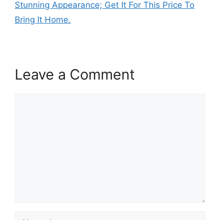
Stunning Appearance; Get It For This Price To
Bring It Home.
Leave a Comment
Comment
Name