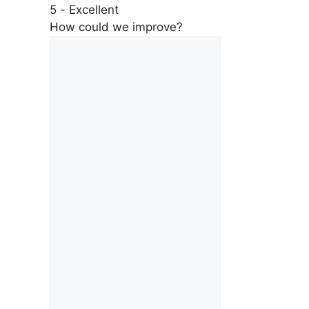
5 - Excellent
How could we improve?