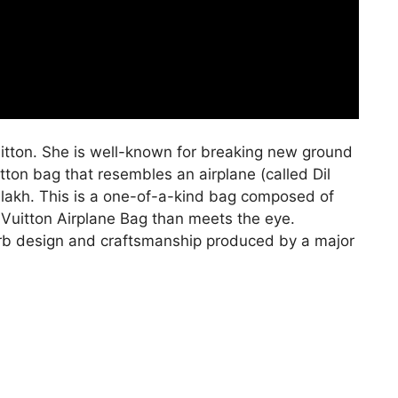
itton. She is well-known for breaking new ground
itton bag that resembles an airplane (called Dil
 lakh. This is a one-of-a-kind bag composed of
 Vuitton Airplane Bag than meets the eye.
perb design and craftsmanship produced by a major