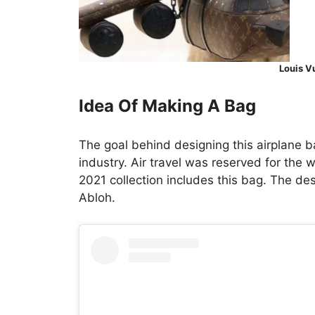
Louis V
Idea Of Making A Bag
The goal behind designing this airplane b
industry. Air travel was reserved for the 
2021 collection includes this bag. The de
Abloh.