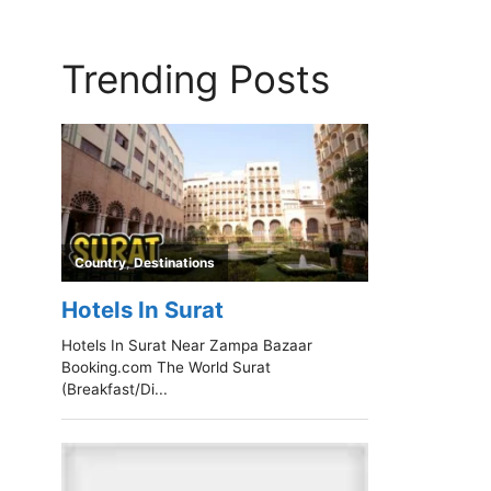
Trending Posts