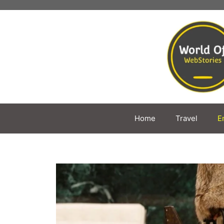
Skip
to
content
Home
Travel
E