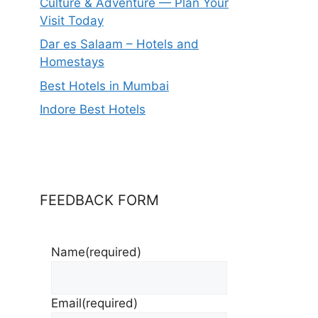
Culture & Adventure — Plan Your
Visit Today
Dar es Salaam – Hotels and
Homestays
Best Hotels in Mumbai
Indore Best Hotels
FEEDBACK FORM
Name
(required)
Email
(required)