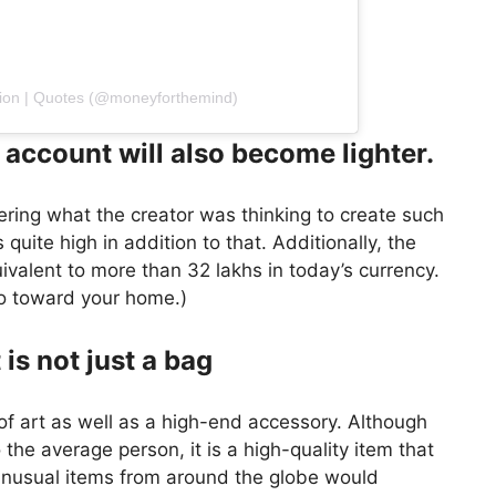
ation | Quotes (@moneyforthemind)
 account will also become lighter.
ring what the creator was thinking to create such
 quite high in addition to that. Additionally, the
ivalent to more than 32 lakhs in today’s currency.
 go toward your home.)
 is not just a bag
 of art as well as a high-end accessory. Although
 the average person, it is a high-quality item that
unusual items from around the globe would