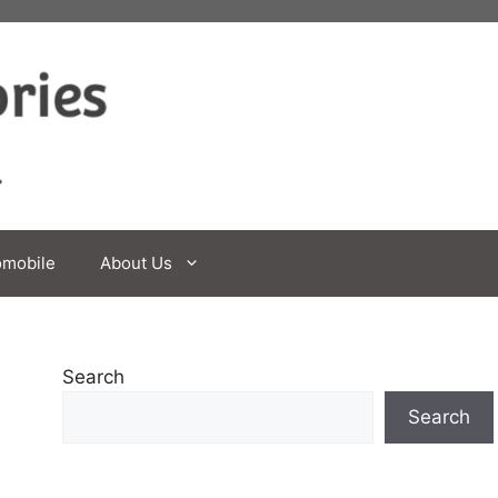
omobile
About Us
Search
Search