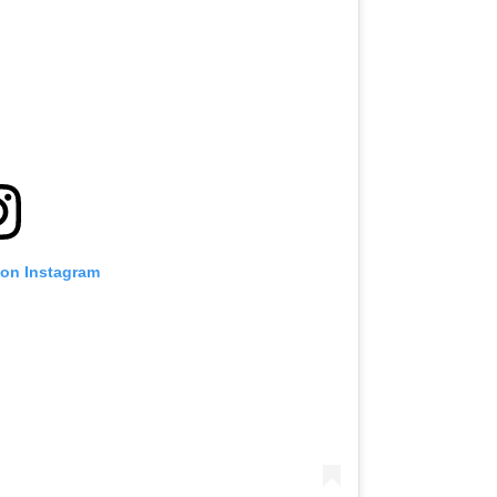
 on Instagram