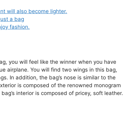
t will also become lighter.
just a bag
joy fashion.
bag, you will feel like the winner when you have
e airplane. You will find two wings in this bag,
s. In addition, the bag’s nose is similar to the
s exterior is composed of the renowned monogram
 bag’s interior is composed of pricey, soft leather.