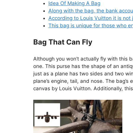
Idea Of Making A Bag
Along with the bag, the bank accoun
According to Louis Vuitton it is not 
This bag is unique for those who en
Bag That Can Fly
Although you won’t actually fly with this 
one. This purse has the shape of an antiqu
just as a plane has two sides and two wing
plane’s engine, tail, and nose. The bag’
canvas by Louis Vuitton. Additionally, this