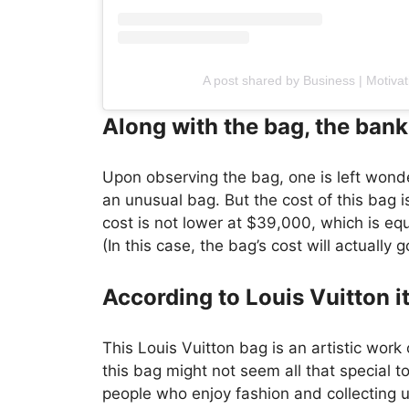
A post shared by Business | Motiv
Along with the bag, the bank
Upon observing the bag, one is left wonde
an unusual bag. But the cost of this bag is
cost is not lower at $39,000, which is equ
(In this case, the bag’s cost will actually
According to Louis Vuitton it
This Louis Vuitton bag is an artistic work
this bag might not seem all that special to
people who enjoy fashion and collecting 