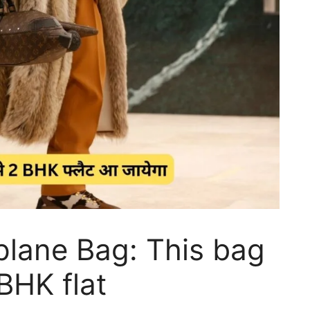
rplane Bag: This bag
 BHK flat